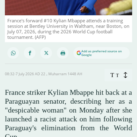
France's forward #10 Kylian Mbappe attends a training
session at Bentley University in Waltham, near Boston, on
July 07, 2026, during the 2026 World Cup football
tournament. (AFP)
Add as preferred source on
Google
08:32-7 July 2026 AD ـ 22 Muharram 1448 AH
T
T
France striker Kylian Mbappe hit back at a
Paraguayan senator, describing her as a
"despicable woman" on Monday after she
launched a racist attack on him following
Paraguay's elimination from the World
Cup.