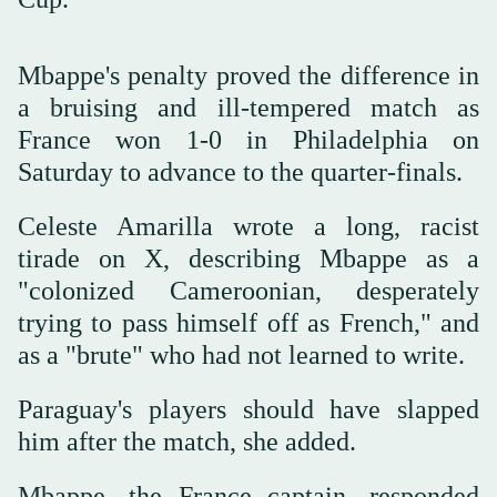
Mbappe's penalty proved the difference in
a bruising and ill-tempered match as
France won 1-0 in Philadelphia on
Saturday to advance to the quarter-finals.
Celeste Amarilla wrote a long, racist
tirade on X, describing Mbappe as a
"colonized Cameroonian, desperately
trying to pass himself off as French," and
as a "brute" who had not learned to write.
Paraguay's players should have slapped
him after the match, she added.
Mbappe, the France captain, responded