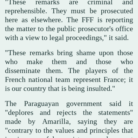
"These remarks are criminal and
reprehensible. They must be prosecuted
‌here as elsewhere. The FFF is reporting
the matter to the public prosecutor's office
with a view ‌to legal proceedings," it said.
"These remarks bring shame upon those
who make them and those who
‌disseminate them. The players of the
French national team represent France; it
is our country that is being insulted."
The Paraguayan government said it
"deplores and rejects the statements"
made by Amarilla, saying they are
"contrary to the values and principles that