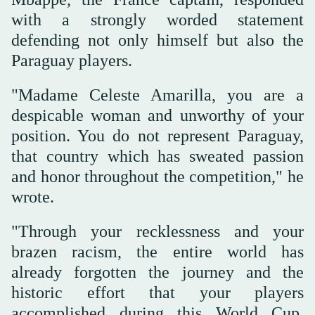
with a strongly worded statement
defending not ‌only himself but ‌also the
Paraguay players.
"Madame Celeste Amarilla, you are a
despicable woman and ‌unworthy ⁠of your
position. ⁠You do not represent Paraguay,
that country which has sweated passion
and honor throughout the competition," he
wrote.
"Through your recklessness and your
brazen racism, the entire world has
already forgotten the journey and the
historic effort that your players
accomplished during this World Cup,