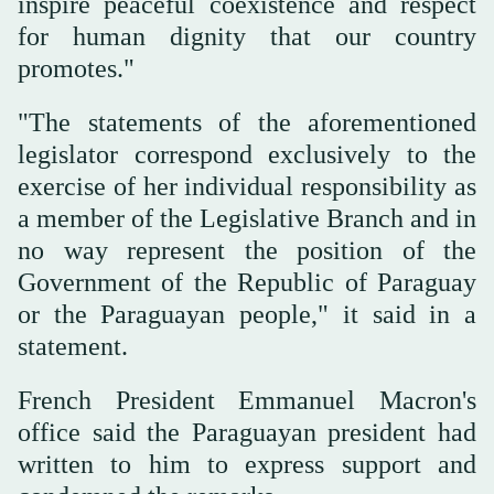
inspire peaceful coexistence and respect
for human dignity that our country
promotes."
"The statements of ‌the aforementioned
legislator correspond exclusively to the
exercise of her individual responsibility as
a member of the Legislative Branch and in
no way ⁠represent the position of ⁠the
Government of the Republic of Paraguay
or the Paraguayan people," it said in a
statement.
French President Emmanuel Macron's
office said the Paraguayan president had
written to him to express support and