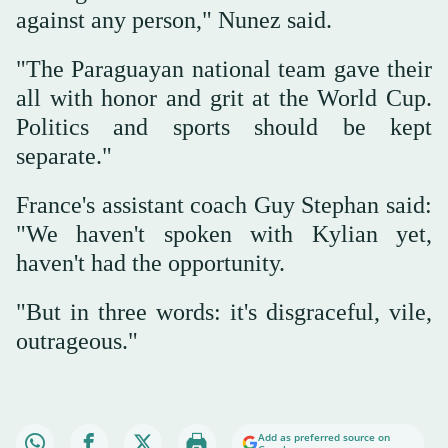
against any person," Nunez said.
"The Paraguayan national team gave their
all with honor and grit at the World Cup.
Politics and sports should be kept
separate."
France's assistant coach Guy Stephan said:
"We haven't spoken with Kylian yet,
haven't had the opportunity.
"But in three words: it's disgraceful, vile,
outrageous."
Add as preferred source on