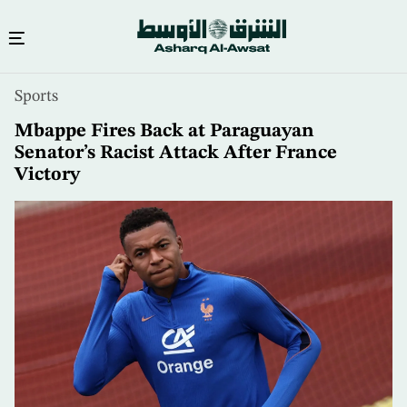
Skip
Sports
to
main
Mbappe Fires Back at Paraguayan
content
Senator’s Racist Attack After France
Victory