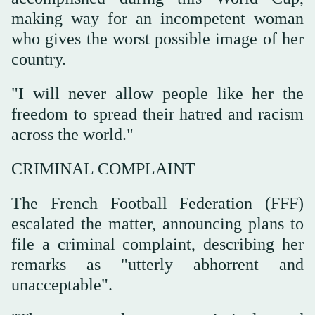
making way for an incompetent woman
who gives the worst possible image of her
country.
"I will never allow people like her the
freedom to spread their hatred and racism
across the world."
CRIMINAL COMPLAINT
The French Football Federation (FFF)
escalated the matter, announcing ⁠plans to
file a criminal complaint, describing her
remarks as "utterly abhorrent and
‌unacceptable".