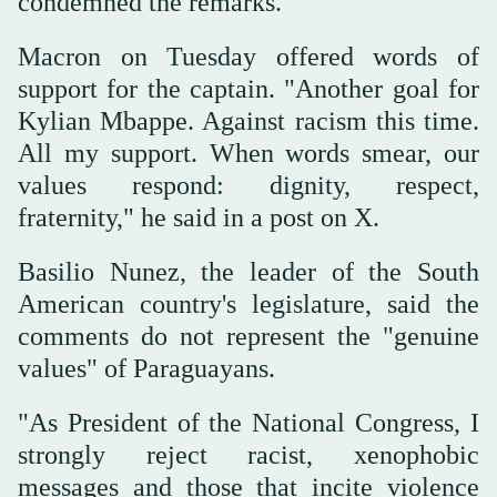
condemned the remarks.
Macron on Tuesday offered words of
support for the captain. "Another goal for
Kylian Mbappe. Against racism this time.
All my support. When words smear, our
values respond: dignity, respect,
fraternity," he said in a post on X.
Basilio Nunez, the leader of the South
American country's legislature, said the
comments do not represent the "genuine
values" of Paraguayans.
"As President of the National Congress, I
strongly reject racist, xenophobic
messages and those that incite violence