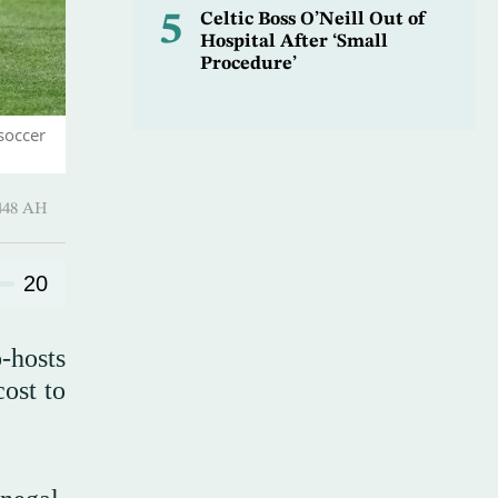
5
Celtic Boss O’Neill Out of
Hospital After ‘Small
Procedure’
soccer
harram 1448 AH
20
-hosts
ost to