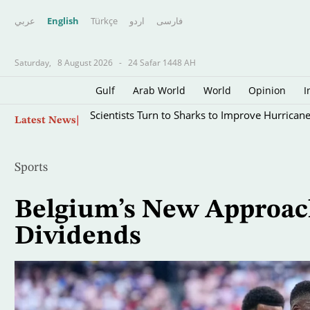
عربي
English
Türkçe
اردو
فارسى
Saturday,
8 August 2026
-
24 Safar 1448 AH
Gulf
Arab World
World
Opinion
I
Skip
Scientists Turn to Sharks to Improve Hurricane
Latest News
to
main
content
Sports
Belgium’s New Approac
Dividends