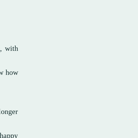
, with
ew how
longer
 happy