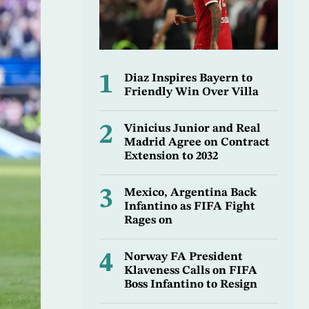
1
Diaz Inspires Bayern to
Friendly Win Over Villa
2
Vinicius Junior and Real
Madrid Agree on Contract
Extension to 2032
3
Mexico, Argentina Back
Infantino as FIFA Fight
Rages on
4
Norway FA President
Klaveness Calls on FIFA
Boss Infantino to Resign