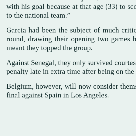
with his goal because at that age (33) to s
to the national team.”
Garcia had been the subject of much critic
round, drawing their opening two games 
meant they topped the group.
Against Senegal, they only survived courtes
penalty late in extra time after being on the
Belgium, however, will now consider themse
final against Spain in Los Angeles.