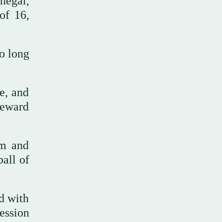
negal,
of 16,
o long
e, and
reward
rm and
ball of
ld with
ession