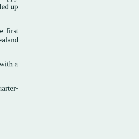
lled up
 first
ealand
 with a
arter-