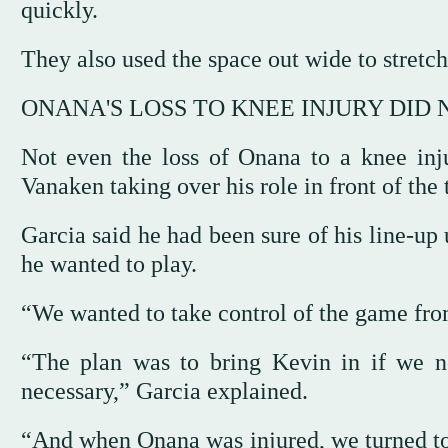
‌quickly.
They also used the space out wide to stretch 
ONANA'S LOSS TO KNEE INJURY DID
Not even the loss of Onana to a knee injur
Vanaken taking over his role in front of the 
Garcia said he had been sure of ‌his line-u
he wanted to play.
“We wanted to take control of ⁠the game from 
“The plan was to bring Kevin in if we n
necessary,” Garcia explained.
“And when Onana was injured, we turned to 