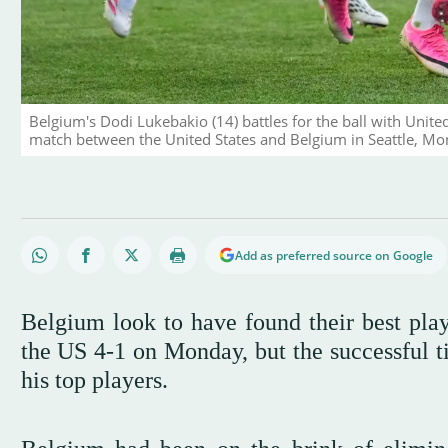
Belgium's Dodi Lukebakio (14) battles for the ball with Unit
match between the United States and Belgium in Seattle, Mon
Add as preferred source on Google
Belgium look to have found their best play
the US 4-1 on Monday, but the successful t
his top players.