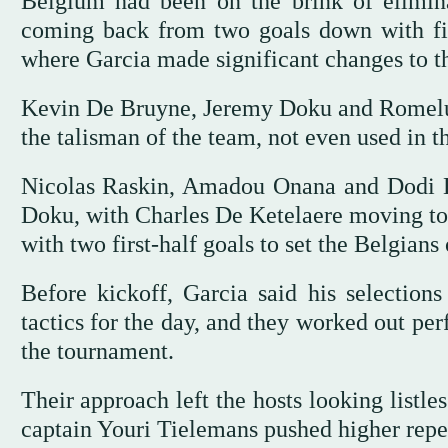
Belgium had been on the brink of elimina
coming back from two goals down with fiv
where Garcia made significant changes to th
Kevin De Bruyne, Jeremy Doku and Romelu L
the talisman of the team, ‌not ⁠even used in ⁠t
Nicolas Raskin, Amadou Onana and Dodi 
Doku, with Charles De Ketelaere moving to 
with two first-half goals to set the Belgians
Before kickoff, Garcia said his selections
tactics for the day, and they worked out perf
the tournament.
Their approach left the ‌hosts looking listl
captain Youri Tielemans pushed higher repe