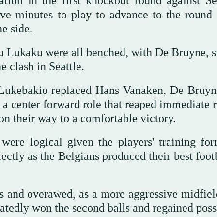
tion in the first knockout round against Se
e minutes to play to advance to the round 
e side.
ukaku ‌were all benched, ‌with De Bruyne, s
he clash in Seattle.
Lukebakio replaced Hans Vanaken, De Bruyn
a center forward role that reaped immediate 
 on their way to a comfortable victory.
 were logical given the players' training fo
ectly as the Belgians ⁠produced their best foot
ess and overawed, as a more ‌aggressive midfie
atedly won the second balls and regained poss