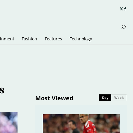
ainment
Fashion
Features
Technology
s
Most Viewed
Day
Week