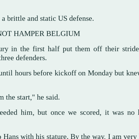
a brittle and static ‌US defense.
 NOT HAMPER BELGIUM
y in the first half put them off their stride
three defenders.
p until hours before kickoff on Monday but kn
the ⁠start," he said.
eeded him, but once we scored, it was no 
Hans with his stature. By the way, I am very