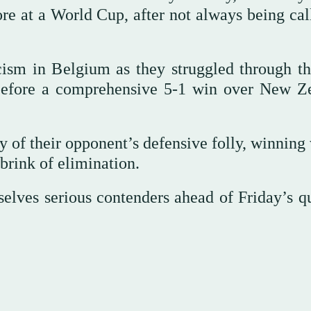
core at a World Cup, after not always being ca
ism in Belgium as they struggled through the
before a comprehensive 5-1 win over New Z
y of their opponent’s defensive folly, winning
 brink of elimination.
lves serious contenders ahead of Friday’s qu