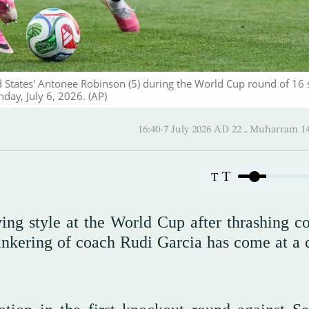
ed States' Antonee Robinson (5) during the World Cup round of 16 
day, July 6, 2026. (AP)
16:40-7 July 2026 AD ـ 22 Mu
T
T
ing style at the World Cup after thrashing co
inkering of coach Rudi Garcia has come at a c