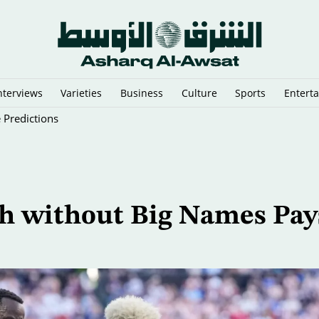
nterviews
Varieties
Business
Culture
Sports
Entert
 Predictions
h without Big Names Pay