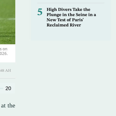
5
High Divers Take the
Plunge in the Seine in a
New Test of Paris’
Reclaimed River
s on
2026.
harram 1448 AH
20
at the