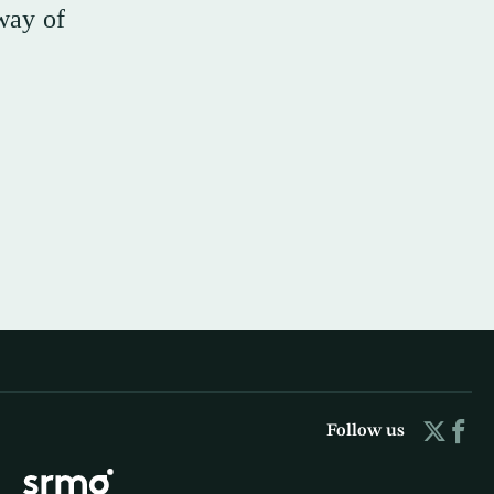
way of
Follow us