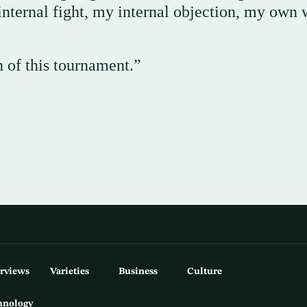
internal fight, my internal objection, my own 
h of this tournament.”
erviews
Varieties
Business
Culture
hnology