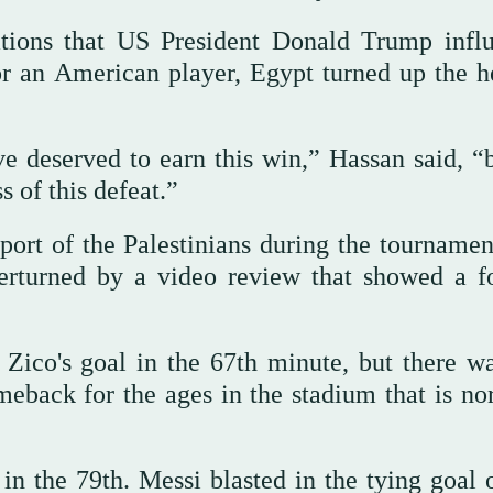
ations that US President Donald Trump infl
r an American player, Egypt turned up the h
ve deserved to earn this win,” Hassan said, “
s of this defeat.”
ort of the Palestinians during the tournamen
verturned by a video review that showed a f
ico's goal in the 67th minute, but there was
meback for the ages in the stadium that is no
 the 79th. Messi blasted in the tying goal o