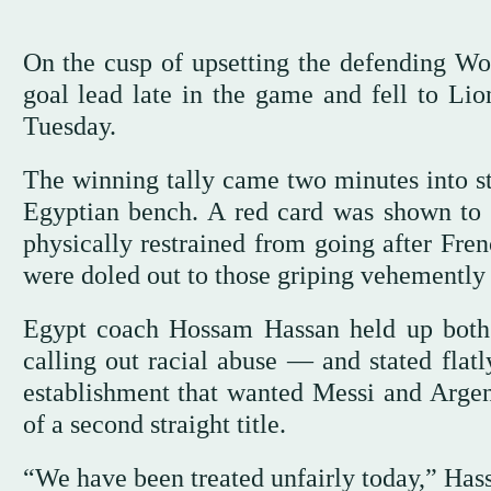
On the cusp of upsetting the defending W
goal lead late in the game and fell to Li
Tuesday.
The winning tally came two minutes into sto
Egyptian bench. A red card was shown to 
physically restrained from going after Fren
were doled out to those griping vehemently 
Egypt coach Hossam Hassan held up both 
calling out racial abuse — and stated flatl
establishment that wanted Messi and Argenti
of a second straight title.
“We have been treated unfairly today,” Hass