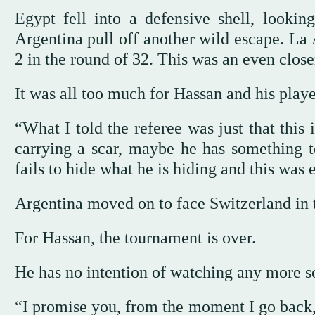
Egypt fell into a defensive shell, lookin
Argentina pull off another wild escape. La 
2 in the round of 32. This was an even clos
It was all too much for Hassan and his playe
“What I told the referee was just that this
carrying a scar, maybe he has something 
fails to hide what he is hiding and this was 
Argentina moved on to face Switzerland in t
For Hassan, the tournament is over.
He has no intention of watching any more s
“I promise you, from the moment I go back,