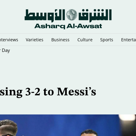
nterviews
Varieties
Business
Culture
Sports
Entert
r Day
ing 3-2 to Messi’s