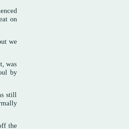
uenced
eat on
but we
t, was
oul by
 still
rmally
ff the