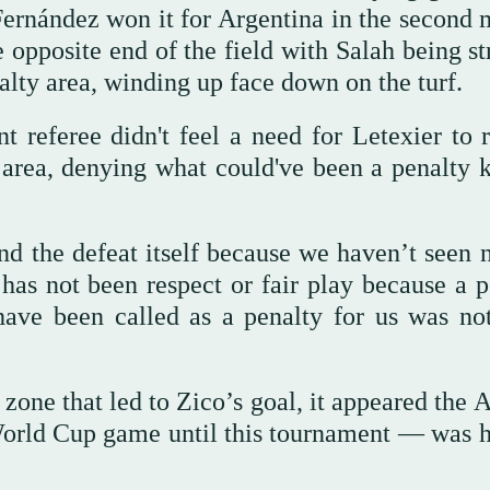
Fernández won it for Argentina in the second 
 opposite end of the field with Salah being st
enalty area, winding up face down on the turf.
t referee didn't feel a need for Letexier to 
 area, denying what could've been a penalty k
d the defeat itself because we haven’t seen n
 has not been respect or fair play because a p
have been called as a penalty for us was no
zone that led to Zico’s goal, it appeared the 
orld Cup game until this tournament — was 