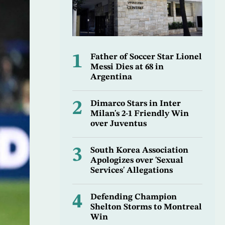
1
Father of Soccer Star Lionel
Messi Dies at 68 in
Argentina
2
Dimarco Stars in Inter
Milan's 2-1 Friendly Win
over Juventus
3
South Korea Association
Apologizes over 'Sexual
Services' Allegations
4
Defending Champion
Shelton Storms to Montreal
Win