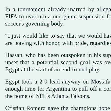
In a tournament already marred by alleg
FIFA to overturn a one-game suspension fo
soccer's governing body.
“I just would like to say that we would ha
are leaving with honor, with pride, regardles
Hassan, who has been outspoken in his supp
upset that a potential second goal was o
Egypt at the start of an end-to-end play.
Egypt took a 2-0 lead anyway on Mostafa Z
enough time for Argentina to pull off a co
the home of NFL's Atlanta Falcons.
Cristian Romero gave the champions hope in