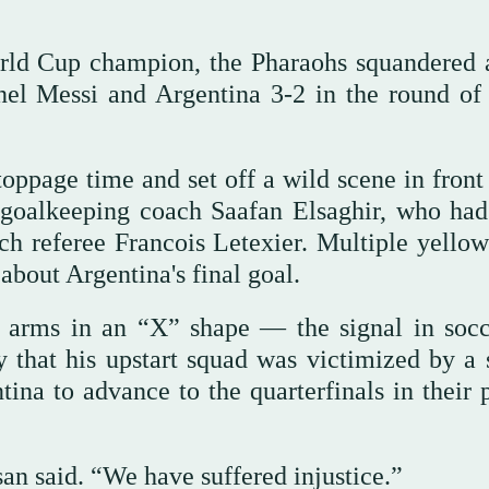
orld Cup champion, the Pharaohs squandered 
onel Messi and Argentina 3-2 in the round of
ppage time and set off a wild scene in front 
goalkeeping coach Saafan Elsaghir, who had
ch referee Francois Letexier. Multiple yellow
about Argentina's final goal.
arms in an “X” shape — the signal in socc
y that his upstart squad was victimized by a 
na to advance to the quarterfinals in their p
an said. “We have suffered injustice.”