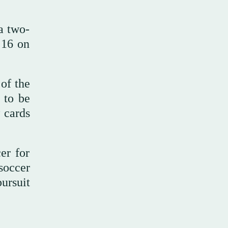
a two-
 16 on
of the
 to be
 cards
er for
soccer
ursuit