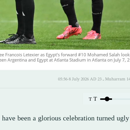
ee Francois Letexier as Egypt's forward #10 Mohamed Salah look
n Argentina and Egypt at Atlanta Stadium in Atlanta on July 7, 
05:56-8 July 2026 AD ـ 23 Mu
T
T
ave been a glorious celebration turned ugly 