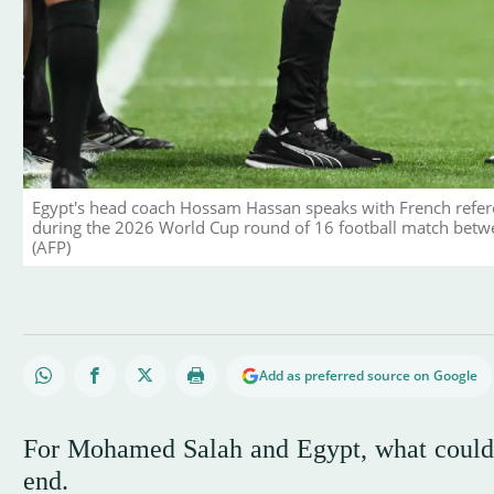
Egypt's head coach Hossam Hassan speaks with French refer
during the 2026 World Cup round of 16 football match betwee
(AFP)
Add as preferred source on Google
For Mohamed Salah and Egypt, what could h
end.