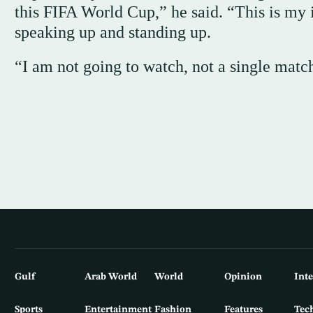
this FIFA World Cup,” he said. “This is my 
speaking up and standing up.
“I am not going to watch, not a single matc
Gulf
Arab World
World
Opinion
Int
Sports
Entertainment
Fashion
Features
Tec