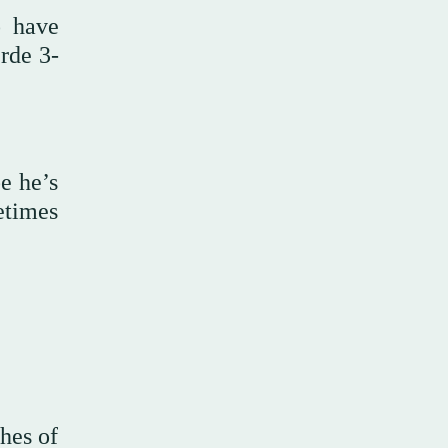
o have
rde 3-
be he’s
etimes
hes of