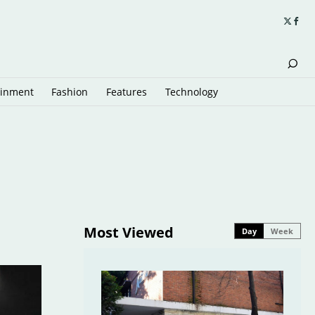
ainment
Fashion
Features
Technology
Most Viewed
Day
Week