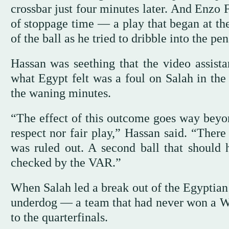
crossbar just four minutes later. And Enzo 
of stoppage time — a play that began at the
of the ball as he tried to dribble into the p
Hassan was seething that the video assistan
what Egypt felt was a foul on Salah in the
the waning minutes.
“The effect of this outcome goes way beyon
respect nor fair play,” Hassan said. “There
was ruled out. A second ball that should 
checked by the VAR.”
When Salah led a break out of the Egyptian 
underdog — a team that had never won a W
to the quarterfinals.