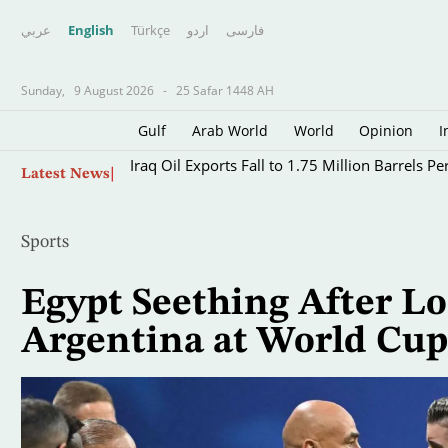
عربي
English
Türkçe
اردو
فارسى
Sunday,
9 August 2026
-
25 Safar 1448 AH
Gulf
Arab World
World
Opinion
I
Skip
Iraq Oil Exports Fall to 1.75 Million Barrels Pe
Latest News
to
main
content
Sports
Egypt Seething After Los
Argentina at World Cup