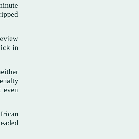
minute
ripped
review
ick in
either
enalty
t even
African
headed