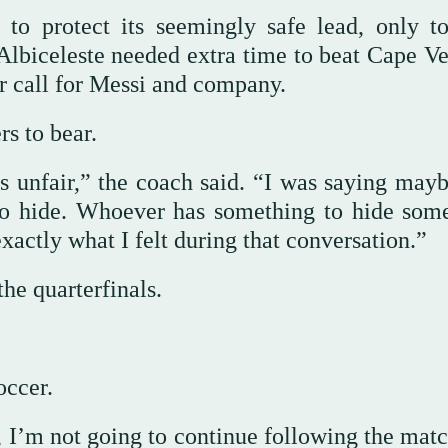
g to protect its seemingly safe lead, only t
Albiceleste needed extra time to beat Cape Ve
er call for Messi and company.
rs to bear.
 is unfair,” the coach said. “I was saying may
to hide. Whoever has something to hide som
exactly what I felt during that conversation.”
he quarterfinals.
occer.
 I’m not going to continue following the matc