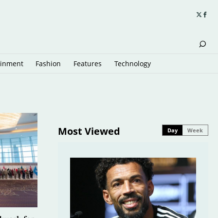
ainment
Fashion
Features
Technology
Most Viewed
Day
Week