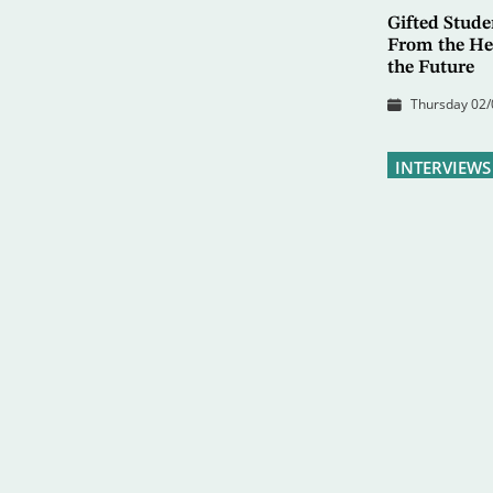
Gifted Stud
From the Hea
the Future
Thursday 02/
INTERVIEWS
Safer CEO: 
Resume LNG
Monday 22/06