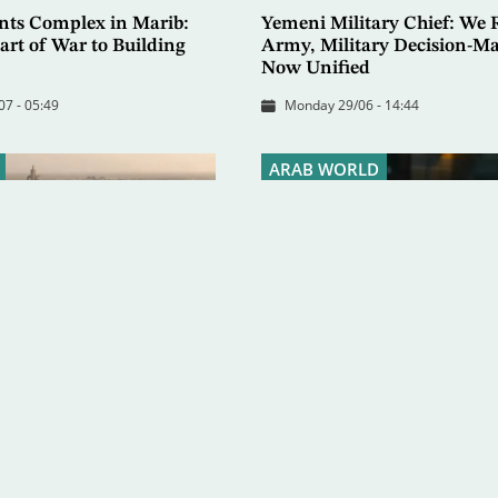
ents Complex in Marib:
Yemeni Military Chief: We R
rt of War to Building
Army, Military Decision-Ma
Now Unified
07 - 05:49
Monday 29/06 - 14:44
ARAB WORLD
Company Ready to
Schneider to Asharq Al-Aws
 Exports
Offers Ideal Model for Inte
Cooperation in Yemen
 - 07:46
Tuesday 16/06 - 21:03