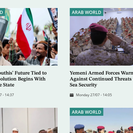
D
ARAB WORLD
uthis’ Future Tied to
Yemeni Armed Forces Warn
 Solution Begins With
Against Continued Threats 
e State
Sea Security
7 - 14:37
Monday 27/07 - 14:05
ARAB WORLD