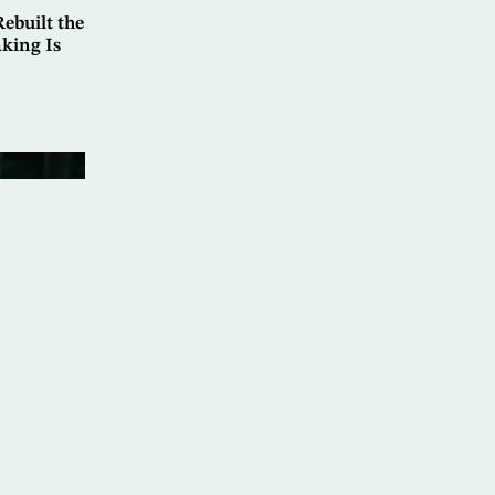
ebuilt the
king Is
at: Marib
rnational