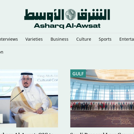
nterviews
Varieties
Business
Culture
Sports
Entert
pped in the Arabian Gulf
GULF