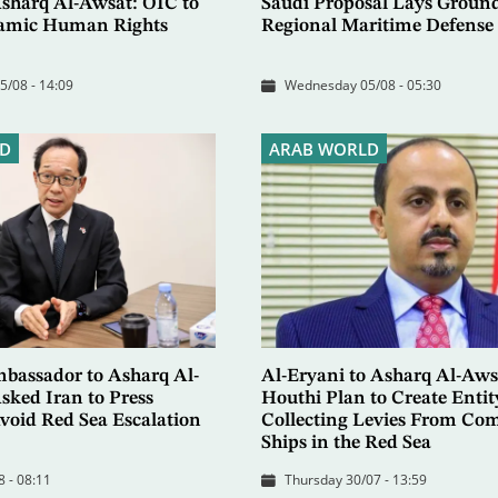
Asharq Al-Awsat: OIC to
Saudi Proposal Lays Groun
slamic Human Rights
Regional Maritime Defense 
/08 - 14:09
Wednesday 05/08 - 05:30
D
ARAB WORLD
bassador to Asharq Al-
Al-Eryani to Asharq Al-Aws
sked Iran to Press
Houthi Plan to Create Entit
void Red Sea Escalation
Collecting Levies From Co
Ships in the Red Sea
 - 08:11
Thursday 30/07 - 13:59