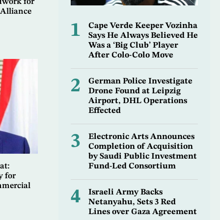
dwork for
Alliance
1
Cape Verde Keeper Vozinha
Says He Always Believed He
Was a ‘Big Club’ Player
After Colo-Colo Move
2
German Police Investigate
Drone Found at Leipzig
Airport, DHL Operations
Effected
3
Electronic Arts Announces
Completion of Acquisition
by Saudi Public Investment
Fund-Led Consortium
at:
y for
mmercial
4
Israeli Army Backs
Netanyahu, Sets 3 Red
Lines over Gaza Agreement