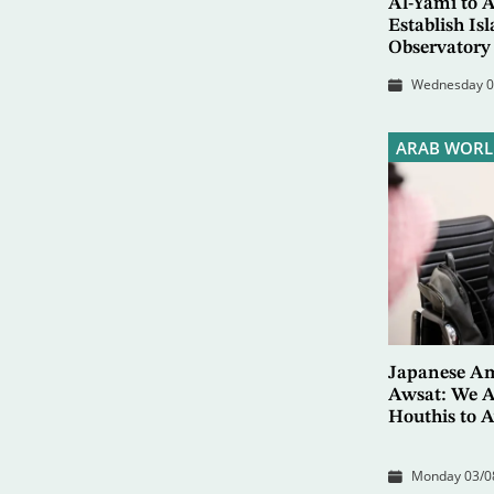
Al-Yami to 
Establish I
Observatory
Wednesday 05
ARAB WORL
Japanese Am
Awsat: We A
Houthis to A
Monday 03/08