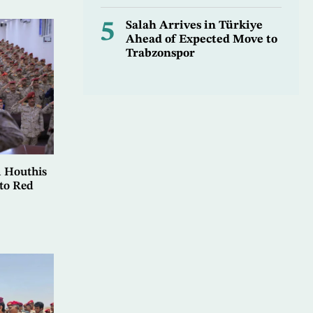
5
Salah Arrives in Türkiye
Ahead of Expected Move to
Trabzonspor
 Houthis
to Red