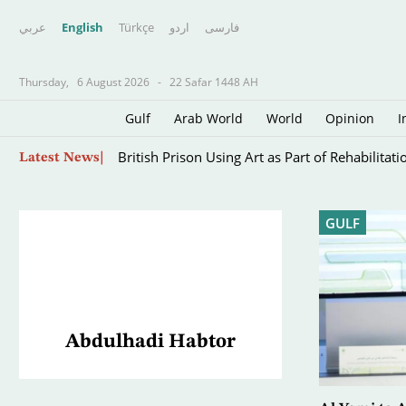
عربي
English
Türkçe
اردو
فارسى
Thursday,
6 August 2026
-
22 Safar 1448 AH
Gulf
Arab World
World
Opinion
I
The Iran War’s Forgotten Captives: Sailors Tra
Skip
Latest News
to
main
content
GULF
Abdulhadi Habtor