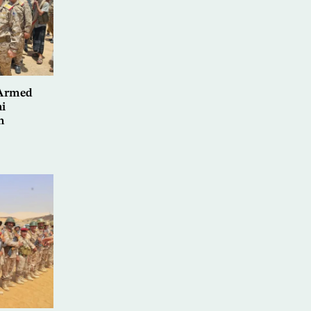
 Armed
i
n