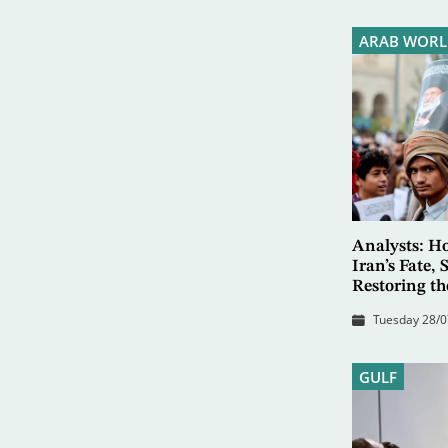
ARAB WORL
Analysts: Ho
Iran’s Fate,
Restoring th
Tuesday 28/0
GULF