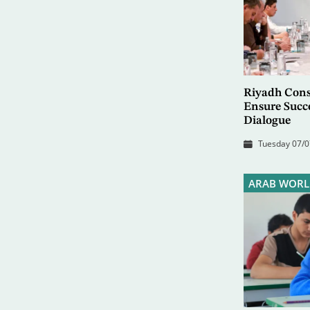
Riyadh Consu
Ensure Succ
Dialogue
Tuesday 07/0
ARAB WORL