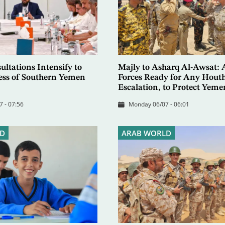
ltations Intensify to
Majly to Asharq Al-Awsat:
ess of Southern Yemen
Forces Ready for Any Houth
Escalation, to Protect Yeme
7 - 07:56
Monday 06/07 - 06:01
D
ARAB WORLD