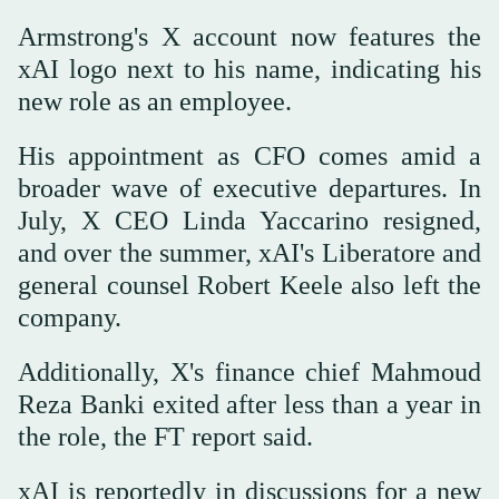
Armstrong's X account now features the
xAI logo next to his name, indicating his
new role as an employee.
His appointment as CFO comes amid a
broader wave of executive departures. In
July, X CEO Linda Yaccarino resigned,
and over the summer, xAI's Liberatore and
general counsel Robert Keele also left the
company.
Additionally, X's finance chief Mahmoud
Reza Banki exited after less than a year in
the role, the FT report said.
xAI is reportedly in discussions for a new