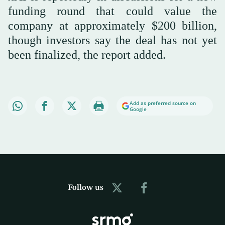
funding round that could value the
company at approximately $200 billion,
though investors say the deal has not yet
been finalized, the report added.
Add as preferred source on
Google
Follow us