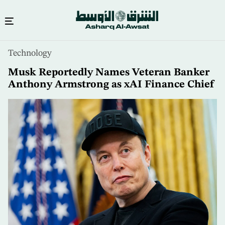
Skip
Technology
to
main
Musk Reportedly Names Veteran Banker
content
Anthony Armstrong as xAI Finance Chief