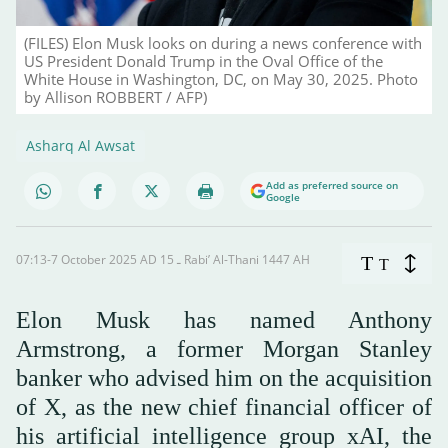
(FILES) Elon Musk looks on during a news conference with
US President Donald Trump in the Oval Office of the
White House in Washington, DC, on May 30, 2025. Photo
by Allison ROBBERT / AFP)
Asharq Al Awsat
Add as preferred source on
Google
07:13-7 October 2025 AD ـ 15 Rabi’ Al-Thani 1447 AH
T
T
Elon Musk has named Anthony
Armstrong, a former Morgan Stanley
banker who advised him on the acquisition
of X, as the new chief financial officer of
his artificial intelligence group xAI, the