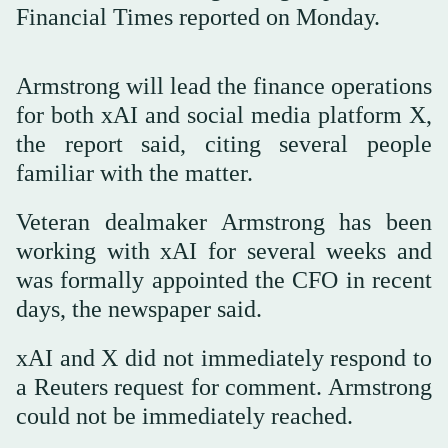
Financial Times reported on Monday.
Armstrong will lead the finance operations
for both xAI and social media platform X,
the report said, citing several people
familiar with the matter.
Veteran dealmaker Armstrong has been
working with xAI for several weeks and
was formally appointed the CFO in recent
days, the newspaper said.
xAI and X did not immediately respond to
a Reuters request for comment. Armstrong
could not be immediately reached.