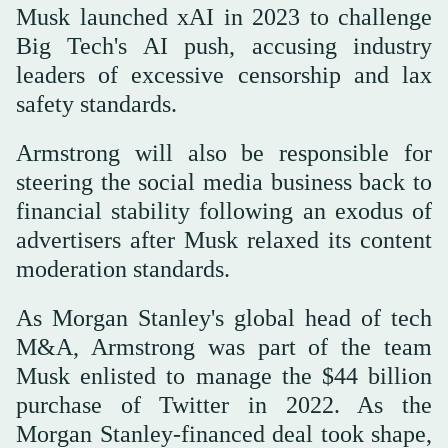
Musk launched xAI in 2023 to challenge
Big Tech's AI push, accusing industry
leaders of excessive censorship and lax
safety standards.
Armstrong will also be responsible for
steering the social media business back to
financial stability following an exodus of
advertisers after Musk relaxed its content
moderation standards.
As Morgan Stanley's global head of tech
M&A, Armstrong was part of the team
Musk enlisted to manage the $44 billion
purchase of Twitter in 2022. As the
Morgan Stanley-financed deal took shape,