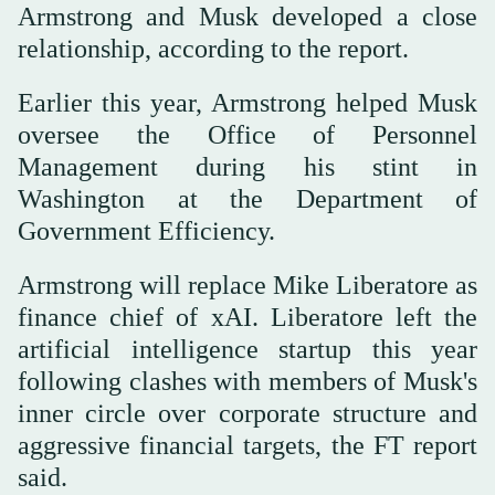
Armstrong and Musk developed a close
relationship, according to the report.
Earlier this year, Armstrong helped Musk
oversee the Office of Personnel
Management during his stint in
Washington at the Department of
Government Efficiency.
Armstrong will replace Mike Liberatore as
finance chief of xAI. Liberatore left the
artificial intelligence startup this year
following clashes with members of Musk's
inner circle over corporate structure and
aggressive financial targets, the FT report
said.