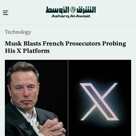
Skip
Technology
to
main
Musk Blasts French Prosecutors Probing
content
His X Platform