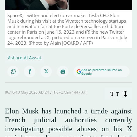
SpaceX, Twitter and electric car maker Tesla CEO Elon
Musk during his visit at the Vivatech technology startups
and innovation fair at the Porte de Versailles exhibition
center in Paris on June 16, 2023 and (R) the new Twitter
logo rebranded as X, pictured on a screen in Paris on July
24, 2023. (Photo by Alain JOCARD / AFP)
Asharq Al Awsat
Add as preferred source on
Google
06:16-10 May 2026 AD ـ 24 Thul-Qi’dah 1447 AH
T
T
Elon Musk has launched a tirade against
French judicial authorities currently
investigating possible abuses on his X