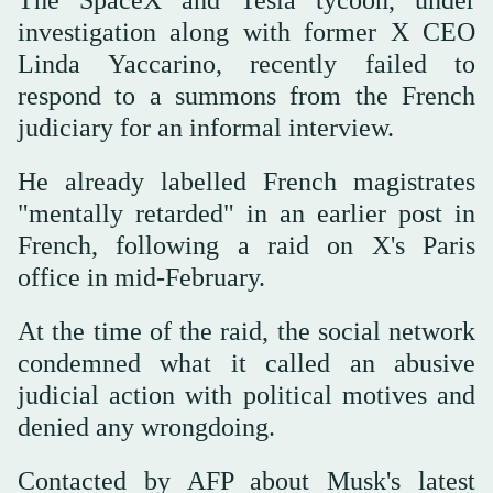
investigation along with former X CEO
Linda Yaccarino, recently failed to
respond to a summons from the French
judiciary for an informal interview.
He already labelled French magistrates
"mentally retarded" in an earlier post in
French, following a raid on X's Paris
office in mid-February.
At the time of the raid, the social network
condemned what it called an abusive
judicial action with political motives and
denied any wrongdoing.
Contacted by AFP about Musk's latest