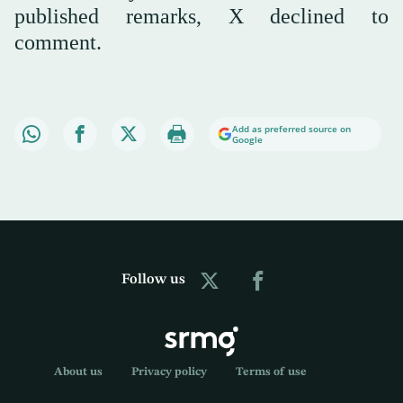
published remarks, X declined to
comment.
Add as preferred source on
Google
Follow us
About us
Privacy policy
Terms of use