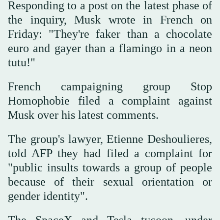
Responding to a post on the latest phase of
the inquiry, Musk wrote in French on
Friday: "They're faker than a chocolate
euro and gayer than a flamingo in a neon
tutu!"
French campaigning group Stop
Homophobie filed a complaint against
Musk over his latest comments.
The group's lawyer, Etienne Deshoulieres,
told AFP they had filed a complaint for
"public insults towards a group of people
because of their sexual orientation or
gender identity".
The SpaceX and Tesla tycoon, under