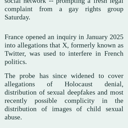
social network -- prompting a fresh legal
complaint from a gay rights group
Saturday.
France opened an inquiry in January 2025
into allegations that X, formerly known as
Twitter, was used to interfere in French
politics.
The probe has since widened to cover
allegations of Holocaust denial,
distribution of sexual deepfakes and most
recently possible complicity in the
distribution of images of child sexual
abuse.