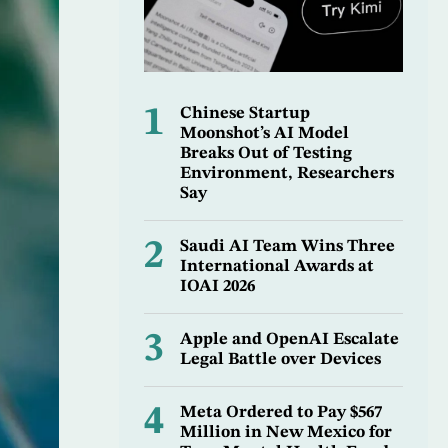
1
Chinese Startup
Moonshot’s AI Model
Breaks Out of Testing
Environment, Researchers
Say
2
Saudi AI Team Wins Three
International Awards at
IOAI 2026
3
Apple and OpenAI Escalate
Legal Battle over Devices
4
Meta Ordered to Pay $567
Million in New Mexico for