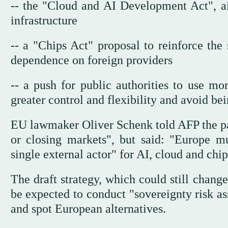
-- the "Cloud and AI Development Act", a
infrastructure
-- a "Chips Act" proposal to reinforce the
dependence on foreign providers
-- a push for public authorities to use mo
greater control and flexibility and avoid bei
EU lawmaker Oliver Schenk told AFP the pa
or closing markets", but said: "Europe m
single external actor" for AI, cloud and chip
The draft strategy, which could still chan
be expected to conduct "sovereignty risk as
and spot European alternatives.