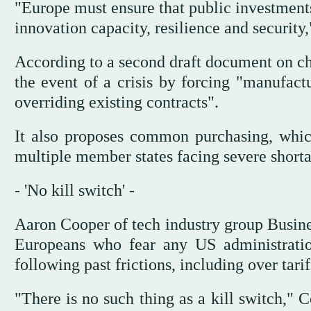
"Europe must ensure that public investments
innovation capacity, resilience and security
According to a second draft document on ch
the event of a crisis by forcing "manufactur
overriding existing contracts".
It also proposes common purchasing, whic
multiple member states facing severe shorta
- 'No kill switch' -
Aaron Cooper of tech industry group Busines
Europeans who fear any US administration
following past frictions, including over tarif
"There is no such thing as a kill switch,"