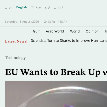
عربي
English
Türkçe
اردو
فارسى
Saturday,
8 August 2026
-
24 Safar 1448 AH
Gulf
Arab World
World
Opinion
I
Skip
Scientists Turn to Sharks to Improve Hurricane
Latest News
to
main
content
Technology
EU Wants to Break Up 