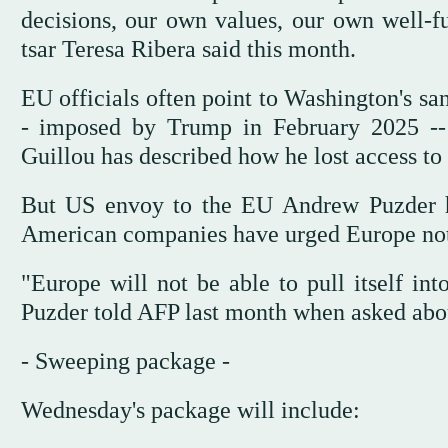
decisions, our own values, our own well-
tsar Teresa Ribera said this month.
EU officials often point to Washington's sa
- imposed by Trump in February 2025 -- t
Guillou has described how he lost access to 
But US envoy to the EU Andrew Puzder ha
American companies have urged Europe not
"Europe will not be able to pull itself i
Puzder told AFP last month when asked abou
- Sweeping package -
Wednesday's package will include: