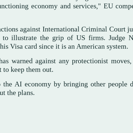
functioning economy and services," EU compe
nctions against International Criminal Court j
o illustrate the grip of US firms. Judge N
his Visa card since it is an American system.
s warned against any protectionist moves,
 to keep them out.
nto the AI economy by bringing other people 
t the plans.