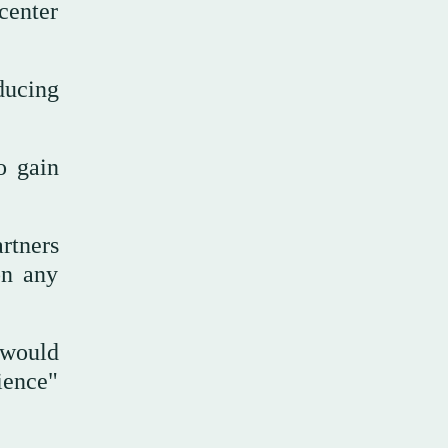
center
ducing
o gain
rtners
on any
 would
ience"