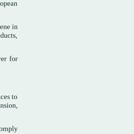
ropean
ene in
oducts,
er for
ces to
nsion,
comply