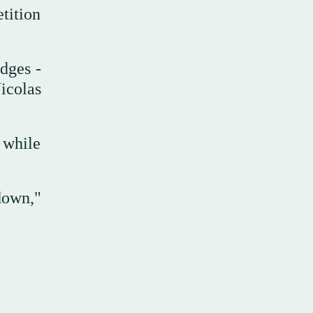
tition
udges -
icolas
 while
down,"