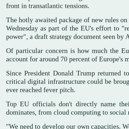
front in transatlantic tensions.
The hotly awaited package of new rules on 
Wednesday as part of the EU's effort to "r
power", a draft strategy document seen by A
Of particular concern is how much the Eu
account for around 70 percent of Europe's m
Since President Donald Trump returned to
critical digital infrastructure could be brou
ever reached fever pitch.
Top EU officials don't directly name the
dominates, from cloud computing to social
"We need to develop our own capacities. W