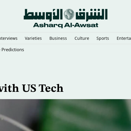
nterviews
Varieties
Business
Culture
Sports
Entert
 Predictions
with US Tech