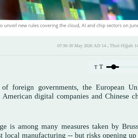
to unveil new rules covering the cloud, AI and chip sectors on June
07:50-30 May 2026 AD ـ 14 Thul-
T
T
 of foreign governments, the European Un
h American digital companies and Chinese ch
age is among many measures taken by Bruss
t local manufacturing -- but risks opening up