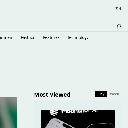
ainment
Fashion
Features
Technology
Most Viewed
Day
Week