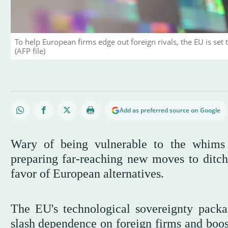
To help European firms edge out foreign rivals, the EU is set 
(AFP file)
Add as preferred source on Google
Wary of being vulnerable to the whims
preparing far-reaching new moves to ditc
favor of European alternatives.
The EU's technological sovereignty pack
slash dependence on foreign firms and boos