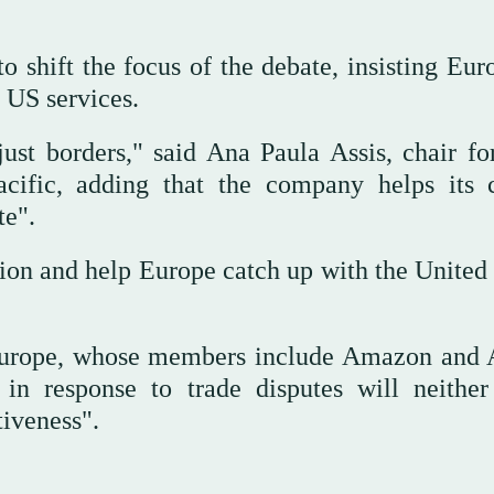
shift the focus of the debate, insisting Eur
 US services.
 just borders," said Ana Paula Assis, chair f
cific, adding that the company helps its c
te".
ion and help Europe catch up with the United 
Europe, whose members include Amazon and 
 in response to trade disputes will neither
tiveness".