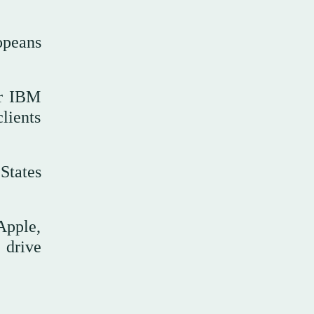
opeans
or IBM
lients
States
Apple,
 drive