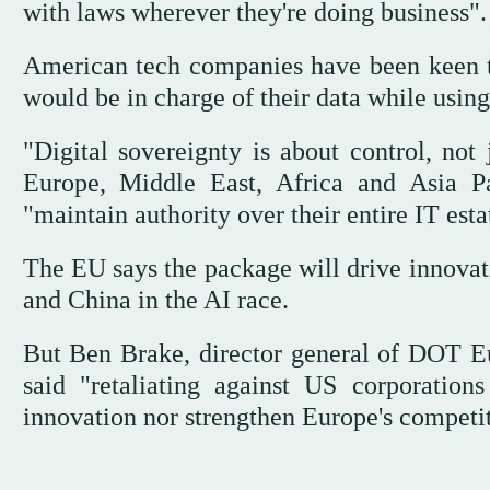
with laws wherever they're doing business".
American tech companies have been keen to 
would be in charge of their data while using
"Digital sovereignty is about control, not
Europe, Middle East, Africa and Asia Pa
"maintain authority over their entire IT esta
The EU says the package will drive innovat
and China in the AI race.
But Ben Brake, director general of DOT 
said "retaliating against US corporations
innovation nor strengthen Europe's competi