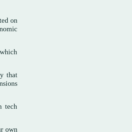
ted on
onomic
 which
y that
ensions
n tech
ur own