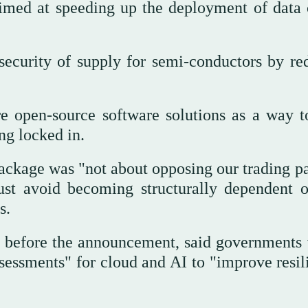
imed at speeding up the deployment of data 
 security of supply for semi-conductors by re
re open-source software solutions as a way t
ng locked in.
ckage was "not about opposing our trading pa
ust avoid becoming structurally dependent 
s.
ge before the announcement, said governments
sessments" for cloud and AI to "improve resil