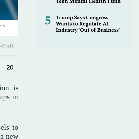
Teen Mental Health Fund
5
Trump Says Congress
Wants to Regulate AI
 3.
Industry ‘Out of Business’
Hijjah 1447 AH
20
ion is
ips in
els to
 a new