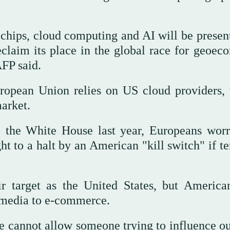
chips, cloud computing and AI will be presen
eclaim its place in the global race for geoec
FP said.
ropean Union relies on US cloud providers,
arket.
 the White House last year, Europeans worr
ght to a halt by an American "kill switch" if t
ir target as the United States, but America
 media to e-commerce.
e cannot allow someone trying to influence o