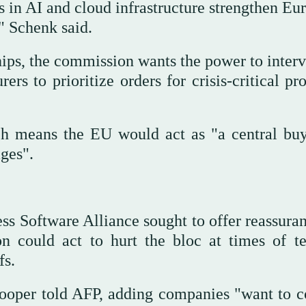
 in AI and cloud infrastructure strengthen Eu
," Schenk said.
ips, the commission wants the power to interv
ers to prioritize orders for crisis-critical pr
h means the EU would act as "a central buy
ges".
s Software Alliance sought to offer reassuran
 could act to hurt the bloc at times of te
fs.
 Cooper told AFP, adding companies "want to 