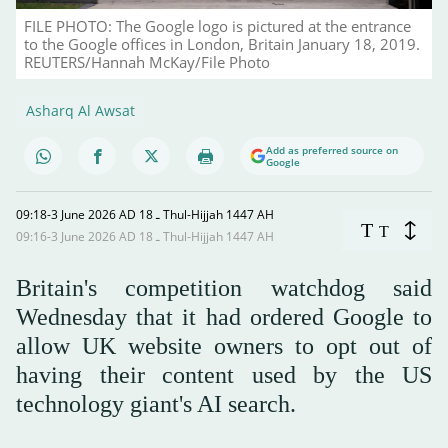
FILE PHOTO: The Google logo is pictured at the entrance
to the Google offices in London, Britain January 18, 2019.
REUTERS/Hannah McKay/File Photo
Asharq Al Awsat
Add as preferred source on
Google
09:18-3 June 2026 AD ـ 18 Thul-Hijjah 1447 AH
T
T
09:16-3 June 2026 AD ـ 18 Thul-Hijjah 1447 AH
Britain's competition watchdog said
Wednesday that it had ordered Google to
allow UK website owners to opt out of
having their content used by the US
technology giant's AI search.