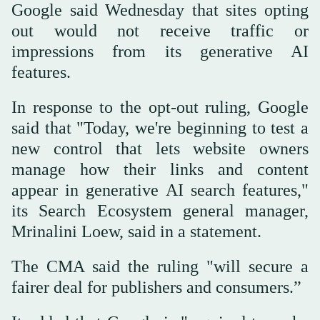
Google said Wednesday that sites opting
out would not receive traffic or
impressions from its generative AI
features.
In response to the opt-out ruling, Google
said that "Today, we're beginning to test a
new control that lets website owners
manage how their links and content
appear in generative AI search features,"
its Search Ecosystem general manager,
Mrinalini Loew, said in a statement.
The CMA said the ruling "will secure a
fairer deal for publishers and consumers.”