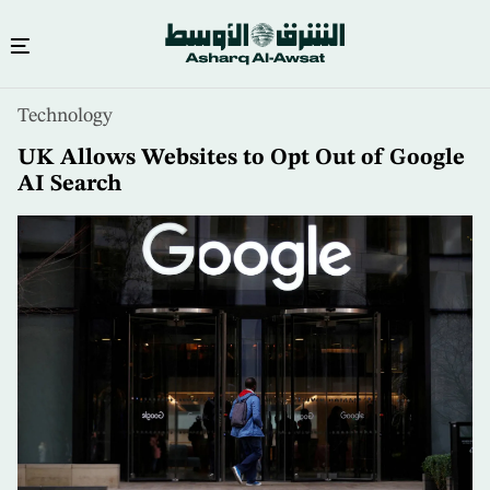
Skip
Technology
to
main
UK Allows Websites to Opt Out of Google
content
AI Search