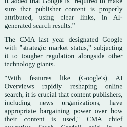
It added that Google is "required to make
sure that publisher content is properly
attributed, using clear links, in AI-
generated search results.”
The CMA last year designated Google
with "strategic market status,” subjecting
it to tougher regulation alongside other
technology giants.
"With features like (Google's) AI
Overviews rapidly reshaping online
search, it is crucial that content publishers,
including news organizations, have
appropriate bargaining power over how
their content is used," CMA chief