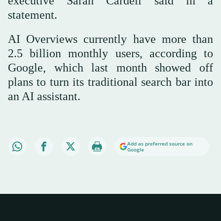
executive Sarah Cardell said in a
statement.
AI Overviews currently have more than
2.5 billion monthly users, according to
Google, which last month showed off
plans to turn its traditional search bar into
an AI assistant.
Add as preferred source on
Google