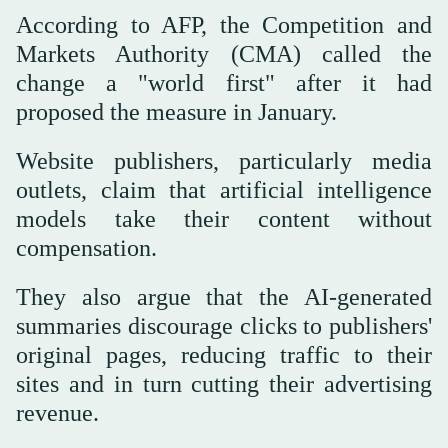
According to AFP, the Competition and
Markets Authority (CMA) called the
change a "world first" after it had
proposed the measure in January.
Website publishers, particularly media
outlets, claim that artificial intelligence
models take their content without
compensation.
They also argue that the AI-generated
summaries discourage clicks to publishers'
original pages, reducing traffic to their
sites and in turn cutting their advertising
revenue.