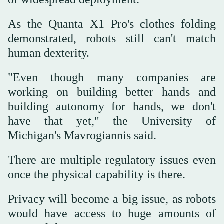
As the Quanta X1 Pro's clothes folding
demonstrated, robots still can't match
human dexterity.
"Even though many companies are
working on building better hands and
building autonomy for hands, we don't
have that yet," the University of
Michigan's Mavrogiannis said.
There are multiple regulatory issues even
once the physical capability is there.
Privacy will become a big issue, as robots
would have access to huge amounts of