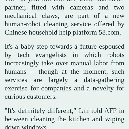
partner, fitted with cameras and two
mechanical claws, are part of a new
human-robot cleaning service offered by
Chinese household help platform 58.com.
It's a baby step towards a future espoused
by tech evangelists in which robots
increasingly take over manual labor from
humans -- though at the moment, such
services are largely a data-gathering
exercise for companies and a novelty for
curious customers.
"It's definitely different," Lin told AFP in
between cleaning the kitchen and wiping
down windows.