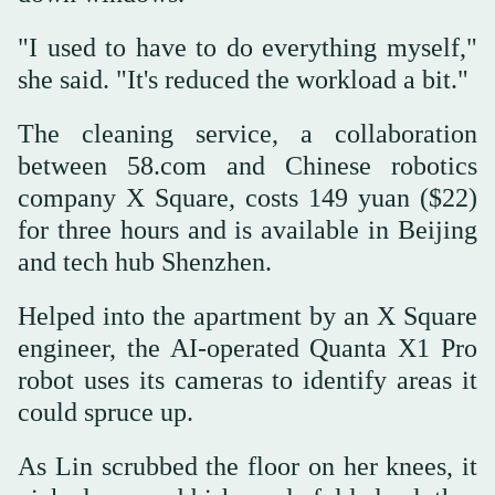
"I used to have to do everything myself,"
she said. "It's reduced the workload a bit."
The cleaning service, a collaboration
between 58.com and Chinese robotics
company X Square, costs 149 yuan ($22)
for three hours and is available in Beijing
and tech hub Shenzhen.
Helped into the apartment by an X Square
engineer, the AI-operated Quanta X1 Pro
robot uses its cameras to identify areas it
could spruce up.
As Lin scrubbed the floor on her knees, it