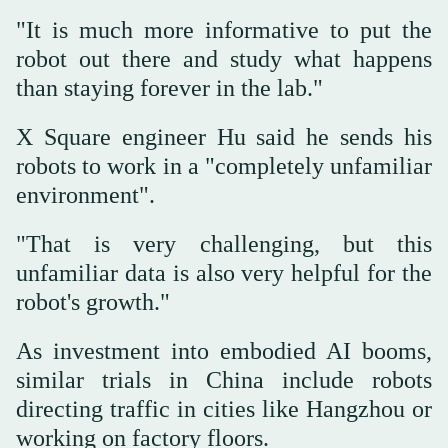
"It is much more informative to put the
robot out there and study what happens
than staying forever in the lab."
X Square engineer Hu said he sends his
robots to work in a "completely unfamiliar
environment".
"That is very challenging, but this
unfamiliar data is also very helpful for the
robot's growth."
As investment into embodied AI booms,
similar trials in China include robots
directing traffic in cities like Hangzhou or
working on factory floors.