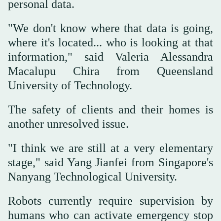
personal data.
"We don't know where that data is going,
where it's located... who is looking at that
information," said Valeria Alessandra
Macalupu Chira from Queensland
University of Technology.
The safety of clients and their homes is
another unresolved issue.
"I think we are still at a very elementary
stage," said Yang Jianfei from Singapore's
Nanyang Technological University.
Robots currently require supervision by
humans who can activate emergency stop