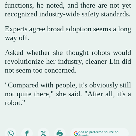
functions, he noted, and there are not yet
recognized industry-wide safety standards.
Experts agree broad adoption seems a long
way off.
Asked whether she thought robots would
revolutionize her industry, cleaner Lin did
not seem too concerned.
"Compared with people, it's obviously still
not quite there," she said. "After all, it's a
robot."
Add as preferred source on
Google