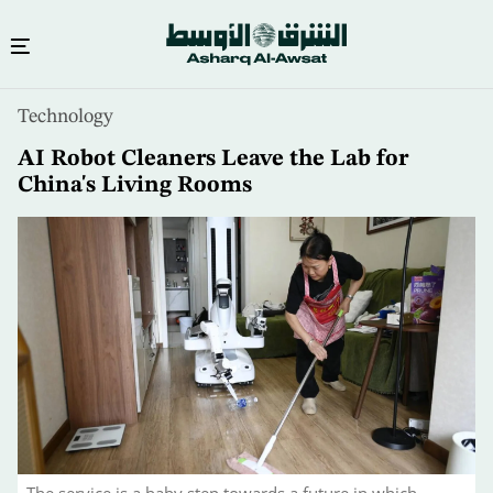
Skip
Technology
to
main
AI Robot Cleaners Leave the Lab for
content
China's Living Rooms
The service is a baby step towards a future in which