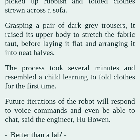
picked up rubbish and folded clothes
strewn across a sofa.
Grasping a pair of dark grey trousers, it
raised its upper body to stretch the fabric
taut, before laying it flat and arranging it
into neat halves.
The process took several minutes and
resembled a child learning to fold clothes
for the first time.
Future iterations of the robot will respond
to voice commands and even be able to
chat, said the engineer, Hu Bowen.
- 'Better than a lab' -