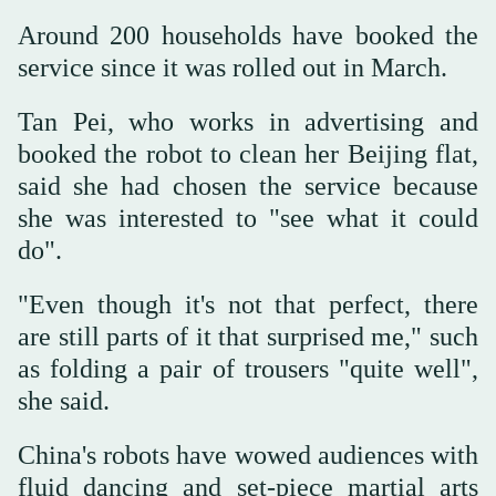
Around 200 households have booked the
service since it was rolled out in March.
Tan Pei, who works in advertising and
booked the robot to clean her Beijing flat,
said she had chosen the service because
she was interested to "see what it could
do".
"Even though it's not that perfect, there
are still parts of it that surprised me," such
as folding a pair of trousers "quite well",
she said.
China's robots have wowed audiences with
fluid dancing and set-piece martial arts