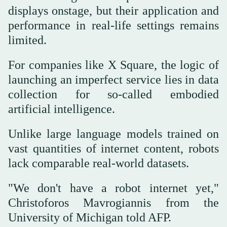
displays onstage, but their application and
performance in real-life settings remains
limited.
For companies like X Square, the logic of
launching an imperfect service lies in data
collection for so-called embodied
artificial intelligence.
Unlike large language models trained on
vast quantities of internet content, robots
lack comparable real-world datasets.
"We don't have a robot internet yet,"
Christoforos Mavrogiannis from the
University of Michigan told AFP.