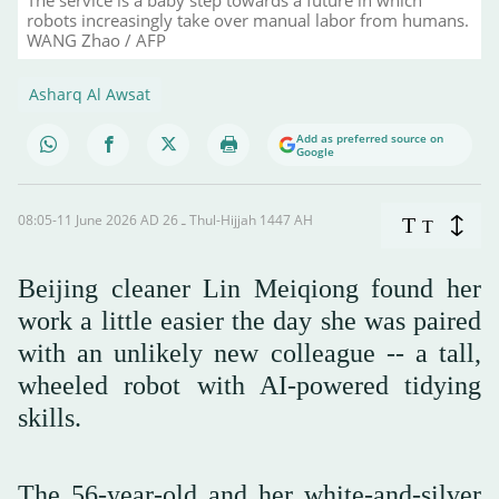
robots increasingly take over manual labor from humans.
WANG Zhao / AFP
Asharq Al Awsat
Add as preferred source on
Google
08:05-11 June 2026 AD ـ 26 Thul-Hijjah 1447 AH
T
T
Beijing cleaner Lin Meiqiong found her
work a little easier the day she was paired
with an unlikely new colleague -- a tall,
wheeled robot with AI-powered tidying
skills.
The 56-year-old and her white-and-silver