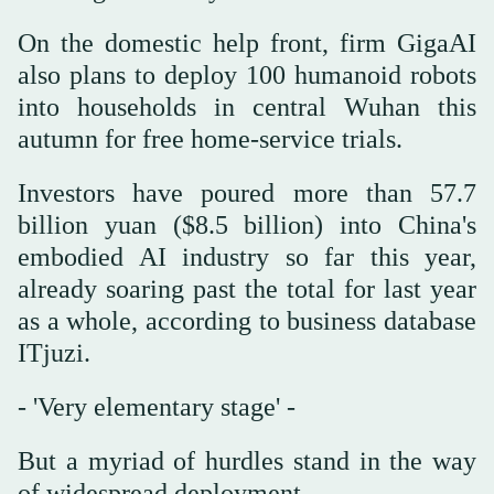
On the domestic help front, firm GigaAI
also plans to deploy 100 humanoid robots
into households in central Wuhan this
autumn for free home-service trials.
Investors have poured more than 57.7
billion yuan ($8.5 billion) into China's
embodied AI industry so far this year,
already soaring past the total for last year
as a whole, according to business database
ITjuzi.
- 'Very elementary stage' -
But a myriad of hurdles stand in the way
of widespread deployment.