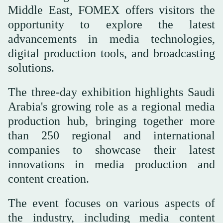
Middle East, FOMEX offers visitors the
opportunity to explore the latest
advancements in media technologies,
digital production tools, and broadcasting
solutions.
The three-day exhibition highlights Saudi
Arabia's growing role as a regional media
production hub, bringing together more
than 250 regional and international
companies to showcase their latest
innovations in media production and
content creation.
The event focuses on various aspects of
the industry, including media content