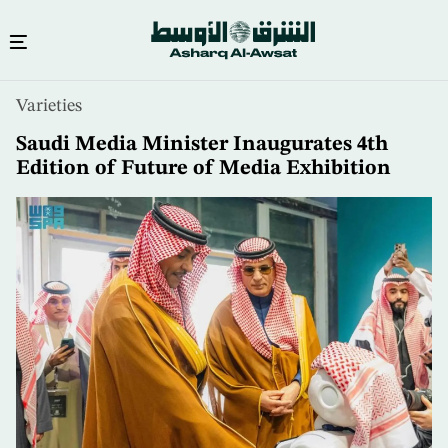
Skip
Varieties
to
main
Saudi Media Minister Inaugurates 4th
content
Edition of Future of Media Exhibition