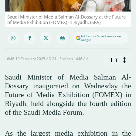
Saudi Minister of Media Salman Al-Dossary at the Future
of Media Exhibition (FOMEX) in Riyadh. (SPA)
Add as preferred source on
Google
16:48-19 February 2025 AD ـ 21 Sha’ban 1446 AH
T
T
Saudi Minister of Media Salman Al-
Dossary inaugurated on Wednesday the
Future of Media Exhibition (FOMEX) in
Riyadh, held alongside the fourth edition
of the Saudi Media Forum.
As the largest media exhibition in the