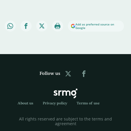
Add as preferred source on
Google
Follow us
About us
Privacy policy
Terms of use
All rights reserved are subject to the terms and
agreement