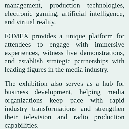
management, production technologies,
electronic gaming, artificial intelligence,
and virtual reality.
FOMEX provides a unique platform for
attendees to engage with immersive
experiences, witness live demonstrations,
and establish strategic partnerships with
leading figures in the media industry.
The exhibition also serves as a hub for
business development, helping media
organizations keep pace with rapid
industry transformations and strengthen
their television and radio production
capabilities.