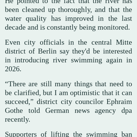
He pointed to the fact that the river has
been cleaned up thoroughly, and that the
water quality has improved in the last
decade and is constantly being monitored.
Even city officials in the central Mitte
district of Berlin say they'd be interested
in introducing river swimming again in
2026.
“There are still many things that need to
be clarified, but I am optimistic that it can
succeed,” district city councilor Ephraim
Gothe told German news agency dpa
recently.
Supporters of lifting the swimming ban