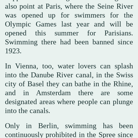
also point at Paris, where the Seine River
was opened up for swimmers for the
Olympic Games last year and will be
opened this summer for Parisians.
Swimming there had been banned since
1923.
In Vienna, too, water lovers can splash
into the Danube River canal, in the Swiss
city of Basel they can bathe in the Rhine,
and in Amsterdam there are some
designated areas where people can plunge
into the canals.
Only in Berlin, swimming has been
continuously prohibited in the Spree since