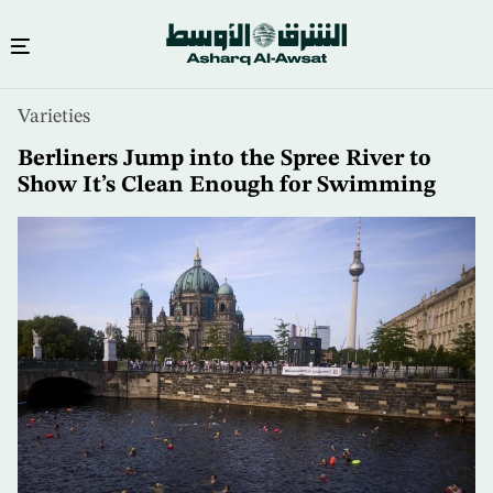
Skip
Varieties
to
main
Berliners Jump into the Spree River to
content
Show It’s Clean Enough for Swimming