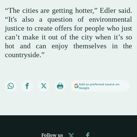
“The cities are getting hotter,” Edler said.
“It's also a question of environmental
justice to create offers for people who just
can’t make it out of the city when it’s so
hot and can enjoy themselves in the
countryside.”
Add as preferred source on
Google
Follow us