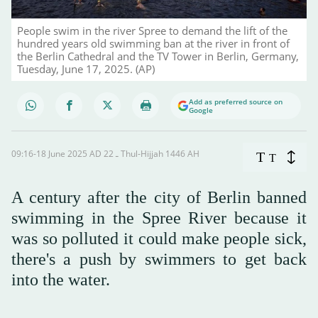
People swim in the river Spree to demand the lift of the
hundred years old swimming ban at the river in front of
the Berlin Cathedral and the TV Tower in Berlin, Germany,
Tuesday, June 17, 2025. (AP)
Add as preferred source on
Google
09:16-18 June 2025 AD ـ 22 Thul-Hijjah 1446 AH
T
T
A century after the city of Berlin banned
swimming in the Spree River because it
was so polluted it could make people sick,
there's a push by swimmers to get back
into the water.