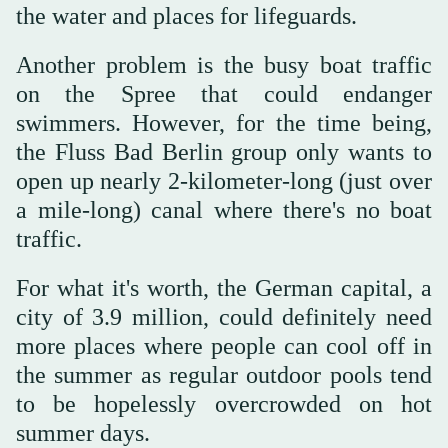
the water and places for lifeguards.
Another problem is the busy boat traffic
on the Spree that could endanger
swimmers. However, for the time being,
the Fluss Bad Berlin group only wants to
open up nearly 2-kilometer-long (just over
a mile-long) canal where there's no boat
traffic.
For what it's worth, the German capital, a
city of 3.9 million, could definitely need
more places where people can cool off in
the summer as regular outdoor pools tend
to be hopelessly overcrowded on hot
summer days.