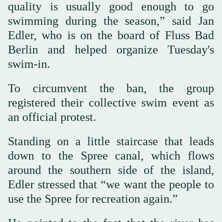
quality is usually good enough to go
swimming during the season,” said Jan
Edler, who is on the board of Fluss Bad
Berlin and helped organize Tuesday's
swim-in.
To circumvent the ban, the group
registered their collective swim event as
an official protest.
Standing on a little staircase that leads
down to the Spree canal, which flows
around the southern side of the island,
Edler stressed that “we want the people to
use the Spree for recreation again.”