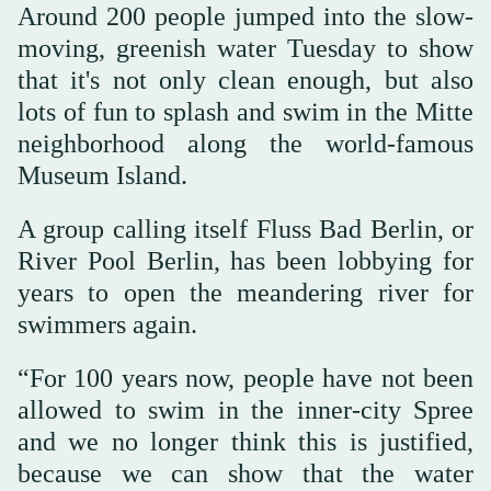
Around 200 people jumped into the slow-
moving, greenish water Tuesday to show
that it's not only clean enough, but also
lots of fun to splash and swim in the Mitte
neighborhood along the world-famous
Museum Island.
A group calling itself Fluss Bad Berlin, or
River Pool Berlin, has been lobbying for
years to open the meandering river for
swimmers again.
“For 100 years now, people have not been
allowed to swim in the inner-city Spree
and we no longer think this is justified,
because we can show that the water