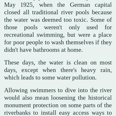
May 1925, when the German capital
closed all traditional river pools because
the water was deemed too toxic. Some of
those pools weren't only used for
recreational swimming, but were a place
for poor people to wash themselves if they
didn't have bathrooms at home.
These days, the water is clean on most
days, except when there's heavy rain,
which leads to some water pollution.
Allowing swimmers to dive into the river
would also mean loosening the historical
monument protection on some parts of the
riverbanks to install easy access ways to