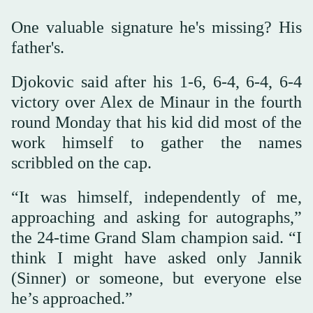
One valuable signature he's missing? His
father's.
Djokovic said after his 1-6, 6-4, 6-4, 6-4
victory over Alex de Minaur in the fourth
round Monday that his kid did most of the
work himself to gather the names
scribbled on the cap.
“It was himself, independently of me,
approaching and asking for autographs,”
the 24-time Grand Slam champion said. “I
think I might have asked only Jannik
(Sinner) or someone, but everyone else
he’s approached.”