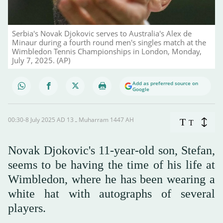
Serbia's Novak Djokovic serves to Australia's Alex de
Minaur during a fourth round men's singles match at the
Wimbledon Tennis Championships in London, Monday,
July 7, 2025. (AP)
Add as preferred source on
Google
00:30-8 July 2025 AD ـ 13 Muharram 1447 AH
T
T
Novak Djokovic's 11-year-old son, Stefan,
seems to be having the time of his life at
Wimbledon, where he has been wearing a
white hat with autographs of several
players.