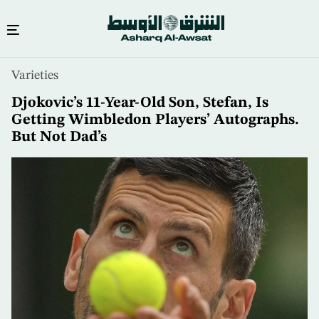
Skip
Varieties
to
main
Djokovic’s 11-Year-Old Son, Stefan, Is
content
Getting Wimbledon Players’ Autographs.
But Not Dad’s