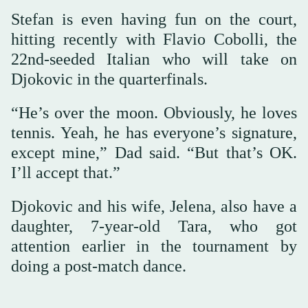
Stefan is even having fun on the court,
hitting recently with Flavio Cobolli, the
22nd-seeded Italian who will take on
Djokovic in the quarterfinals.
“He’s over the moon. Obviously, he loves
tennis. Yeah, he has everyone’s signature,
except mine,” Dad said. “But that’s OK.
I’ll accept that.”
Djokovic and his wife, Jelena, also have a
daughter, 7-year-old Tara, who got
attention earlier in the tournament by
doing a post-match dance.