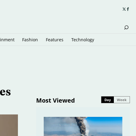
ainment
Fashion
Features
Technology
es
Most Viewed
Day
Week