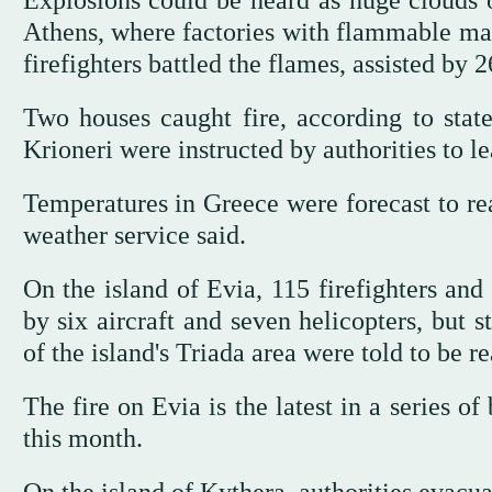
Explosions could be heard as huge clouds 
Athens, where factories with flammable mat
firefighters battled the flames, assisted by 2
Two houses caught fire, according to state
Krioneri were instructed by authorities to l
Temperatures in Greece were forecast to re
weather service said.
On the island of Evia, 115 firefighters and
by six aircraft and seven helicopters, but 
of the island's Triada area were told to be r
The fire on Evia is the latest in a series o
this month.