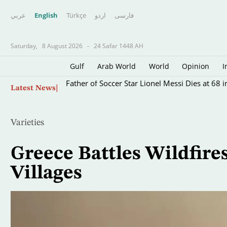
عربي
English
Türkçe
اردو
فارسى
Saturday,
8 August 2026
-
24 Safar 1448 AH
Gulf
Arab World
World
Opinion
I
Skip
Father of Soccer Star Lionel Messi Dies at 68 i
Latest News
to
main
content
Varieties
Greece Battles Wildfire
Villages