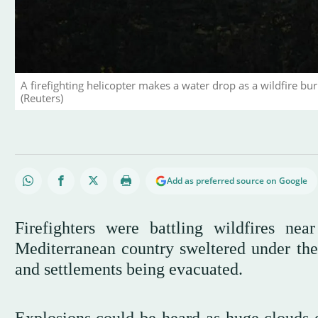
A firefighting helicopter makes a water drop as a wildfire bur
(Reuters)
Add as preferred source on Google
Firefighters were battling wildfires n
Mediterranean country sweltered under the
and settlements being evacuated.