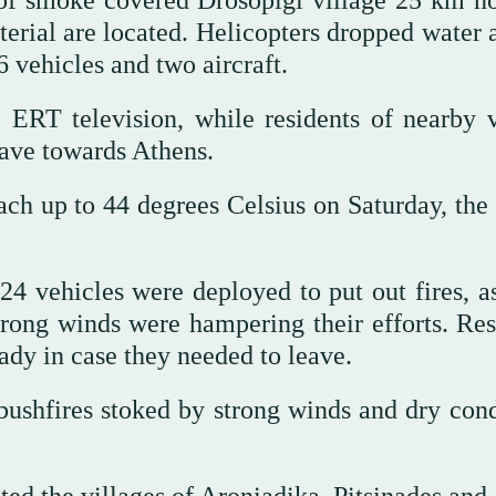
of smoke covered Drosopigi village 25 km no
erial are located. Helicopters dropped water 
6 vehicles and two aircraft.
 ERT television, while residents of nearby v
eave towards Athens.
ach up to 44 degrees Celsius on Saturday, the
 24 vehicles were deployed to put out fires, a
strong winds were hampering their efforts. Res
eady in case they needed to leave.
f bushfires stoked by strong winds and dry con