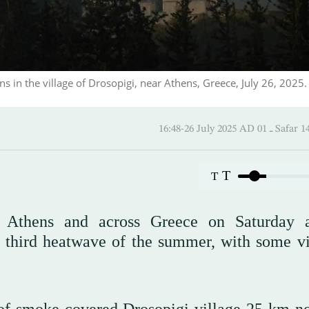
ns in the village of Drosopigi, near Athens, Greece, July 26, 2025.
16:48-26 July 2025 AD 
T
T
ear Athens and across Greece on Saturday 
 third heatwave of the summer, with some vi