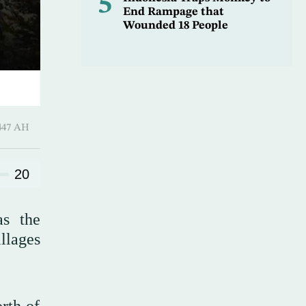
5
End Rampage that
Wounded 18 People
ـ 01 Safar 1447 AH
20
as the
llages