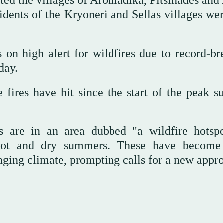
ted the villages of Aroniadika, Pitsinades and
sidents of the Kryoneri and Sellas villages we
 on high alert for wildfires due to record-br
day.
 fires have hit since the start of the peak 
s are in an area dubbed "a wildfire hotsp
 hot and dry summers. These have becom
anging climate, prompting calls for a new appr