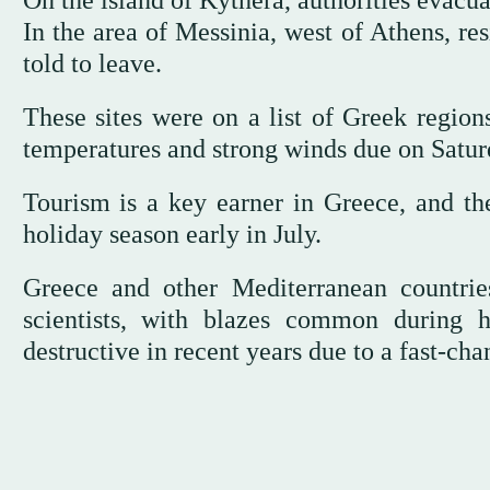
On the island of Kythera, authorities evacua
In the area of Messinia, west of Athens, re
told to leave.
These sites were on a list of Greek regions
temperatures and strong winds due on Satur
Tourism is a key earner in Greece, and the
holiday season early in July.
Greece and other Mediterranean countrie
scientists, with blazes common during
destructive in recent years due to a fast-ch