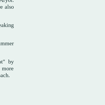
 Aryoi.
re also
eaking
summer
ot" by
e more
oach.