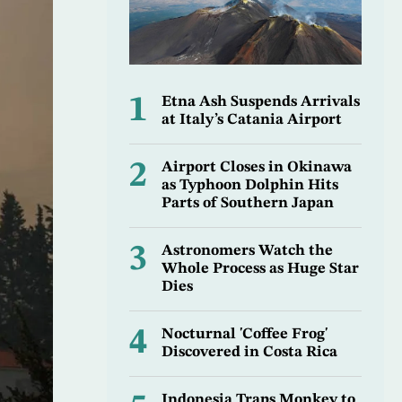
1
Etna Ash Suspends Arrivals
at Italy’s Catania Airport
2
Airport Closes in Okinawa
as Typhoon Dolphin Hits
Parts of Southern Japan
3
Astronomers Watch the
Whole Process as Huge Star
Dies
4
Nocturnal 'Coffee Frog'
Discovered in Costa Rica
Indonesia Traps Monkey to