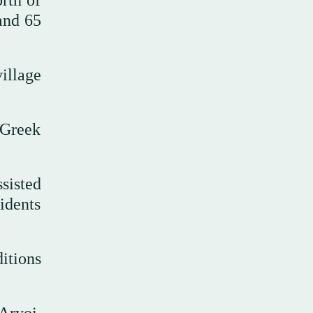
rth of
and 65
illage
 Greek
ssisted
idents
ditions