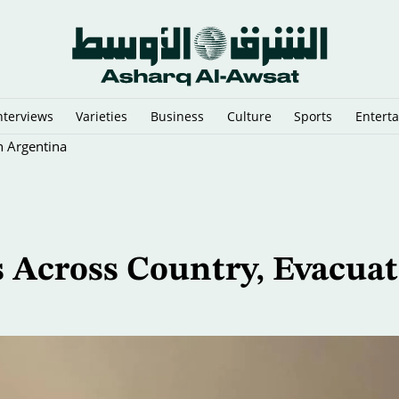
nterviews
Varieties
Business
Culture
Sports
Entert
n Argentina
s Across Country, Evacuat