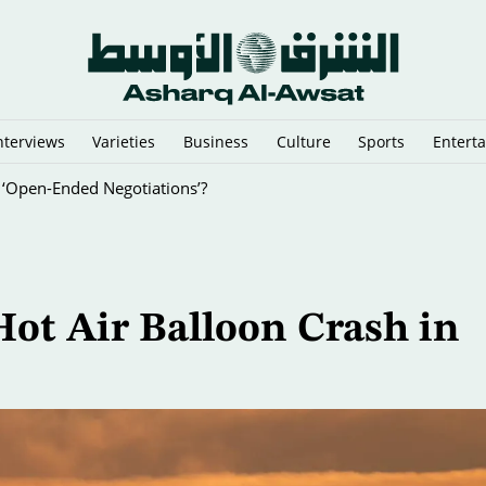
nterviews
Varieties
Business
Culture
Sports
Entert
 ‘Open-Ended Negotiations’?
ot Air Balloon Crash in