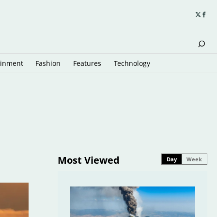
ainment
Fashion
Features
Technology
Most Viewed
Day
Week