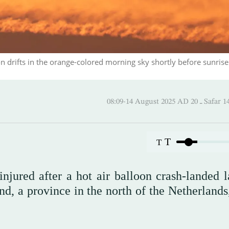
drifts in the orange-colored morning sky shortly before sunrise
08:09-14 August 2025 AD
T
T
njured after a hot air balloon crash-landed l
, a province in the north of the Netherlands,