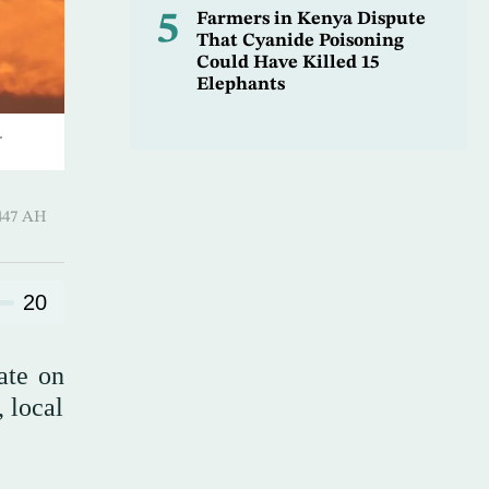
5
Farmers in Kenya Dispute
That Cyanide Poisoning
Could Have Killed 15
Elephants
.
 ـ 20 Safar 1447 AH
20
ate on
 local