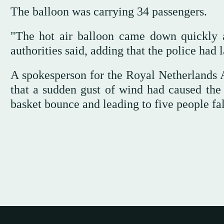
The balloon was carrying 34 passengers.
"The hot air balloon came down quickly a
authorities said, adding that the police had 
A spokesperson for the Royal Netherlands A
that a sudden gust of wind had caused the 
basket bounce and leading to five people fal