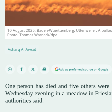
10 August 2025, Baden-Wuerttemberg, Uttenweiler: A balloon 
Photo: Thomas Warnack/dpa
Asharq Al Awsat
Add as preferred source on Google
One person has died and five others were i
Wednesday evening in a meadow in Friesland
authorities said.