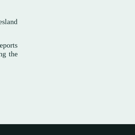
esland
eports
ng the