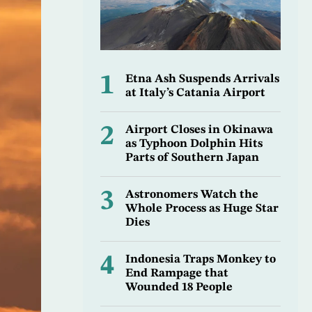
1
Etna Ash Suspends Arrivals
at Italy’s Catania Airport
2
Airport Closes in Okinawa
as Typhoon Dolphin Hits
Parts of Southern Japan
3
Astronomers Watch the
Whole Process as Huge Star
Dies
4
Indonesia Traps Monkey to
End Rampage that
Wounded 18 People