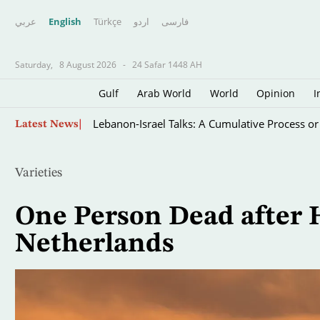
عربي
English
Türkçe
اردو
فارسى
Saturday,
8 August 2026
-
24 Safar 1448 AH
Gulf
Arab World
World
Opinion
I
Skip
Lebanon-Israel Talks: A Cumulative Process or
Latest News
to
main
content
Varieties
One Person Dead after H
Netherlands