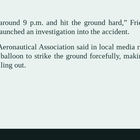
round 9 p.m. and hit the ground hard,” Fri
launched an investigation into the accident.
eronautical Association said in local media r
balloon to strike the ground forcefully, maki
ling out.