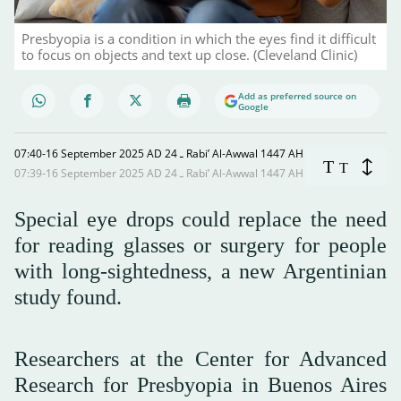
Presbyopia is a condition in which the eyes find it difficult
to focus on objects and text up close. (Cleveland Clinic)
Add as preferred source on
Google
07:40-16 September 2025 AD ـ 24 Rabi’ Al-Awwal 1447 AH
T
T
07:39-16 September 2025 AD ـ 24 Rabi’ Al-Awwal 1447 AH
Special eye drops could replace the need
for reading glasses or surgery for people
with long-sightedness, a new Argentinian
study found.
Researchers at the Center for Advanced
Research for Presbyopia in Buenos Aires