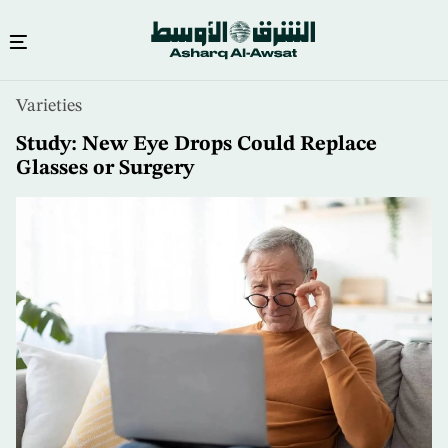
Skip
Varieties
to
main
Study: New Eye Drops Could Replace
content
Glasses or Surgery