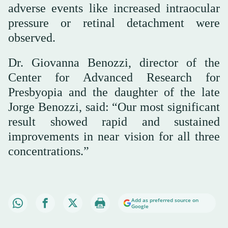
adverse events like increased intraocular
pressure or retinal detachment were
observed.
Dr. Giovanna Benozzi, director of the
Center for Advanced Research for
Presbyopia and the daughter of the late
Jorge Benozzi, said: “Our most significant
result showed rapid and sustained
improvements in near vision for all three
concentrations.”
Add as preferred source on
Google