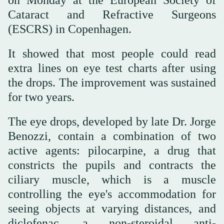
Cataract and Refractive Surgeons
(ESCRS) in Copenhagen.
It showed that most people could read
extra lines on eye test charts after using
the drops. The improvement was sustained
for two years.
The eye drops, developed by late Dr. Jorge
Benozzi, contain a combination of two
active agents: pilocarpine, a drug that
constricts the pupils and contracts the
ciliary muscle, which is a muscle
controlling the eye's accommodation for
seeing objects at varying distances, and
diclofenac, a non-steroidal anti-