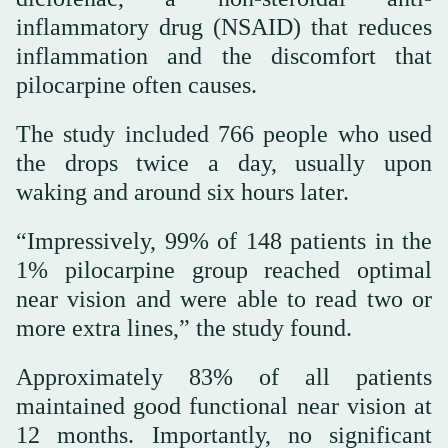
inflammatory drug (NSAID) that reduces
inflammation and the discomfort that
pilocarpine often causes.
The study included 766 people who used
the drops twice a day, usually upon
waking and around six hours later.
“Impressively, 99% of 148 patients in the
1% pilocarpine group reached optimal
near vision and were able to read two or
more extra lines,” the study found.
Approximately 83% of all patients
maintained good functional near vision at
12 months. Importantly, no significant