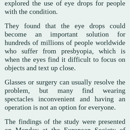
explored the use of eye drops for people
with the condition.
They found that the eye drops could
become an important solution for
hundreds of millions of people worldwide
who suffer from presbyopia, which is
when the eyes find it difficult to focus on
objects and text up close.
Glasses or surgery can usually resolve the
problem, but many find wearing
spectacles inconvenient and having an
operation is not an option for everyone.
The findings of the study were presented
on Monday at the European Society of