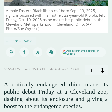
A male Eastern Black Rhino calf born Sept. 13, 2025,
right, is pictured with his mother, 22-year-old Kibibbi, left,
Friday, Oct. 10, 2025 as he makes his public debut at the
Cleveland Metroparks Zoo in Cleveland, Ohio. (AP
Photo/Sue Ogrocki)
Asharq Al Awsat
Add as preferred source on
Google
06:56-11 October 2025 AD ـ 19 Rabi’ Al-Thani 1447 AH
T
T
A critically endangered rhino made its
public debut Friday at a Cleveland zoo,
dashing about its enclosure and giving a
boost to the endangered species.