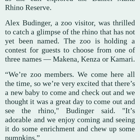
Rhino Reserve.
Alex Budinger, a zoo visitor, was thrilled
to catch a glimpse of the rhino that has not
yet been named. The zoo is holding a
contest for guests to choose from one of
three names — Makena, Kenza or Kamari.
“We’re zoo members. We come here all
the time, so we’re very excited that there’s
a new baby to come and check out and we
thought it was a great day to come out and
see the rhino," Budinger said. "It’s
adorable and we enjoy coming and seeing
it do some enrichment and chew up some
pumpkins.”