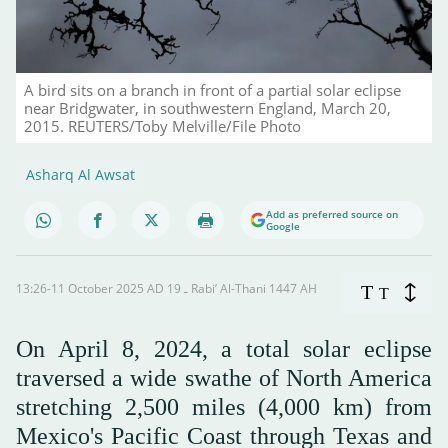
A bird sits on a branch in front of a partial solar eclipse
near Bridgwater, in southwestern England, March 20,
2015. REUTERS/Toby Melville/File Photo
Asharq Al Awsat
Add as preferred source on
Google
13:26-11 October 2025 AD ـ 19 Rabi’ Al-Thani 1447 AH
T
T
On April 8, 2024, a total solar eclipse
traversed a wide swathe of North America
stretching 2,500 miles (4,000 km) from
Mexico's Pacific Coast through Texas and