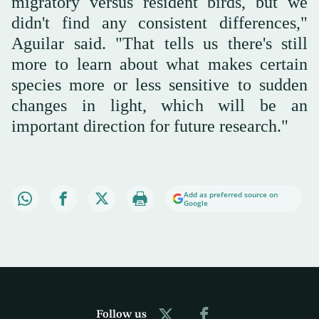
migratory versus resident birds, but we
didn't find any consistent differences,"
Aguilar said. "That tells us there's still
more to learn about what makes certain
species more or less sensitive to sudden
changes in light, which will be an
important direction for future research."
Add as preferred source on
Google
Follow us