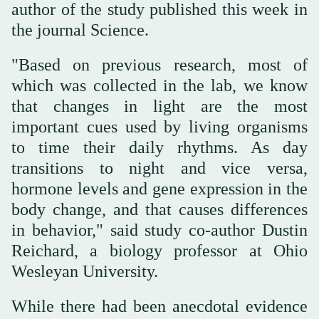
author of the study published this week in
the journal Science.
"Based on previous research, most of
which was collected in the lab, we know
that changes in light are the most
important cues used by living organisms
to time their daily rhythms. As day
transitions to night and vice versa,
hormone levels and gene expression in the
body change, and that causes differences
in behavior," said study co-author Dustin
Reichard, a biology professor at Ohio
Wesleyan University.
While there had been anecdotal evidence