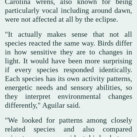
Carolina wrens, also known for being
particularly vocal including around dawn,
were not affected at all by the eclipse.
"It actually makes sense that not all
species reacted the same way. Birds differ
in how sensitive they are to changes in
light. It would have been more surprising
if every species responded identically.
Each species has its own activity patterns,
energetic needs and sensory abilities, so
they interpret environmental changes
differently," Aguilar said.
"We looked for patterns among closely
related species and also compared