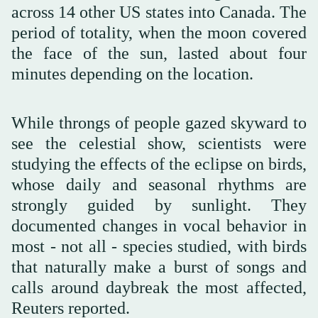
across 14 other US states into Canada. The
period of totality, when the moon covered
the face of the sun, lasted about four
minutes depending on the location.
While throngs of people gazed skyward to
see the celestial show, scientists were
studying the effects of the eclipse on birds,
whose daily and seasonal rhythms are
strongly guided by sunlight. They
documented changes in vocal behavior in
most - not all - species studied, with birds
that naturally make a burst of songs and
calls around daybreak the most affected,
Reuters reported.