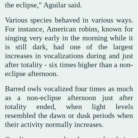
the eclipse," Aguilar said.
Various species behaved in various ways.
For instance, American robins, known for
singing very early in the morning while it
is still dark, had one of the largest
increases in vocalizations during and just
after totality - six times higher than a non-
eclipse afternoon.
Barred owls vocalized four times as much
as a non-eclipse afternoon just after
totality ended, when light levels
resembled the dawn or dusk periods when
their activity normally increases.