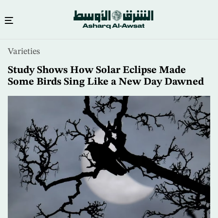
Skip
Varieties
to
main
Study Shows How Solar Eclipse Made
content
Some Birds Sing Like a New Day Dawned