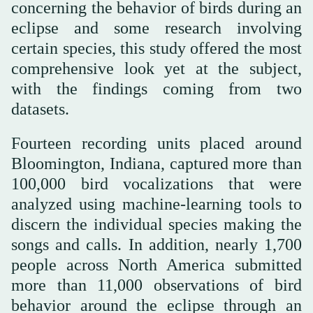
concerning the behavior of birds during an
eclipse and some research involving
certain species, this study offered the most
comprehensive look yet at the subject,
with the findings coming from two
datasets.
Fourteen recording units placed around
Bloomington, Indiana, captured more than
100,000 bird vocalizations that were
analyzed using machine-learning tools to
discern the individual species making the
songs and calls. In addition, nearly 1,700
people across North America submitted
more than 11,000 observations of bird
behavior around the eclipse through an