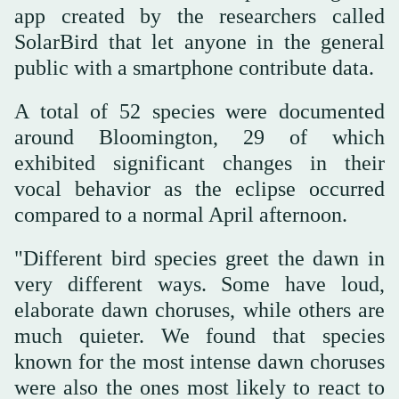
app created by the researchers called
SolarBird that let anyone in the general
public with a smartphone contribute data.
A total of 52 species were documented
around Bloomington, 29 of which
exhibited significant changes in their
vocal behavior as the eclipse occurred
compared to a normal April afternoon.
"Different bird species greet the dawn in
very different ways. Some have loud,
elaborate dawn choruses, while others are
much quieter. We found that species
known for the most intense dawn choruses
were also the ones most likely to react to