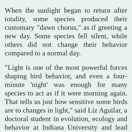
When the sunlight began to return after
totality, some species produced their
customary "dawn chorus," as if greeting a
new day. Some species fell silent, while
others did not change their behavior
compared to a normal day.
"Light is one of the most powerful forces
shaping bird behavior, and even a four-
minute 'night' was enough for many
species to act as if it were morning again.
That tells us just how sensitive some birds
are to changes in light," said Liz Aguilar, a
doctoral student in evolution, ecology and
behavior at Indiana University and lead