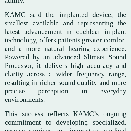
ability.
KAMC said the implanted device, the
smallest available and representing the
latest advancement in cochlear implant
technology, offers patients greater comfort
and a more natural hearing experience.
Powered by an advanced Slimset Sound
Processor, it delivers high accuracy and
clarity across a wider frequency range,
resulting in richer sound quality and more
precise perception in everyday
environments.
This success reflects KAMC’s ongoing
commitment to developing specialized,
precise services and innovative medical