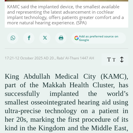
KAMC said the implanted device, the smallest available
and representing the latest advancement in cochlear
implant technology, offers patients greater comfort and a
more natural hearing experience. (SPA)
Add as preferred source on
Google
17:21-12 October 2025 AD ـ 20 Rabi’ Al-Thani 1447 AH
T
T
King Abdullah Medical City (KAMC),
part of the Makkah Health Cluster, has
successfully implanted the world’s
smallest osseointegrated hearing aid using
ultra-precise technology on a patient in
her 20s, marking the first procedure of its
kind in the Kingdom and the Middle East,