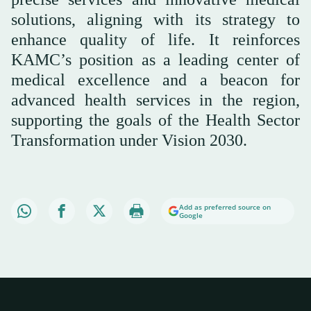
solutions, aligning with its strategy to
enhance quality of life. It reinforces
KAMC’s position as a leading center of
medical excellence and a beacon for
advanced health services in the region,
supporting the goals of the Health Sector
Transformation under Vision 2030.
Add as preferred source on
Google