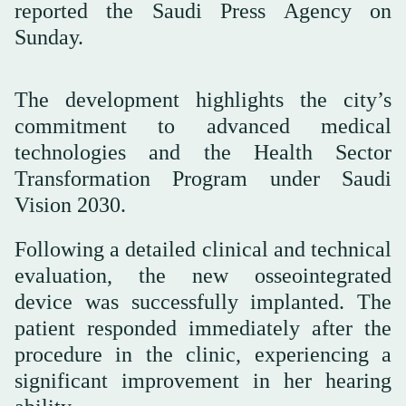
reported the Saudi Press Agency on
Sunday.
The development highlights the city’s
commitment to advanced medical
technologies and the Health Sector
Transformation Program under Saudi
Vision 2030.
Following a detailed clinical and technical
evaluation, the new osseointegrated
device was successfully implanted. The
patient responded immediately after the
procedure in the clinic, experiencing a
significant improvement in her hearing