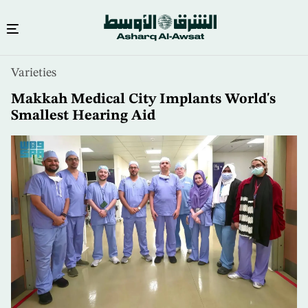
Skip
Varieties
to
main
Makkah Medical City Implants World's
content
Smallest Hearing Aid