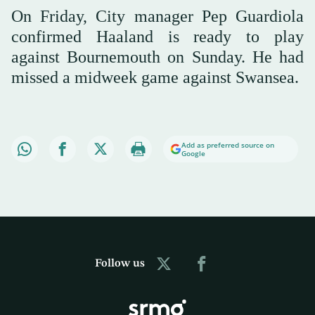
On Friday, City manager Pep Guardiola
confirmed Haaland is ready to play
against Bournemouth on Sunday. He had
missed a midweek game against Swansea.
Add as preferred source on
Google
Follow us