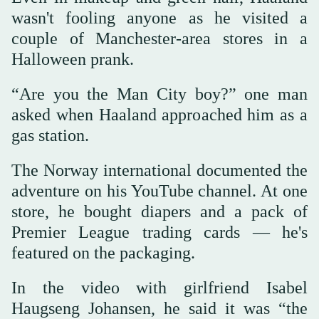
wasn't fooling anyone as he visited a
couple of Manchester-area stores in a
Halloween prank.
“Are you the Man City boy?” one man
asked when Haaland approached him as a
gas station.
The Norway international documented the
adventure on his YouTube channel. At one
store, he bought diapers and a pack of
Premier League trading cards — he's
featured on the packaging.
In the video with girlfriend Isabel
Haugseng Johansen, he said it was “the