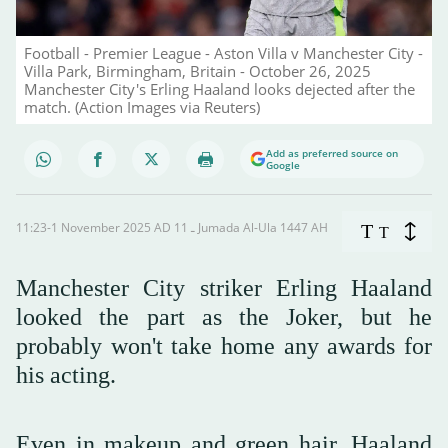
Football - Premier League - Aston Villa v Manchester City -
Villa Park, Birmingham, Britain - October 26, 2025
Manchester City's Erling Haaland looks dejected after the
match. (Action Images via Reuters)
Add as preferred source on
Google
11:23-1 November 2025 AD ـ 11 Jumada Al-Ula 1447 AH
T
T
Manchester City striker Erling Haaland
looked the part as the Joker, but he
probably won't take home any awards for
his acting.
Even in makeup and green hair, Haaland