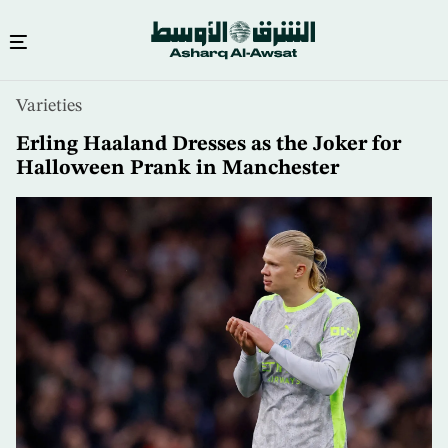
Skip
Varieties
to
main
Erling Haaland Dresses as the Joker for
content
Halloween Prank in Manchester