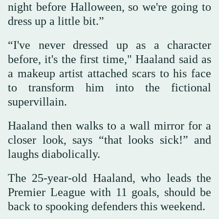
night before Halloween, so we're going to
dress up a little bit.”
“I've never dressed up as a character
before, it's the first time," Haaland said as
a makeup artist attached scars to his face
to transform him into the fictional
supervillain.
Haaland then walks to a wall mirror for a
closer look, says “that looks sick!” and
laughs diabolically.
The 25-year-old Haaland, who leads the
Premier League with 11 goals, should be
back to spooking defenders this weekend.