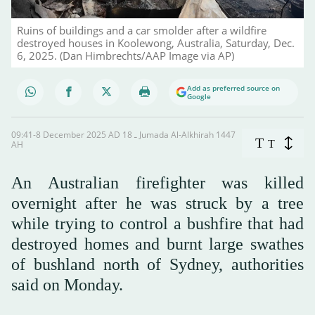
Ruins of buildings and a car smolder after a wildfire
destroyed houses in Koolewong, Australia, Saturday, Dec.
6, 2025. (Dan Himbrechts/AAP Image via AP)
Add as preferred source on
Google
09:41-8 December 2025 AD ـ 18 Jumada Al-Alkhirah 1447
T
T
AH
An Australian firefighter was killed
overnight after he was struck by a tree
while trying to control a bushfire that had
destroyed homes and burnt large swathes
of bushland north of Sydney, authorities
said on Monday.