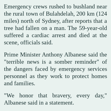
Emergency crews rushed to bushland near
the rural town of Bulahdelah, 200 km (124
miles) north of Sydney, after reports that a
tree had fallen on a man. The 59-year-old
suffered a cardiac arrest and died at the
scene, officials said.
Prime Minister Anthony Albanese said the
"terrible news is a somber reminder" of
the dangers faced by emergency services
personnel as they work to protect homes
and families.
"We honor that bravery, every day,"
Albanese said in a statement.