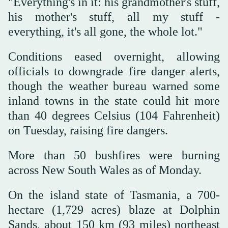
"Everything's in it: his grandmother's stuff,
his mother's stuff, all my stuff -
everything, it's all gone, the whole lot."
Conditions eased overnight, allowing
officials to downgrade fire danger alerts,
though the weather bureau warned some
inland towns in the state could hit more
than 40 degrees Celsius (104 Fahrenheit)
on Tuesday, raising fire dangers.
More than 50 bushfires were burning
across New South Wales as of Monday.
On the island state of Tasmania, a 700-
hectare (1,729 acres) blaze at Dolphin
Sands, about 150 km (93 miles) northeast