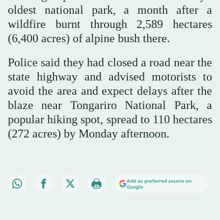
oldest national park, a month after a
wildfire burnt through 2,589 hectares
(6,400 acres) of alpine bush there.
Police said they had closed a road near the
state highway and advised motorists to
avoid the area and expect delays after the
blaze near Tongariro National Park, a
popular hiking spot, spread to 110 hectares
(272 acres) by Monday afternoon.
Add as preferred source on
Google