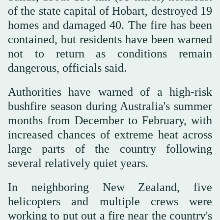
of the state capital of Hobart, destroyed 19
homes and damaged 40. The fire has been
contained, but residents have been warned
not to return as conditions remain
dangerous, officials said.
Authorities have warned of a high-risk
bushfire season during Australia's summer
months from December to February, with
increased chances of extreme heat across
large parts of the country following
several relatively quiet years.
In neighboring New Zealand, five
helicopters and multiple crews were
working to put out a fire near the country's