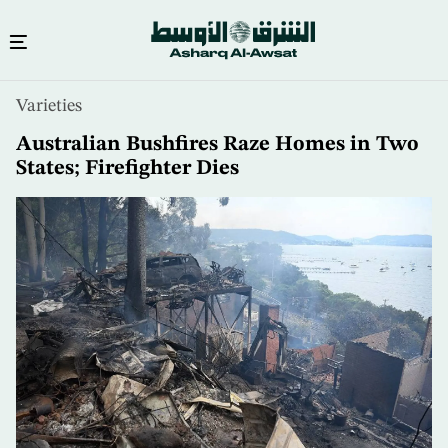
Skip
Varieties
to
main
Australian Bushfires Raze Homes in Two
content
States; Firefighter Dies