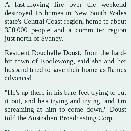
A fast-moving fire over the weekend
destroyed 16 homes in New South Wales
state's Central Coast region, home to about
350,000 people and a commuter region
just north of Sydney.
Resident Rouchelle Doust, from the hard-
hit town of Koolewong, said she and her
husband tried to save their home as flames
advanced.
"He's up there in his bare feet trying to put
it out, and he's trying and trying, and I'm
screaming at him to come down," Doust
told the Australian Broadcasting Corp.