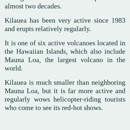
almost two decades.
Kilauea has been very active since 1983
and erupts relatively regularly.
It is one of six active volcanoes located in
the Hawaiian Islands, which also include
Mauna Loa, the largest volcano in the
world.
Kilauea is much smaller than neighboring
Mauna Loa, but it is far more active and
regularly wows helicopter-riding tourists
who come to see its red-hot shows.