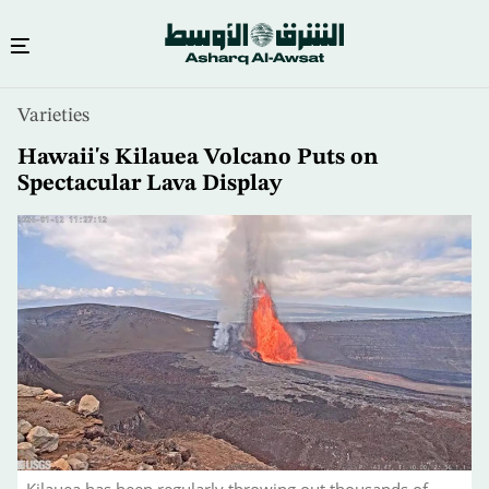
Skip
Varieties
to
main
Hawaii's Kilauea Volcano Puts on
content
Spectacular Lava Display
Kilauea has been regularly throwing out thousands of