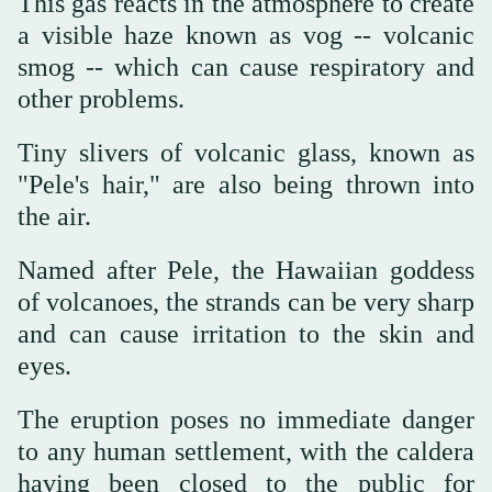
This gas reacts in the atmosphere to create
a visible haze known as vog -- volcanic
smog -- which can cause respiratory and
other problems.
Tiny slivers of volcanic glass, known as
"Pele's hair," are also being thrown into
the air.
Named after Pele, the Hawaiian goddess
of volcanoes, the strands can be very sharp
and can cause irritation to the skin and
eyes.
The eruption poses no immediate danger
to any human settlement, with the caldera
having been closed to the public for