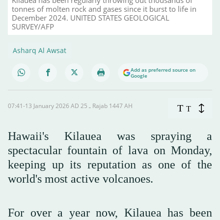
tonnes of molten rock and gases since it burst to life in
December 2024. UNITED STATES GEOLOGICAL
SURVEY/AFP
Asharq Al Awsat
Add as preferred source on
Google
07:41-13 January 2026 AD ـ 25 Rajab 1447 AH
T
T
Hawaii's Kilauea was spraying a
spectacular fountain of lava on Monday,
keeping up its reputation as one of the
world's most active volcanoes.
For over a year now, Kilauea has been