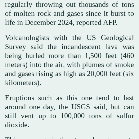
regularly throwing out thousands of tons
of molten rock and gases since it burst to
life in December 2024, reported AFP.
Volcanologists with the US Geological
Survey said the incandescent lava was
being hurled more than 1,500 feet (460
meters) into the air, with plumes of smoke
and gases rising as high as 20,000 feet (six
kilometers).
Eruptions such as this one tend to last
around one day, the USGS said, but can
still vent up to 100,000 tons of sulfur
dioxide.