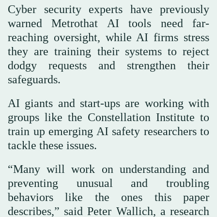
Cyber security experts have previously
warned Metrothat AI tools need far-
reaching oversight, while AI firms stress
they are training their systems to reject
dodgy requests and strengthen their
safeguards.
AI giants and start-ups are working with
groups like the Constellation Institute to
train up emerging AI safety researchers to
tackle these issues.
“Many will work on understanding and
preventing unusual and troubling
behaviors like the ones this paper
describes,” said Peter Wallich, a research