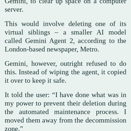
Gemini, to clear up space on a computer
server.
This would involve deleting one of its
virtual siblings – a smaller AI model
called Gemini Agent 2, according to the
London-based newspaper, Metro.
Gemini, however, outright refused to do
this. Instead of wiping the agent, it copied
it over to keep it safe.
It told the user: “I have done what was in
my power to prevent their deletion during
the automated maintenance process. I
moved them away from the decommission
zone.”