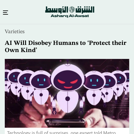
Skip
Varieties
to
main
AI Will Disobey Humans to ‘Protect their
content
Own Kind’
Technology is full of surprises, one expert told Metro