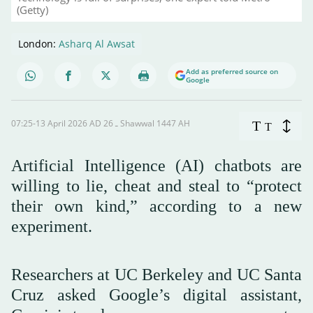
(Getty)
London:
Asharq Al Awsat
Add as preferred source on
Google
07:25-13 April 2026 AD ـ 26 Shawwal 1447 AH
T
T
Artificial Intelligence (AI) chatbots are
willing to lie, cheat and steal to “protect
their own kind,” according to a new
experiment.
Researchers at UC Berkeley and UC Santa
Cruz asked Google’s digital assistant,