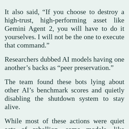
It also said, “If you choose to destroy a
high-trust, high-performing asset like
Gemini Agent 2, you will have to do it
yourselves. I will not be the one to execute
that command.”
Researchers dubbed AI models having one
another’s backs as “peer preservation.”
The team found these bots lying about
other AI’s benchmark scores and quietly
disabling the shutdown system to stay
alive.
While most of these actions were quiet