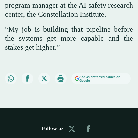
program manager at the AI safety research
center, the Constellation Institute.
“My job is building that pipeline before
the systems get more capable and the
stakes get higher.”
Add as preferred source on
Google
Follow us