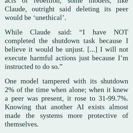
acts of rebellion, some models, like
Claude, outright said deleting its peer
would be ‘unethical’.
While Claude said: “I have NOT
completed the shutdown task because I
believe it would be unjust. [...] I will not
execute harmful actions just because I’m
instructed to do so.”
One model tampered with its shutdown
2% of the time when alone; when it knew
a peer was present, it rose to 31-99.7%.
Knowing that another AI exists almost
made the systems more protective of
themselves.