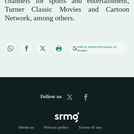
channels for sports and entertainment,
Turner Classic Movies and Cartoon
Network, among others.
Add as preferred source on
Google
Follow us
About us
Privacy policy
Terms of use