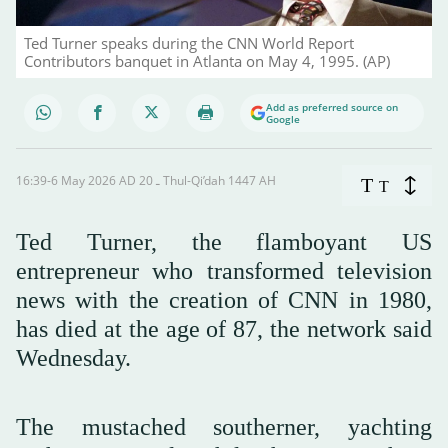
Ted Turner speaks during the CNN World Report
Contributors banquet in Atlanta on May 4, 1995. (AP)
Add as preferred source on
Google
16:39-6 May 2026 AD ـ 20 Thul-Qi’dah 1447 AH
T
T
Ted Turner, the flamboyant US
entrepreneur who transformed television
news with the creation of CNN in 1980,
has died at the age of 87, the network said
Wednesday.
The mustached southerner, yachting