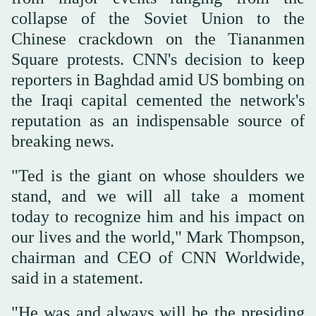
collapse of the Soviet Union to the
Chinese crackdown on the Tiananmen
Square protests. CNN's decision to keep
reporters in Baghdad amid US bombing on
the Iraqi capital cemented the network's
reputation as an indispensable source of
breaking news.
"Ted is the giant on whose shoulders we
stand, and we will all take a moment
today to recognize him and his impact on
our lives and the world," Mark Thompson,
chairman and CEO of CNN Worldwide,
said in a statement.
"He was and always will be the presiding