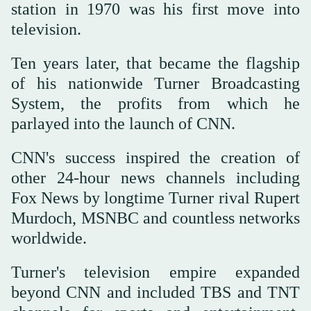
station in 1970 was his first move into
television.
Ten years later, that became the flagship
of his nationwide Turner Broadcasting
System, the profits from which he
parlayed into the launch of CNN.
CNN's success inspired the creation of
other 24-hour news channels including
Fox News by longtime Turner rival Rupert
Murdoch, MSNBC and countless networks
worldwide.
Turner's television empire expanded
beyond CNN and included TBS and TNT