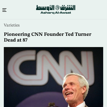
Skip
Varieties
to
main
Pioneering CNN Founder Ted Turner
content
Dead at 87