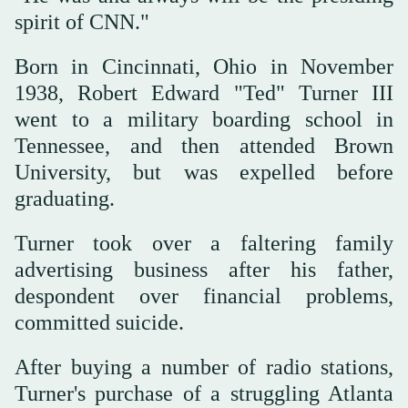
spirit of CNN."
Born in Cincinnati, Ohio in November
1938, Robert Edward "Ted" Turner III
went to a military boarding school in
Tennessee, and then attended Brown
University, but was expelled before
graduating.
Turner took over a faltering family
advertising business after his father,
despondent over financial problems,
committed suicide.
After buying a number of radio stations,
Turner's purchase of a struggling Atlanta