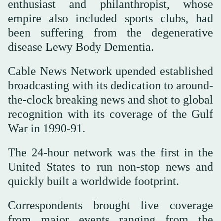
enthusiast and philanthropist, whose
empire also included sports clubs, had
been suffering from the degenerative
disease Lewy Body Dementia.
Cable News Network upended established
broadcasting with its dedication to around-
the-clock breaking news and shot to global
recognition with its coverage of the Gulf
War in 1990-91.
The 24-hour network was the first in the
United States to run non-stop news and
quickly built a worldwide footprint.
Correspondents brought live coverage
from major events ranging from the