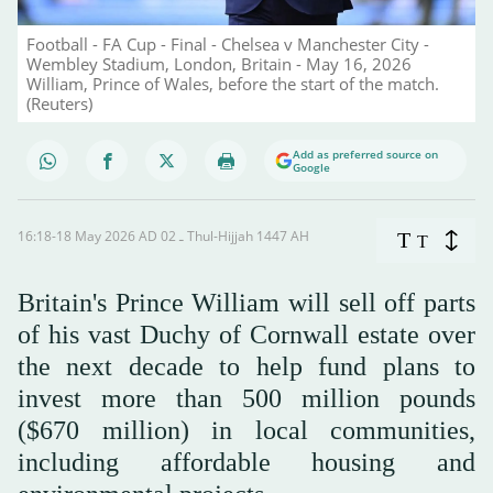
Football - FA Cup - Final - Chelsea v Manchester City -
Wembley Stadium, London, Britain - May 16, 2026
William, Prince of Wales, before the start of the match.
(Reuters)
Add as preferred source on
Google
16:18-18 May 2026 AD ـ 02 Thul-Hijjah 1447 AH
T
T
Britain's Prince ‌William will sell off parts
of his vast Duchy of Cornwall estate over
the next decade to help fund plans to
invest more than 500 million pounds
($670 million) in local communities,
including affordable housing and