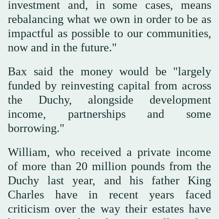
investment and, in some cases, means
rebalancing what ⁠we own in order to ‌be as
impactful as ‌possible to our communities,
now and in the future."
Bax ‌said the money would be "largely
funded ‌by reinvesting capital from across
the Duchy, alongside development
income, partnerships and some
borrowing."
William, who received a private income
of more than 20 million pounds from the
‌Duchy last year, and his father King
Charles have in recent years ⁠faced
⁠criticism over the way their estates have