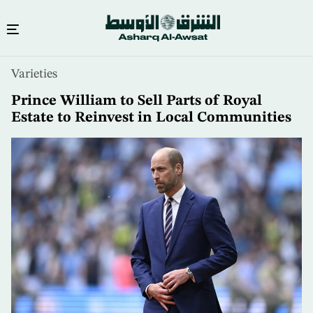
Skip
Varieties
to
main
Prince William to Sell Parts of Royal
content
Estate to Reinvest in Local Communities