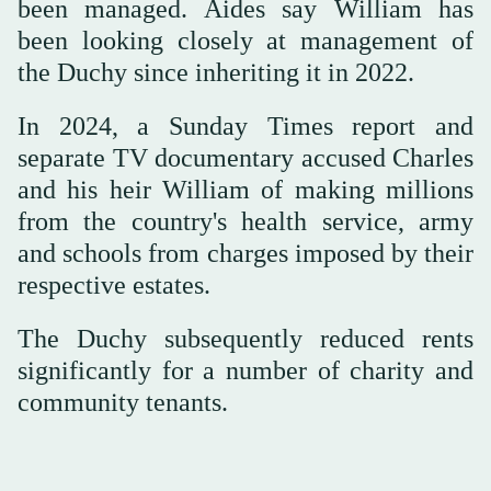
been managed. Aides say William has
been looking closely at management of
the Duchy since inheriting it in 2022.
In 2024, a Sunday Times report and
separate TV documentary accused Charles
and his heir William of making millions
from the country's health service, army
and schools from charges imposed by their
respective estates.
The Duchy subsequently reduced rents
significantly for a number of charity and
community tenants.