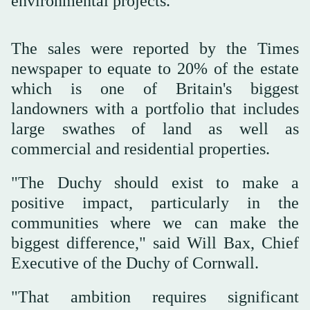
environmental projects.
The sales were reported by the Times
newspaper to equate to 20% of the estate
which is one of Britain's biggest
landowners with a portfolio that includes
‌large swathes ‌of land as well as
commercial ‌and ⁠residential properties.
"The Duchy ⁠should exist to make a
positive impact, particularly in the
communities where we can make the
biggest difference," said Will Bax, Chief
Executive of the Duchy of Cornwall.
"That ambition requires significant