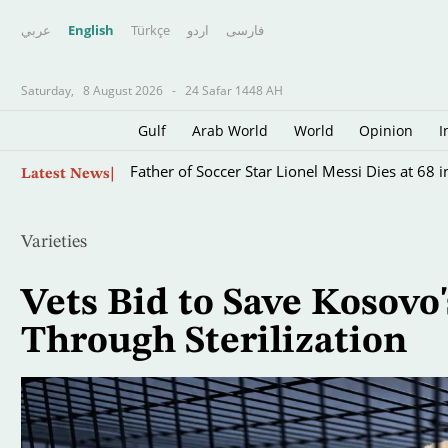
عربي
English
Türkçe
اردو
فارسى
Saturday,
8 August 2026
-
24 Safar 1448 AH
Gulf
Arab World
World
Opinion
I
Skip
Father of Soccer Star Lionel Messi Dies at 68 i
Latest News
to
main
content
Varieties
Vets Bid to Save Kosovo'
Through Sterilization