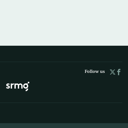
Follow us