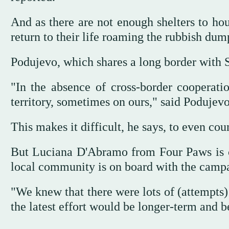
And as there are not enough shelters to hou
return to their life roaming the rubbish dum
Podujevo, which shares a long border with Se
"In the absence of cross-border cooperat
territory, sometimes on ours," said Podujev
This makes it difficult, he says, to even co
But Luciana D'Abramo from Four Paws is co
local community is on board with the camp
"We knew that there were lots of (attempts) 
the latest effort would be longer-term and b