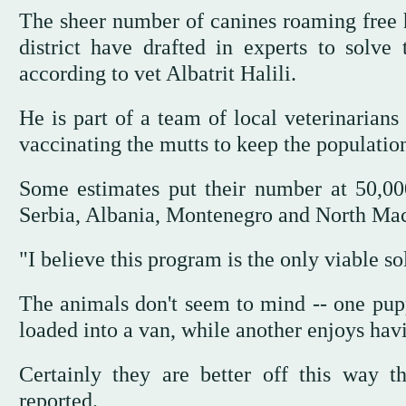
The sheer number of canines roaming free 
district have drafted in experts to solv
according to vet Albatrit Halili.
He is part of a team of local veterinarian
vaccinating the mutts to keep the populatio
Some estimates put their number at 50,00
Serbia, Albania, Montenegro and North Ma
"I believe this program is the only viable sol
The animals don't seem to mind -- one puppy
loaded into a van, while another enjoys havin
Certainly they are better off this way 
reported.