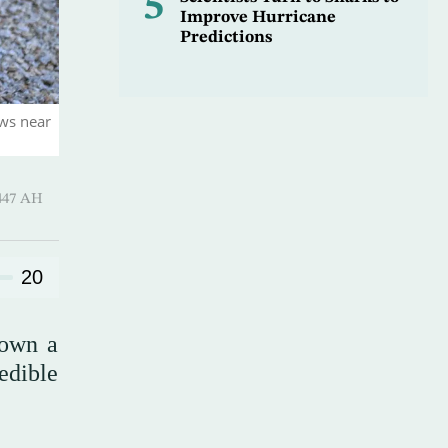
5
Improve Hurricane
Predictions
aws near
Hijjah 1447 AH
20
down a
edible