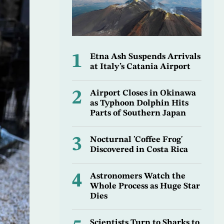
1
Etna Ash Suspends Arrivals
at Italy’s Catania Airport
2
Airport Closes in Okinawa
as Typhoon Dolphin Hits
Parts of Southern Japan
3
Nocturnal 'Coffee Frog'
Discovered in Costa Rica
4
Astronomers Watch the
Whole Process as Huge Star
Dies
Scientists Turn to Sharks to