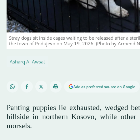
Stray dogs sit inside cages waiting to be released after a ste
the town of Podujevo on May 19, 2026. (Photo by Armend N
Asharq Al Awsat
Add as preferred source on Google
Panting puppies lie exhausted, wedged bet
hillside in northern Kosovo, while other
morsels.