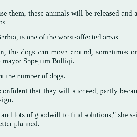
se them, these animals will be released and a
ps.
rbia, is one of the worst-affected areas.
ion, the dogs can move around, sometimes on
o mayor Shpejtim Bulliqi.
unt the number of dogs.
nfident that they will succeed, partly becau
aign.
and lots of goodwill to find solutions," she sa
etter planned.