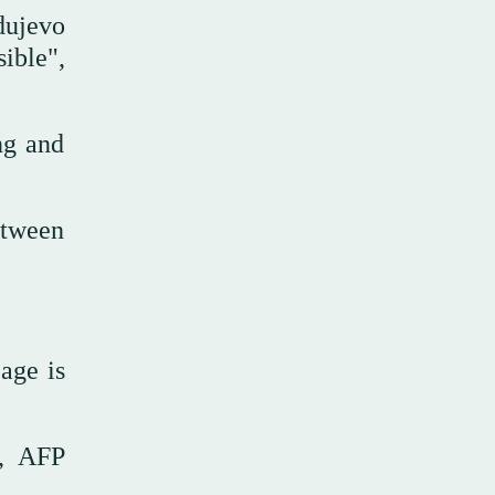
dujevo
ible",
ng and
etween
age is
g, AFP