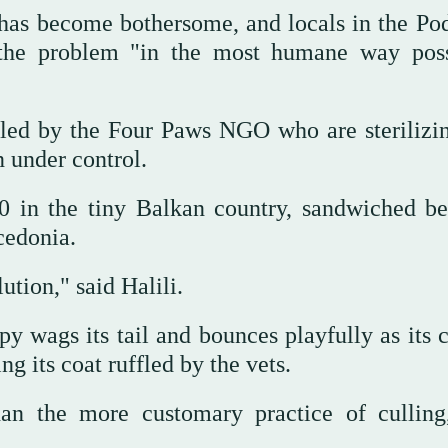
has become bothersome, and locals in the Po
e the problem "in the most humane way poss
s led by the Four Paws NGO who are sterilizi
n under control.
0 in the tiny Balkan country, sandwiched b
cedonia.
ution," said Halili.
 wags its tail and bounces playfully as its c
g its coat ruffled by the vets.
than the more customary practice of cullin