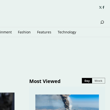
ainment
Fashion
Features
Technology
Most Viewed
Day
Week