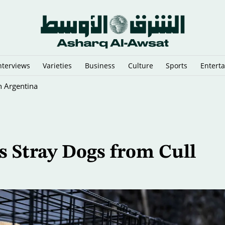
nterviews
Varieties
Business
Culture
Sports
Entert
n Argentina
s Stray Dogs from Cull