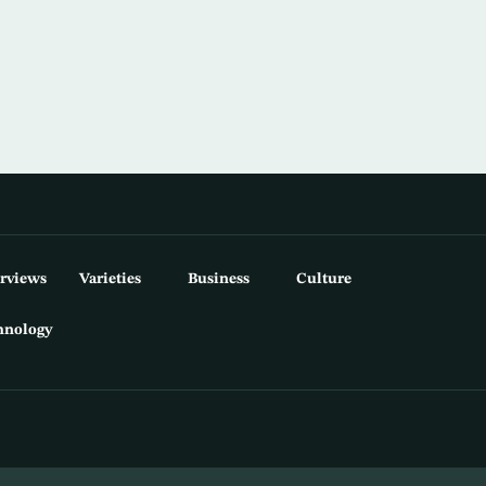
erviews
Varieties
Business
Culture
hnology