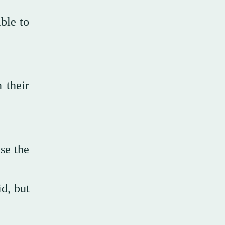
ble to
 their
se the
id, but