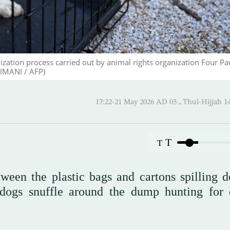
rilization process carried out by animal rights organization Four P
IMANI / AFP)
17:22-21 May 2026 AD ـ 05 Thul-
T
T
ween the plastic bags and cartons spilling 
 dogs snuffle around the dump hunting for 