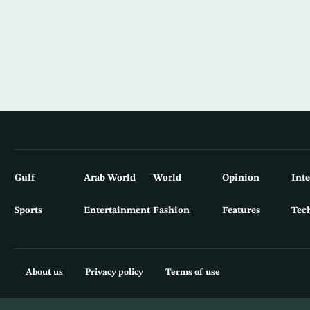
Gulf
Arab World
World
Opinion
Int
Sports
Entertainment
Fashion
Features
Tec
About us
Privacy policy
Terms of use