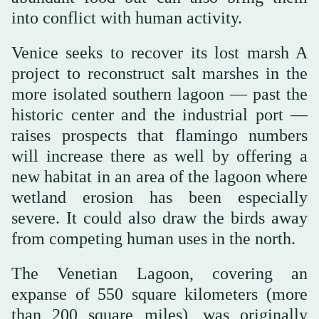
into conflict with human activity.
Venice seeks to recover its lost marsh A
project to reconstruct salt marshes in the
more isolated southern lagoon — past the
historic center and the industrial port —
raises prospects that flamingo numbers
will increase there as well by offering a
new habitat in an area of the lagoon where
wetland erosion has been especially
severe. It could also draw the birds away
from competing human uses in the north.
The Venetian Lagoon, covering an
expanse of 550 square kilometers (more
than 200 square miles), was originally