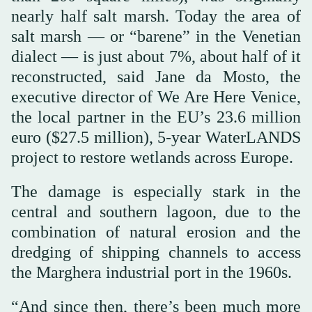
nearly half salt marsh. Today the area of
salt marsh — or “barene” in the Venetian
dialect — is just about 7%, about half of it
reconstructed, said Jane da Mosto, the
executive director of We Are Here Venice,
the local partner in the EU’s 23.6 million
euro ($27.5 million), 5-year WaterLANDS
project to restore wetlands across Europe.
The damage is especially stark in the
central and southern lagoon, due to the
combination of natural erosion and the
dredging of shipping channels to access
the Marghera industrial port in the 1960s.
“And since then, there’s been much more