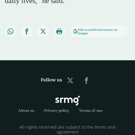
daily lives,” he said.
Add as preferred source on
Google
Follow us
About us
Privacy policy
Terms of use
All rights reserved are subject to the terms and
agreement