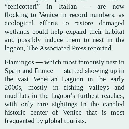
“fenicotteri” in Italian — are now
flocking to Venice in record numbers, as
ecological efforts to restore damaged
wetlands could help expand their habitat
and possibly induce them to nest in the
lagoon, The Associated Press reported.
Flamingos — which most famously nest in
Spain and France — started showing up in
the vast Venetian Lagoon in the early
2000s, mostly in fishing valleys and
mudflats in the lagoon’s furthest reaches,
with only rare sightings in the canaled
historic center of Venice that is most
frequented by global tourists.