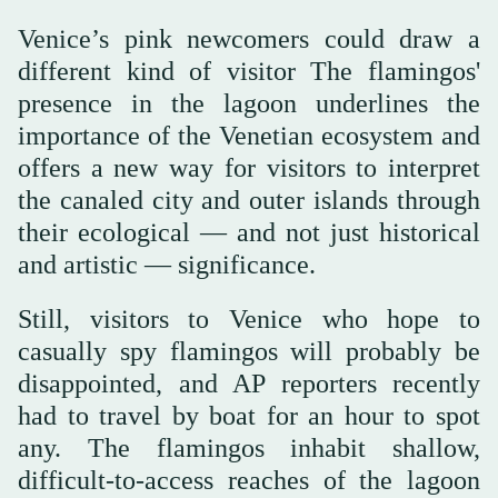
Venice’s pink newcomers could draw a
different kind of visitor The flamingos'
presence in the lagoon underlines the
importance of the Venetian ecosystem and
offers a new way for visitors to interpret
the canaled city and outer islands through
their ecological — and not just historical
and artistic — significance.
Still, visitors to Venice who hope to
casually spy flamingos will probably be
disappointed, and AP reporters recently
had to travel by boat for an hour to spot
any. The flamingos inhabit shallow,
difficult-to-access reaches of the lagoon