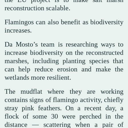
reconstruction scalable.
Flamingos can also benefit as biodiversity
increases.
Da Mosto’s team is researching ways to
increase biodiversity on the reconstructed
marshes, including planting species that
can help reduce erosion and make the
wetlands more resilient.
The mudflat where they are working
contains signs of flamingo activity, chiefly
stray pink feathers. On a recent day, a
flock of some 30 were perched in the
distance — scattering when a pair of