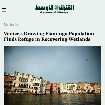
Skip
Varieties
to
main
Venice’s Growing Flamingo Population
content
Finds Refuge in Recovering Wetlands