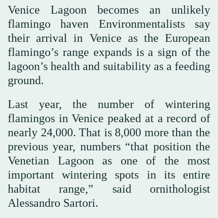
Venice Lagoon becomes an unlikely
flamingo haven Environmentalists say
their arrival in Venice as the European
flamingo’s range expands is a sign of the
lagoon’s health and suitability as a feeding
ground.
Last year, the number of wintering
flamingos in Venice peaked at a record of
nearly 24,000. That is 8,000 more than the
previous year, numbers “that position the
Venetian Lagoon as one of the most
important wintering spots in its entire
habitat range,” said ornithologist
Alessandro Sartori.