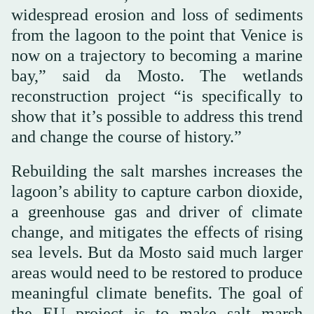
widespread erosion and loss of sediments
from the lagoon to the point that Venice is
now on a trajectory to becoming a marine
bay,” said da Mosto. The wetlands
reconstruction project “is specifically to
show that it’s possible to address this trend
and change the course of history.”
Rebuilding the salt marshes increases the
lagoon’s ability to capture carbon dioxide,
a greenhouse gas and driver of climate
change, and mitigates the effects of rising
sea levels. But da Mosto said much larger
areas would need to be restored to produce
meaningful climate benefits. The goal of
the EU project is to make salt marsh