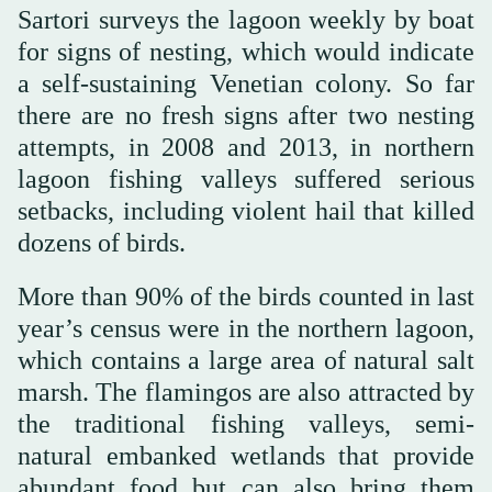
Sartori surveys the lagoon weekly by boat
for signs of nesting, which would indicate
a self-sustaining Venetian colony. So far
there are no fresh signs after two nesting
attempts, in 2008 and 2013, in northern
lagoon fishing valleys suffered serious
setbacks, including violent hail that killed
dozens of birds.
More than 90% of the birds counted in last
year’s census were in the northern lagoon,
which contains a large area of natural salt
marsh. The flamingos are also attracted by
the traditional fishing valleys, semi-
natural embanked wetlands that provide
abundant food but can also bring them