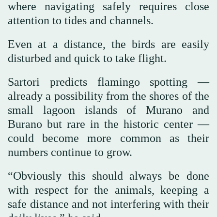
where navigating safely requires close
attention to tides and channels.
Even at a distance, the birds are easily
disturbed and quick to take flight.
Sartori predicts flamingo spotting —
already a possibility from the shores of the
small lagoon islands of Murano and
Burano but rare in the historic center —
could become more common as their
numbers continue to grow.
“Obviously this should always be done
with respect for the animals, keeping a
safe distance and not interfering with their