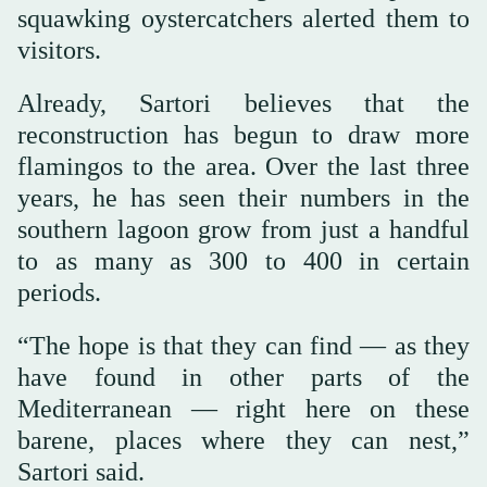
squawking oystercatchers alerted them to
visitors.
Already, Sartori believes that the
reconstruction has begun to draw more
flamingos to the area. Over the last three
years, he has seen their numbers in the
southern lagoon grow from just a handful
to as many as 300 to 400 in certain
periods.
“The hope is that they can find — as they
have found in other parts of the
Mediterranean — right here on these
barene, places where they can nest,”
Sartori said.