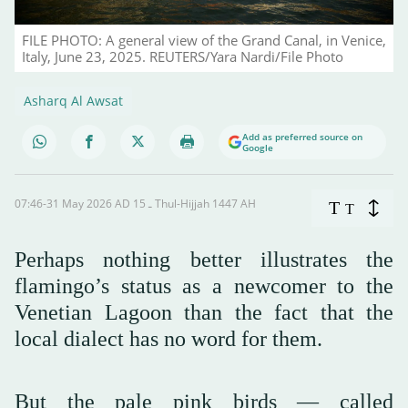
FILE PHOTO: A general view of the Grand Canal, in Venice,
Italy, June 23, 2025. REUTERS/Yara Nardi/File Photo
Asharq Al Awsat
Add as preferred source on
Google
07:46-31 May 2026 AD ـ 15 Thul-Hijjah 1447 AH
T
T
Perhaps nothing better illustrates the
flamingo’s status as a newcomer to the
Venetian Lagoon than the fact that the
local dialect has no word for them.
But the pale pink birds — called