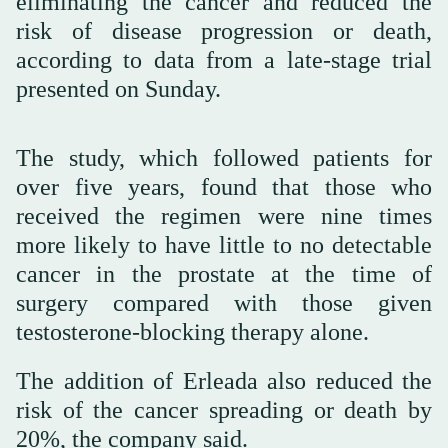
eliminating the cancer and reduced the
risk of disease progression or death,
according to data from a late-stage trial
presented on Sunday.
The study, which followed patients for
over five years, found that those who
received the regimen were nine times
more likely to have little to no detectable
cancer in the prostate at the time of
surgery compared with those given
testosterone-blocking therapy alone.
The addition of Erleada also reduced the
risk of the cancer spreading or death by
20%, the company said.