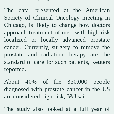
The data, presented at the American
Society of Clinical Oncology meeting in
Chicago, is likely to change how doctors
approach treatment of men with high-risk
localized or locally advanced prostate
cancer. Currently, surgery to remove the
prostate and radiation therapy are the
standard of care for such patients, Reuters
reported.
About 40% of the 330,000 people
diagnosed with prostate cancer in the US
are considered high-risk, J&J said.
The study also looked at a full year of