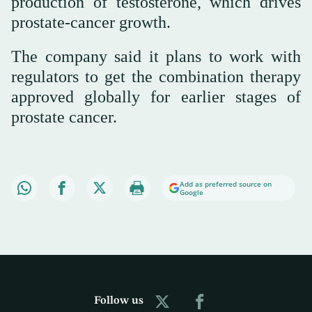
production of testosterone, which drives
prostate-cancer growth.
The company said it plans to work with
regulators to get the combination therapy
approved globally for earlier stages of
prostate cancer.
Add as preferred source on
Google
Follow us