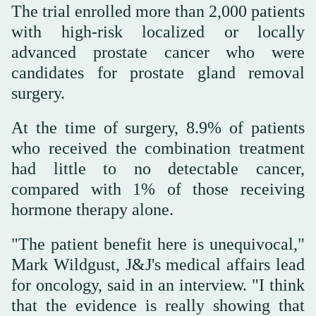
The trial enrolled more than 2,000 patients
with high-risk localized or locally
advanced prostate cancer who were
candidates for prostate gland removal
surgery.
At the time of surgery, 8.9% of patients
who received the combination treatment
had little to no detectable cancer,
compared with 1% of those receiving
hormone therapy alone.
"The patient benefit here is unequivocal,"
Mark Wildgust, J&J's medical affairs lead
for oncology, said in an interview. "I think
that the evidence is really showing that