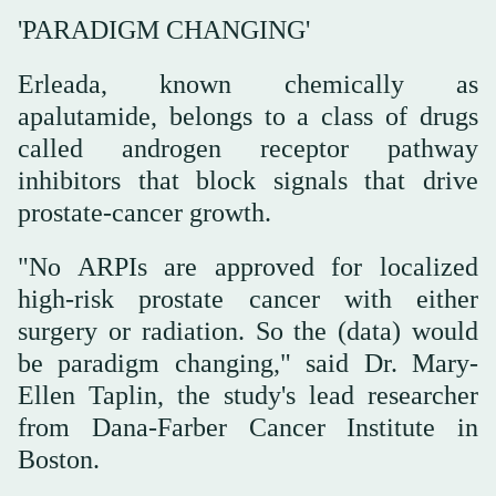
'PARADIGM CHANGING'
Erleada, known chemically as
apalutamide, belongs to a class of drugs
called androgen receptor pathway
inhibitors that block signals that drive
prostate-cancer growth.
"No ARPIs are approved for localized
high-risk prostate cancer with either
surgery or radiation. So the (data) would
be paradigm changing," said Dr. Mary-
Ellen Taplin, the study's lead researcher
from Dana-Farber Cancer Institute in
Boston.