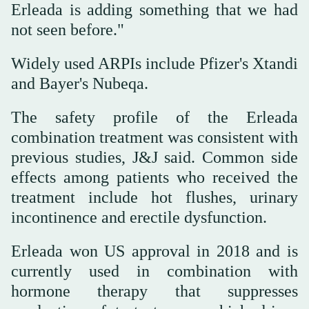
Erleada is adding something that we had
not seen before."
Widely used ARPIs include Pfizer's Xtandi
and Bayer's Nubeqa.
The safety profile of the Erleada
combination treatment was consistent with
previous studies, J&J said. Common side
effects among patients who received the
treatment include hot flushes, urinary
incontinence and erectile dysfunction.
Erleada won US approval in 2018 and is
currently used in combination with
hormone therapy that suppresses