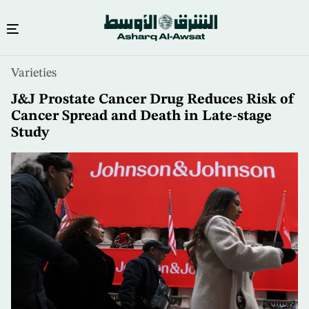
Skip
Varieties
to
main
J&J Prostate Cancer Drug Reduces Risk of
content
Cancer Spread and Death in Late-stage
Study