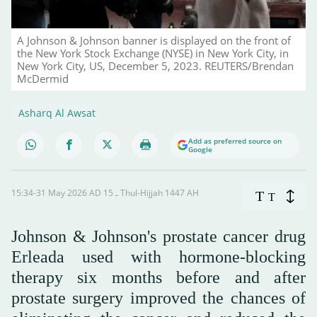
A Johnson & Johnson banner is displayed on the front of
the New York Stock Exchange (NYSE) in New York City, in
New York City, US, December 5, 2023. REUTERS/Brendan
McDermid
Asharq Al Awsat
Add as preferred source on
Google
15:34-31 May 2026 AD ـ 15 Thul-Hijjah 1447 AH
T
T
Johnson & Johnson's prostate cancer drug
Erleada used with hormone-blocking
therapy six months before and after
prostate surgery improved the chances of