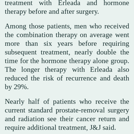
treatment with Erleada and hormone
therapy before and after surgery.
Among those patients, men who received
the combination therapy on average went
more than six years before requiring
subsequent treatment, nearly double the
time for the hormone therapy alone group.
The longer therapy with Erleada also
reduced the risk of recurrence and death
by 29%.
Nearly half of patients who receive the
current standard prostate-removal surgery
and radiation see their cancer return and
require additional treatment, J&J said.