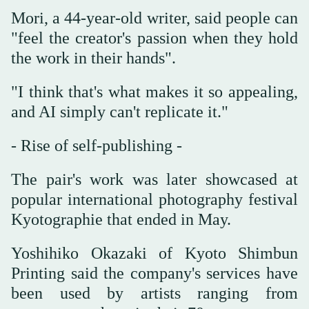
Mori, a 44-year-old writer, said people can
"feel the creator's passion when they hold
the work in their hands".
"I think that's what makes it so appealing,
and AI simply can't replicate it."
- Rise of self-publishing -
The pair's work was later showcased at
popular international photography festival
Kyotographie that ended in May.
Yoshihiko Okazaki of Kyoto Shimbun
Printing said the company's services have
been used by artists ranging from