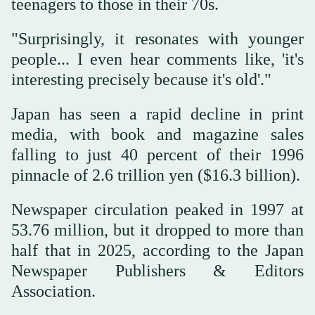
teenagers to those in their 70s.
"Surprisingly, it resonates with younger
people... I even hear comments like, 'it's
interesting precisely because it's old'."
Japan has seen a rapid decline in print
media, with book and magazine sales
falling to just 40 percent of their 1996
pinnacle of 2.6 trillion yen ($16.3 billion).
Newspaper circulation peaked in 1997 at
53.76 million, but it dropped to more than
half that in 2025, according to the Japan
Newspaper Publishers & Editors
Association.