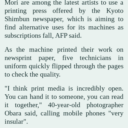
Mori are among the latest artists to use a
printing press offered by the Kyoto
Shimbun newspaper, which is aiming to
find alternative uses for its machines as
subscriptions fall, AFP said.
As the machine printed their work on
newsprint paper, five technicians in
uniform quickly flipped through the pages
to check the quality.
"I think print media is incredibly open.
You can hand it to someone, you can read
it together," 40-year-old photographer
Obara said, calling mobile phones "very
insular".