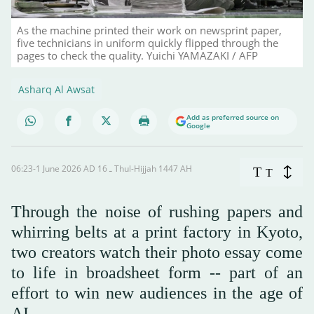
As the machine printed their work on newsprint paper,
five technicians in uniform quickly flipped through the
pages to check the quality. Yuichi YAMAZAKI / AFP
Asharq Al Awsat
Add as preferred source on
Google
06:23-1 June 2026 AD ـ 16 Thul-Hijjah 1447 AH
T
T
Through the noise of rushing papers and
whirring belts at a print factory in Kyoto,
two creators watch their photo essay come
to life in broadsheet form -- part of an
effort to win new audiences in the age of
AI.