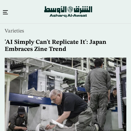
Skip
Varieties
to
main
'AI Simply Can't Replicate It': Japan
content
Embraces Zine Trend