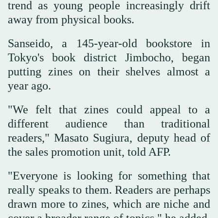
trend as young people increasingly drift
away from physical books.
Sanseido, a 145-year-old bookstore in
Tokyo's book district Jimbocho, began
putting zines on their shelves almost a
year ago.
"We felt that zines could appeal to a
different audience than traditional
readers," Masato Sugiura, deputy head of
the sales promotion unit, told AFP.
"Everyone is looking for something that
really speaks to them. Readers are perhaps
drawn more to zines, which are niche and
cover a broader range of topics," he added.