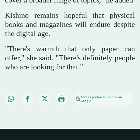
Kishino remains hopeful that physical
books and magazines will endure despite
the digital age.
"There's warmth that only paper can
offer," she said. "There's definitely people
who are looking for that."
Add as preferred source on
Google