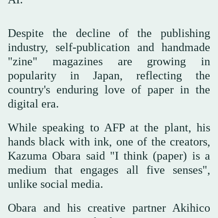
Despite the decline of the publishing
industry, self-publication and handmade
"zine" magazines are growing in
popularity in Japan, reflecting the
country's enduring love of paper in the
digital era.
While speaking to AFP at the plant, his
hands black with ink, one of the creators,
Kazuma Obara said "I think (paper) is a
medium that engages all five senses",
unlike social media.
Obara and his creative partner Akihico