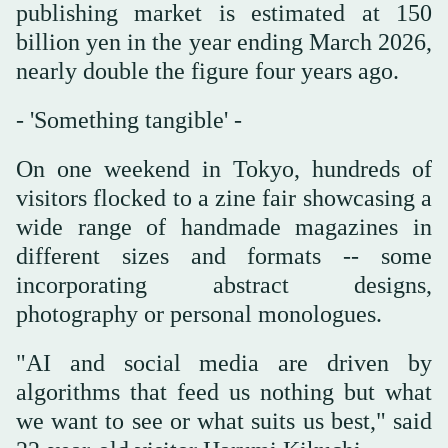
publishing market is estimated at 150
billion yen in the year ending March 2026,
nearly double the figure four years ago.
- 'Something tangible' -
On one weekend in Tokyo, hundreds of
visitors flocked to a zine fair showcasing a
wide range of handmade magazines in
different sizes and formats -- some
incorporating abstract designs,
photography or personal monologues.
"AI and social media are driven by
algorithms that feed us nothing but what
we want to see or what suits us best," said