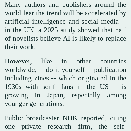
Many authors and publishers around the
world fear the trend will be accelerated by
artificial intelligence and social media --
in the UK, a 2025 study showed that half
of novelists believe AI is likely to replace
their work.
However, like in other countries
worldwide, do-it-yourself publication
including zines -- which originated in the
1930s with sci-fi fans in the US -- is
growing in Japan, especially among
younger generations.
Public broadcaster NHK reported, citing
one private research firm, the self-