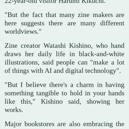
22-year-old visitor Harumi Kikuchi.
"But the fact that many zine makers are
here suggests there are many different
worldviews."
Zine creator Watashi Kishino, who hand
draws her daily life in black-and-white
illustrations, said people can "make a lot
of things with AI and digital technology".
"But I believe there's a charm in having
something tangible to hold in your hands
like this," Kishino said, showing her
works.
Major bookstores are also embracing the