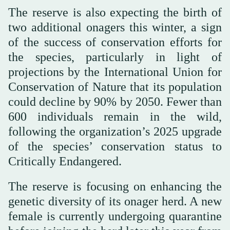
The reserve is also expecting the birth of
two additional onagers this winter, a sign
of the success of conservation efforts for
the species, particularly in light of
projections by the International Union for
Conservation of Nature that its population
could decline by 90% by 2050. Fewer than
600 individuals remain in the wild,
following the organization’s 2025 upgrade
of the species’ conservation status to
Critically Endangered.
The reserve is focusing on enhancing the
genetic diversity of its onager herd. A new
female is currently undergoing quarantine