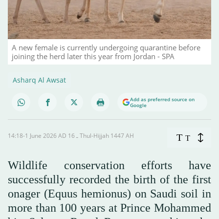
A new female is currently undergoing quarantine before
joining the herd later this year from Jordan - SPA
Asharq Al Awsat
Add as preferred source on
Google
14:18-1 June 2026 AD ـ 16 Thul-Hijjah 1447 AH
T
T
Wildlife conservation efforts have
successfully recorded the birth of the first
onager (Equus hemionus) on Saudi soil in
more than 100 years at Prince Mohammed