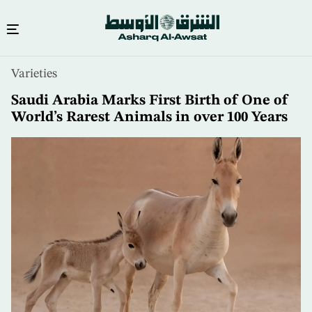
Skip
Varieties
to
main
Saudi Arabia Marks First Birth of One of
content
World’s Rarest Animals in over 100 Years