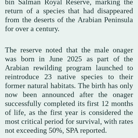
bin Salman Royal Reserve, marking the
return of a species that had disappeared
from the deserts of the Arabian Peninsula
for over a century.
The reserve noted that the male onager
was born in June 2025 as part of the
Arabian rewilding program launched to
reintroduce 23 native species to their
former natural habitats. The birth has only
now been announced after the onager
successfully completed its first 12 months
of life, as the first year is considered the
most critical period for survival, with rates
not exceeding 50%, SPA reported.