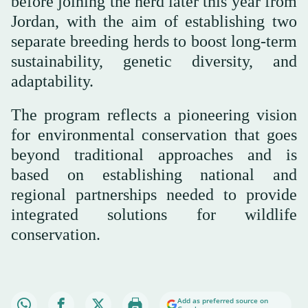
before joining the herd later this year from
Jordan, with the aim of establishing two
separate breeding herds to boost long-term
sustainability, genetic diversity, and
adaptability.
The program reflects a pioneering vision
for environmental conservation that goes
beyond traditional approaches and is
based on establishing national and
regional partnerships needed to provide
integrated solutions for wildlife
conservation.
Add as preferred source on