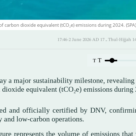
of carbon dioxide equivalent (tCO₂e) emissions during 2024. (SPA
17:46-2 June 2026 AD ـ 17 Thul-
T
T
a major sustainability milestone, revealing t
n dioxide equivalent (tCO₂e) emissions during
d and officially certified by DNV, confirmi
y and low-carbon operations.
igure represents the volume of emissions that