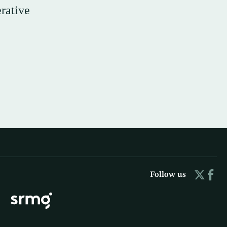
rative
Follow us