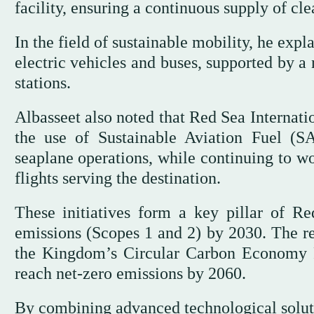
facility, ensuring a continuous supply of cl
In the field of sustainable mobility, he exp
electric vehicles and buses, supported by 
stations.
Albasseet also noted that Red Sea Internati
the use of Sustainable Aviation Fuel (
seaplane operations, while continuing to w
flights serving the destination.
These initiatives form a key pillar of R
emissions (Scopes 1 and 2) by 2030. The re
the Kingdom’s Circular Carbon Economy F
reach net-zero emissions by 2060.
By combining advanced technological solut