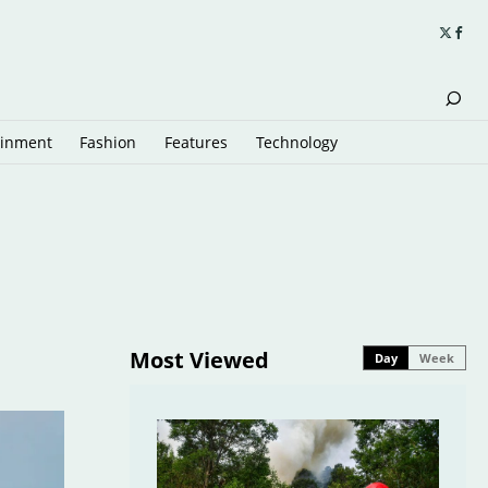
ainment
Fashion
Features
Technology
Most Viewed
Day
Week