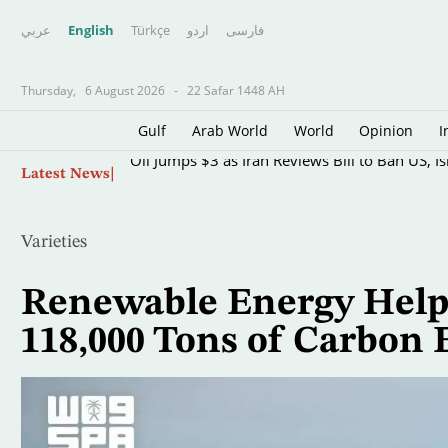
عربي
English
Türkçe
اردو
فارسى
Thursday,
6 August 2026
-
22 Safar 1448 AH
Gulf
Arab World
World
Opinion
I
Skip
Oil Jumps $3 as Iran Reviews Bill to Ban US, I
Latest News
to
main
content
Varieties
Renewable Energy Helps
118,000 Tons of Carbon