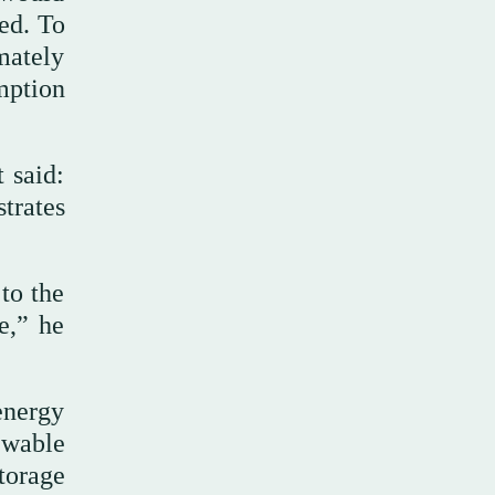
ed. To
mately
mption
 said:
trates
to the
e,” he
energy
ewable
storage