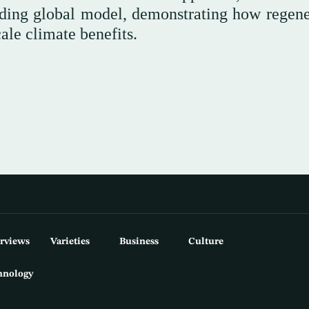
eading global model, demonstrating how regene
ale climate benefits.
erviews
Varieties
Business
Culture
hnology