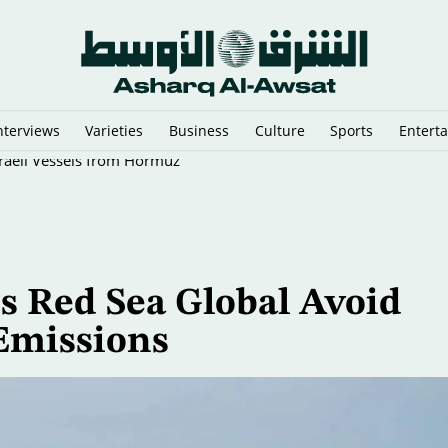
nterviews
Varieties
Business
Culture
Sports
Entert
sraeli Vessels from Hormuz
 Red Sea Global Avoid
 Emissions