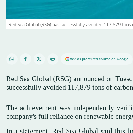
Red Sea Global (RSG) has successfully avoided 117,879 tons 
Add as preferred source on Google
Red Sea Global (RSG) announced on Tuesday 
successfully avoided 117,879 tons of carbo
The achievement was independently verifie
company's full reliance on renewable energ
In a statement, Red Sea Global said this f