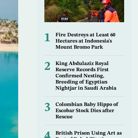
1
Fire Destroys at Least 60
Hectares at Indonesia's
Mount Bromo Park
2
King Abdulaziz Royal
Reserve Records First
Confirmed Nesting,
Breeding of Egyptian
Nightjar in Saudi Arabia
3
Colombian Baby Hippo of
Escobar Stock Dies after
Rescue
4
British Prison Using Art as