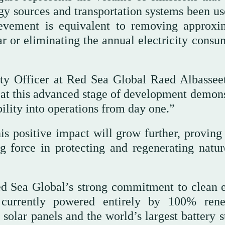
y sources and transportation systems been us
ievement is equivalent to removing approxi
ar or eliminating the annual electricity consu
ty Officer at Red Sea Global Raed Albasseet
 at this advanced stage of development demons
lity into operations from day one.”
is positive impact will grow further, proving 
g force in protecting and regenerating natur
Red Sea Global’s strong commitment to clean 
s currently powered entirely by 100% ren
 solar panels and the world’s largest battery 