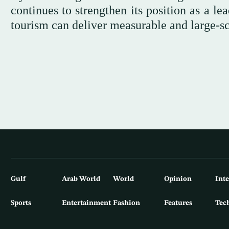
continues to strengthen its position as a l
tourism can deliver measurable and large-sc
Gulf
Arab World
World
Opinion
Int
Sports
Entertainment
Fashion
Features
Tec