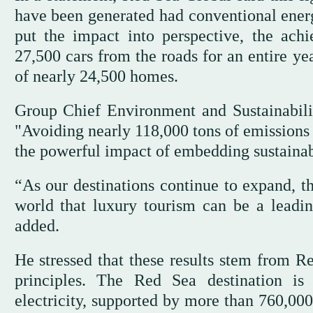
have been generated had conventional energ
put the impact into perspective, the ach
27,500 cars from the roads for an entire ye
of nearly 24,500 homes.
Group Chief Environment and Sustainabili
"Avoiding nearly 118,000 tons of emissions
the powerful impact of embedding sustainabi
“As our destinations continue to expand, th
world that luxury tourism can be a leadin
added.
He stressed that these results stem from 
principles. The Red Sea destination i
electricity, supported by more than 760,000