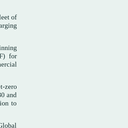
leet of
arging
inning
F) for
ercial
t-zero
30 and
ion to
Global