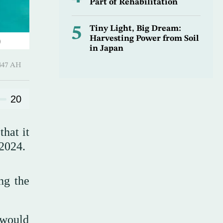
Part of Rehabilitation
5
Tiny Light, Big Dream:
Harvesting Power from Soil
)
in Japan
Hijjah 1447 AH
20
hat it
 2024.
ng the
 would