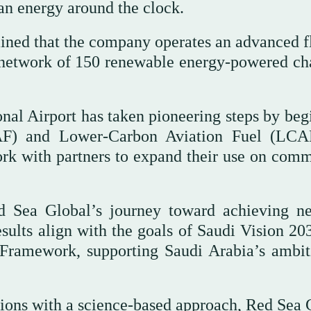
ean energy around the clock.
lained that the company operates an advanced f
a network of 150 renewable energy-powered ch
onal Airport has taken pioneering steps by beg
SAF) and Lower-Carbon Aviation Fuel (LCA
ork with partners to expand their use on comm
ed Sea Global’s journey toward achieving ne
sults align with the goals of Saudi Vision 20
ramework, supporting Saudi Arabia’s ambit
ions with a science-based approach, Red Sea 