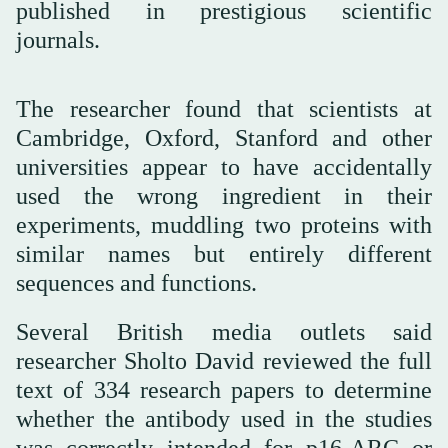
published in prestigious scientific
journals.
The researcher found that scientists at
Cambridge, Oxford, Stanford and other
universities appear to have accidentally
used the wrong ingredient in their
experiments, muddling two proteins with
similar names but entirely different
sequences and functions.
Several British media outlets said
researcher Sholto David reviewed the full
text of 334 research papers to determine
whether the antibody used in the studies
was correctly intended for p16-ARC or