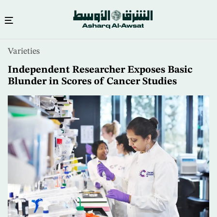
Skip
Varieties
to
main
Independent Researcher Exposes Basic
content
Blunder in Scores of Cancer Studies