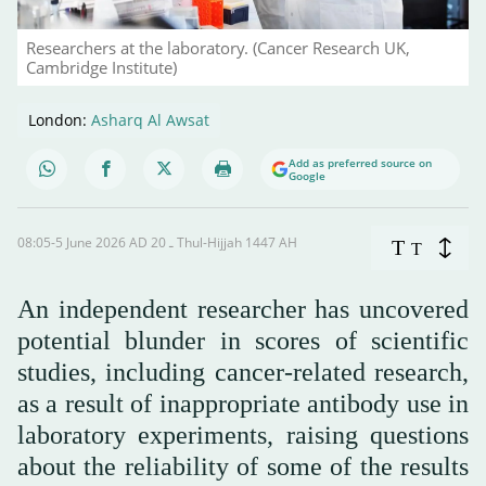
Researchers at the laboratory. (Cancer Research UK,
Cambridge Institute)
London:
Asharq Al Awsat
Add as preferred source on
Google
08:05-5 June 2026 AD ـ 20 Thul-Hijjah 1447 AH
T
T
An independent researcher has uncovered
potential blunder in scores of scientific
studies, including cancer-related research,
as a result of inappropriate antibody use in
laboratory experiments, raising questions
about the reliability of some of the results