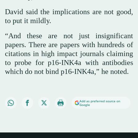
David said the implications are not good,
to put it mildly.
“And these are not just insignificant
papers. There are papers with hundreds of
citations in high impact journals claiming
to probe for p16-INK4a with antibodies
which do not bind p16-INK4a,” he noted.
Add as preferred source on
Google