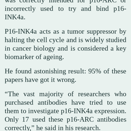
incorrectly used to try and bind p16-
INK4a.
P16-INK4a acts as a tumor suppressor by
halting the cell cycle and is widely studied
in cancer biology and is considered a key
biomarker of ageing.
He found astonishing result: 95% of these
papers have got it wrong.
“The vast majority of researchers who
purchased antibodies have tried to use
them to investigate p16-INK4a expression.
Only 17 used these p16-ARC antibodies
correctly,” he said in his research.