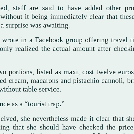
d, staff are said to have added other pro
without it being immediately clear that thes
 a surprise was awaiting.
 wrote in a Facebook group offering travel ti
only realized the actual amount after checki
o portions, listed as maxi, cost twelve euros
ed cream, macarons and pistachio cannoli, br
without table service.
nce as a “tourist trap.”
ved, she nevertheless made it clear that sh
ting that she should have checked the pric