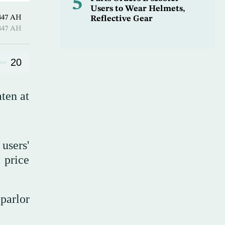
5
Users to Wear Helmets,
Hijjah 1447 AH
Reflective Gear
Hijjah 1447 AH
20
ten at
users'
 price
parlor