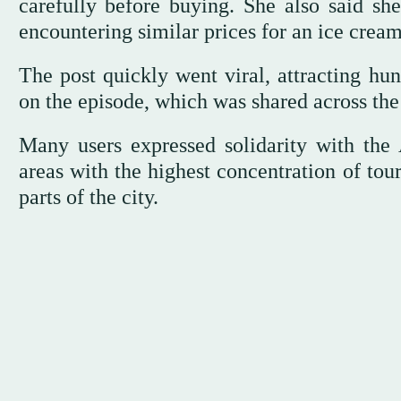
carefully before buying. She also said she
encountering similar prices for an ice cream
The post quickly went viral, attracting h
on the episode, which was shared across th
Many users expressed solidarity with the 
areas with the highest concentration of tour
parts of the city.