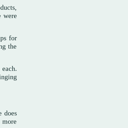
ducts,
e were
ps for
ng the
 each.
inging
e does
e more