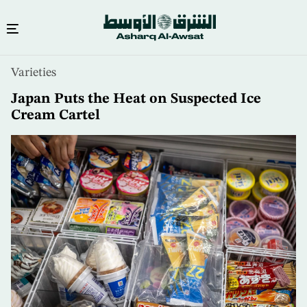
Skip
Varieties
to
main
Japan Puts the Heat on Suspected Ice
content
Cream Cartel