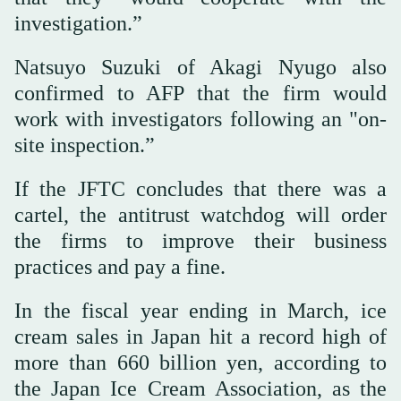
investigation.”
Natsuyo Suzuki of Akagi Nyugo also
confirmed to AFP that the firm would
work with investigators following an "on-
site inspection.”
If the JFTC concludes that there was a
cartel, the antitrust watchdog will order
the firms to improve their business
practices and pay a fine.
In the fiscal year ending in March, ice
cream sales in Japan hit a record high of
more than 660 billion yen, according to
the Japan Ice Cream Association, as the