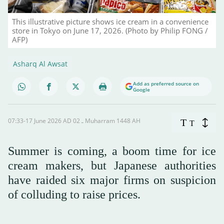
This illustrative picture shows ice cream in a convenience
store in Tokyo on June 17, 2026. (Photo by Philip FONG /
AFP)
Asharq Al Awsat
Add as preferred source on
Google
07:33-17 June 2026 AD ـ 02 Muharram 1448 AH
T
T
Summer is coming, a boom time for ice
cream makers, but Japanese authorities
have raided six major firms on suspicion
of colluding to raise prices.