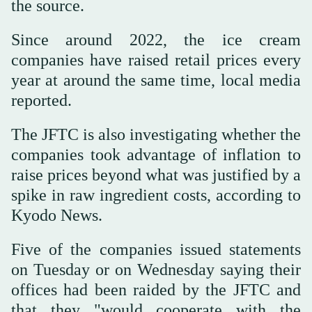
the source.
Since around 2022, the ice cream
companies have raised retail prices every
year at around the same time, local media
reported.
The JFTC is also investigating whether the
companies took advantage of inflation to
raise prices beyond what was justified by a
spike in raw ingredient costs, according to
Kyodo News.
Five of the companies issued statements
on Tuesday or on Wednesday saying their
offices had been raided by the JFTC and
that they "would cooperate with the