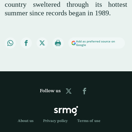
country sweltered through its hottest
summer since records began in 1989.
Add as preferred source on
Google
Follow us
About us
Privacy policy
Terms of use