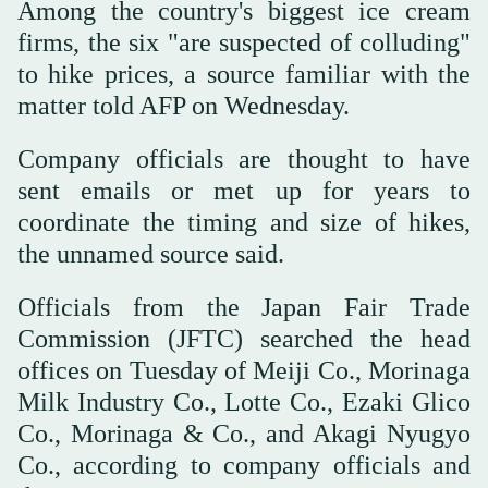
Among the country's biggest ice cream
firms, the six "are suspected of colluding"
to hike prices, a source familiar with the
matter told AFP on Wednesday.
Company officials are thought to have
sent emails or met up for years to
coordinate the timing and size of hikes,
the unnamed source said.
Officials from the Japan Fair Trade
Commission (JFTC) searched the head
offices on Tuesday of Meiji Co., Morinaga
Milk Industry Co., Lotte Co., Ezaki Glico
Co., Morinaga & Co., and Akagi Nyugyo
Co., according to company officials and