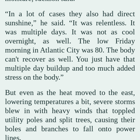
“In a lot of cases they also had direct
sunshine,” he said. “It was relentless. It
was multiple days. It was not as cool
overnight, as well. The low Friday
morning in Atlantic City was 80. The body
can't recover as well. You just have that
multiple day buildup and too much added
stress on the body.”
But even as the heat moved to the east,
lowering temperatures a bit, severe storms
blew in with heavy winds that toppled
utility poles and split trees, causing their
boles and branches to fall onto power
lines.