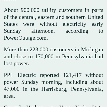
About 900,000 utility customers in parts
of the central, eastern and southern United
States were without electricity early
Sunday afternoon, according to
PowerOutage.com.
More than 223,000 customers in Michigan
and close to 170,000 in Pennsylvania had
lost power.
PPL Electric reported 121,417 without
power Sunday morning, including about
47,000 in the Harrisburg, Pennsylvania,
area.