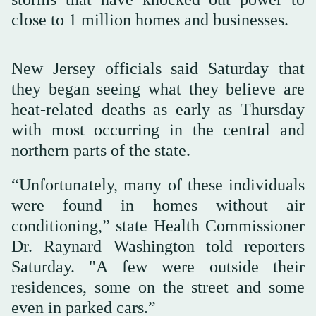
close to 1 million homes and businesses.
New Jersey officials said Saturday that
they began seeing what they believe are
heat-related deaths as early as Thursday
with most occurring in the central and
northern parts of the state.
“Unfortunately, many of these individuals
were found in homes without air
conditioning,” state Health Commissioner
Dr. Raynard Washington told reporters
Saturday. "A few were outside their
residences, some on the street and some
even in parked cars.”