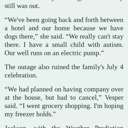
still was out.
“We've been going back and forth between
a hotel and our home because we have
dogs there,” she said. “We really can't stay
there. I have a small child with autism.
Our well runs on an electric pump.”
The outage also ruined the family's July 4
celebration.
“We had planned on having company over
at the house, but had to cancel,” Vesper
said. “I went grocery shopping. I'm hoping
my freezer holds.”
Jackson, with the Weather Prediction