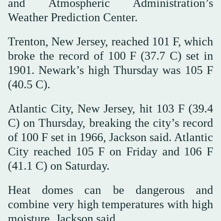
and Atmospheric Administration’s
Weather Prediction Center.
Trenton, New Jersey, reached 101 F, which
broke the record of 100 F (37.7 C) set in
1901. Newark’s high Thursday was 105 F
(40.5 C).
Atlantic City, New Jersey, hit 103 F (39.4
C) on Thursday, breaking the city’s record
of 100 F set in 1966, Jackson said. Atlantic
City reached 105 F on Friday and 106 F
(41.1 C) on Saturday.
Heat domes can be dangerous and
combine very high temperatures with high
moisture, Jackson said.