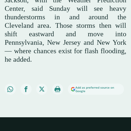
Center, said Sunday will see heavy
thunderstorms in and around the
Cleveland area. Those storms then will
shift eastward and move into
Pennsylvania, New Jersey and New York
— where chances exist for flash flooding,
he added.
Add as preferred source on
Google