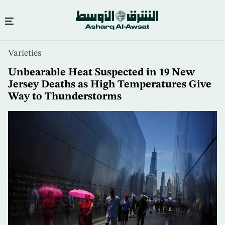
Skip
Varieties
to
main
Unbearable Heat Suspected in 19 New
content
Jersey Deaths as High Temperatures Give
Way to Thunderstorms