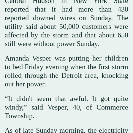
Central Hudson in New York State
reported that it had more than 430
reported downed wires on Sunday. The
utility said about 50,000 customers were
affected by the storm and that about 650
still were without power Sunday.
Amanda Vesper was putting her children
to bed Friday evening when the first storm
rolled through the Detroit area, knocking
out her power.
“It didn't seem that awful. It got quite
windy,” said Vesper, 40, of Commerce
Township.
As of late Sunday morning, the electricity