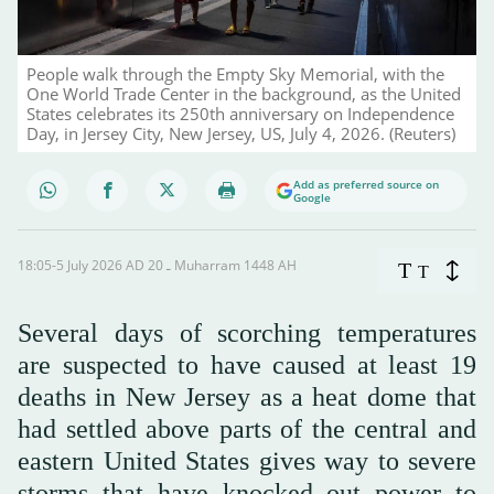
People walk through the Empty Sky Memorial, with the
One World Trade Center in the background, as the United
States celebrates its 250th anniversary on Independence
Day, in Jersey City, New Jersey, US, July 4, 2026. (Reuters)
Add as preferred source on
Google
18:05-5 July 2026 AD ـ 20 Muharram 1448 AH
T
T
Several days of scorching temperatures
are suspected to have caused at least 19
deaths in New Jersey as a heat dome that
had settled above parts of the central and
eastern United States gives way to severe
storms that have knocked out power to