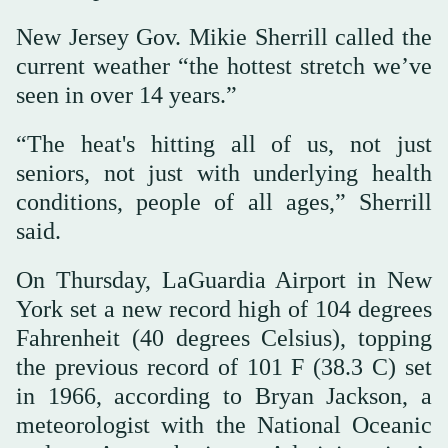
New Jersey Gov. Mikie Sherrill called the
current weather “the hottest stretch we’ve
seen in over 14 years.”
“The heat's hitting all of us, not just
seniors, not just with underlying health
conditions, people of all ages,” Sherrill
said.
On Thursday, LaGuardia Airport in New
York set a new record high of 104 degrees
Fahrenheit (40 degrees Celsius), topping
the previous record of 101 F (38.3 C) set
in 1966, according to Bryan Jackson, a
meteorologist with the National Oceanic