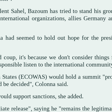
bulent Sahel, Bazoum has tried to stand his gr
ternational organizations, allies Germany a
a had seemed to hold out hope for the presi
coup, it's because we don't consider things f
responsible listen to the international communi
 States (ECOWAS) would hold a summit "pr
d be decided", Colonna said.
would support sanctions, she added.
 release", saying he "remains the legitima