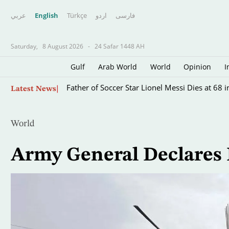
عربي
English
Türkçe
اردو
فارسى
Saturday,
8 August 2026
-
24 Safar 1448 AH
Gulf
Arab World
World
Opinion
I
Skip
Father of Soccer Star Lionel Messi Dies at 68 i
Latest News
to
main
content
World
Army General Declares 