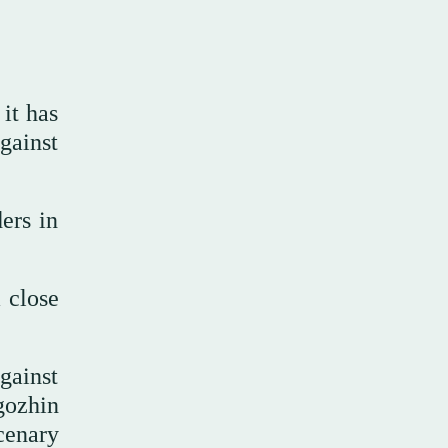
it has
gainst
ers in
 close
gainst
gozhin
cenary