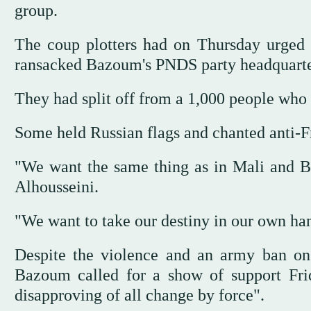
group.
The coup plotters had on Thursday urged 
ransacked Bazoum's PNDS party headquarters
They had split off from a 1,000 people who
Some held Russian flags and chanted anti
"We want the same thing as in Mali and Bu
Alhousseini.
"We want to take our destiny in our own h
Despite the violence and an army ban on 
Bazoum called for a show of support Frid
disapproving of all change by force".