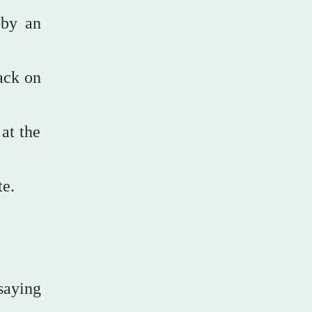
 by an
ack on
at the
ate.
saying