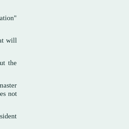
ation"
t will
ut the
master
es not
sident