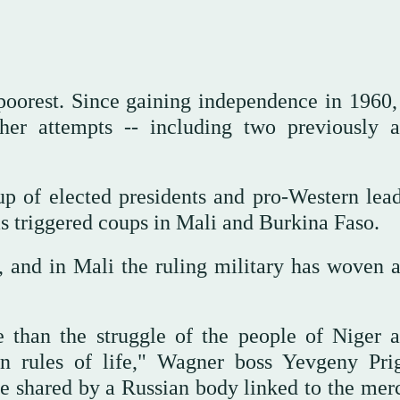
poorest. Since gaining independence in 1960, 
er attempts -- including two previously a
p of elected presidents and pro-Western lead
as triggered coups in Mali and Burkina Faso.
, and in Mali the ruling military has woven a
than the struggle of the people of Niger a
wn rules of life," Wagner boss Yevgeny Pri
e shared by a Russian body linked to the mer