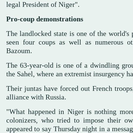
legal President of Niger".
Pro-coup demonstrations
The landlocked state is one of the world's 
seen four coups as well as numerous oth
Bazoum.
The 63-year-old is one of a dwindling grou
the Sahel, where an extremist insurgency h
Their juntas have forced out French troops
alliance with Russia.
"What happened in Niger is nothing more 
colonizers, who tried to impose their o
appeared to say Thursday night in a messag