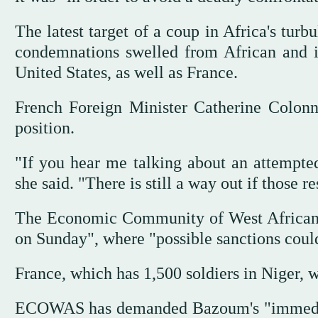
The latest target of a coup in Africa's tur
condemnations swelled from African and in
United States, as well as France.
French Foreign Minister Catherine Colonn
position.
"If you hear me talking about an attempted 
she said. "There is still a way out if those 
The Economic Community of West African
on Sunday", where "possible sanctions coul
France, which has 1,500 soldiers in Niger, 
ECOWAS has demanded Bazoum's "immediate