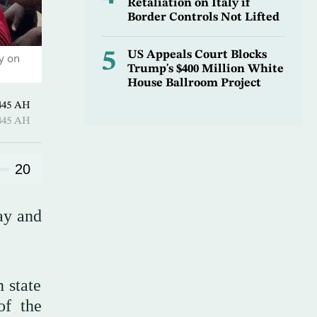
Retaliation on Italy if
Border Controls Not Lifted
5
US Appeals Court Blocks
y on
Trump's $400 Million White
House Ballroom Project
harram 1445 AH
harram 1445 AH
20
ay and
 state
of the