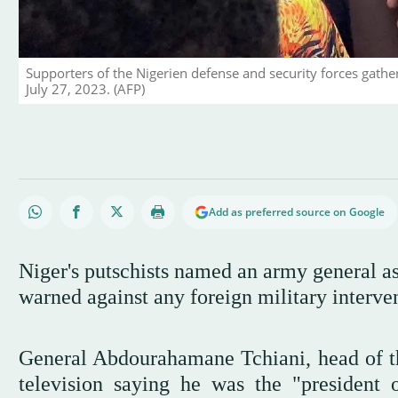
Supporters of the Nigerien defense and security forces gath
July 27, 2023. (AFP)
Add as preferred source on Google
Niger's putschists named an army general as
warned against any foreign military interv
General Abdourahamane Tchiani, head of th
television saying he was the "president 