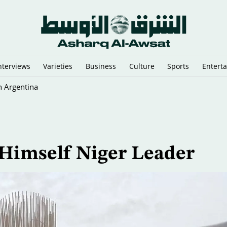
nterviews
Varieties
Business
Culture
Sports
Entert
n Argentina
Himself Niger Leader