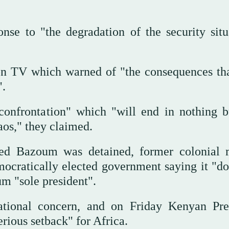
nse to "the degradation of the security situ
on TV which warned of "the consequences tha
".
f confrontation" which "will end in nothing b
aos," they claimed.
ed Bazoum was detained, former colonial 
ocratically elected government saying it "do
um "sole president".
tional concern, and on Friday Kenyan Pre
erious setback" for Africa.