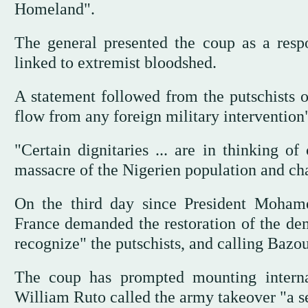
Homeland".
The general presented the coup as a respo
linked to extremist bloodshed.
A statement followed from the putschists 
flow from any foreign military intervention
"Certain dignitaries ... are in thinking o
massacre of the Nigerien population and ch
On the third day since President Moham
France demanded the restoration of the dem
recognize" the putschists, and calling Bazo
The coup has prompted mounting interna
William Ruto called the army takeover "a s