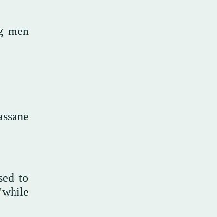
ng men
assane
sed to
"while