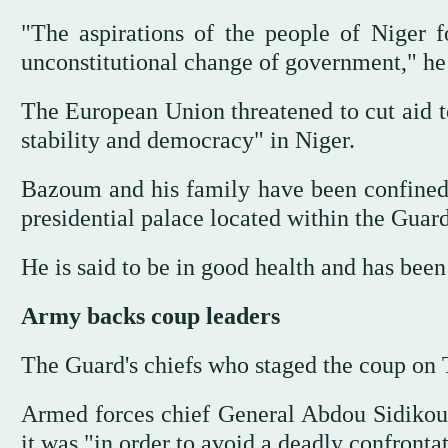
"The aspirations of the people of Niger 
unconstitutional change of government," he 
The European Union threatened to cut aid to
stability and democracy" in Niger.
Bazoum and his family have been confined 
presidential palace located within the Guar
He is said to be in good health and has been
Army backs coup leaders
The Guard's chiefs who staged the coup on
Armed forces chief General Abdou Sidikou 
it was "in order to avoid a deadly confront