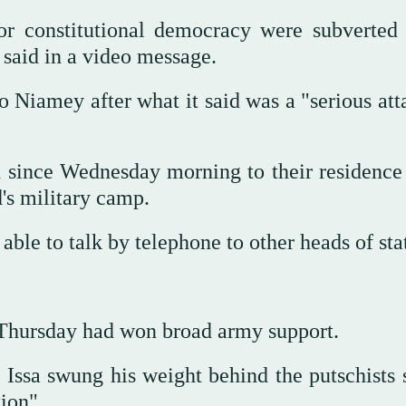
for constitutional democracy were subverted
said in a video message.
 Niamey after what it said was a "serious att
since Wednesday morning to their residence 
d's military camp.
 able to talk by telephone to other heads of st
 Thursday had won broad army support.
Issa swung his weight behind the putschists 
ation".