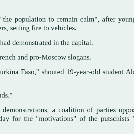
"the population to remain calm", after you
, setting fire to vehicles.
 had demonstrated in the capital.
-French and pro-Moscow slogans.
rkina Faso," shouted 19-year-old student Al
ands."
demonstrations, a coalition of parties oppo
ay for the "motivations" of the putschists 