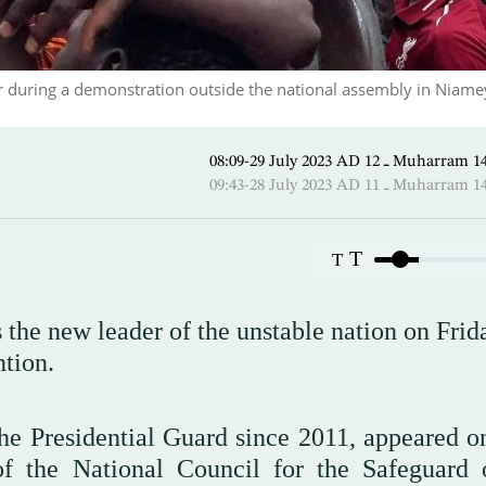
er during a demonstration outside the national assembly in Niame
08:09-29 July 2023 AD ـ 12 Mu
09:43-28 July 2023 AD ـ 11 Mu
T
T
 the new leader of the unstable nation on Frid
ention.
e Presidential Guard since 2011, appeared on
of the National Council for the Safeguard 