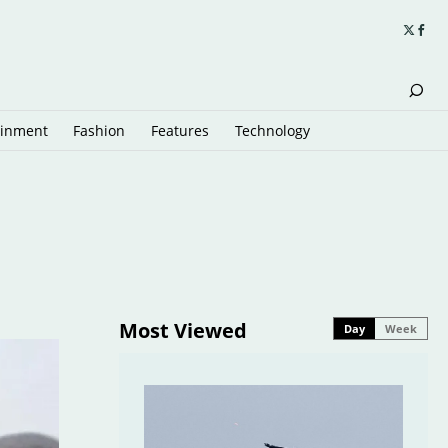
ainment
Fashion
Features
Technology
Most Viewed
Day
Week