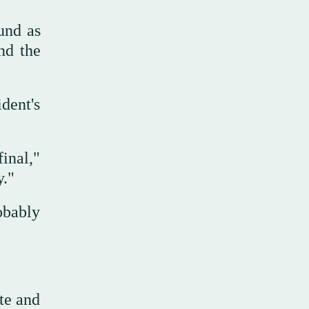
ound as
nd the
dent's
inal,"
ty."
obably
te and