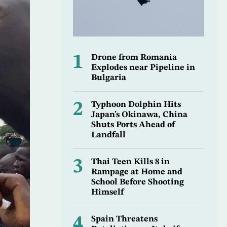
1
Drone from Romania
Explodes near Pipeline in
Bulgaria
2
Typhoon Dolphin Hits
Japan’s Okinawa, China
Shuts Ports Ahead of
Landfall
3
Thai Teen Kills 8 in
Rampage at Home and
School Before Shooting
Himself
4
Spain Threatens