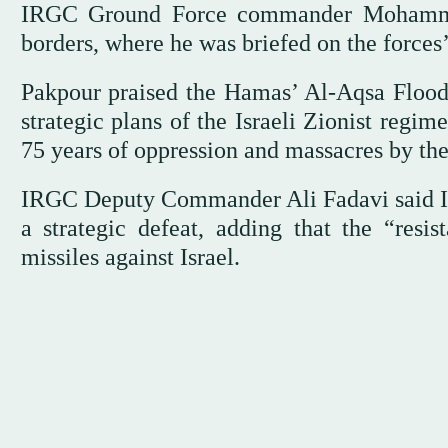
IRGC Ground Force commander Mohammed 
borders, where he was briefed on the forces
Pakpour praised the Hamas’ Al-Aqsa Flood o
strategic plans of the Israeli Zionist regi
75 years of oppression and massacres by the
IRGC Deputy Commander Ali Fadavi said Isra
a strategic defeat, adding that the “resi
missiles against Israel.