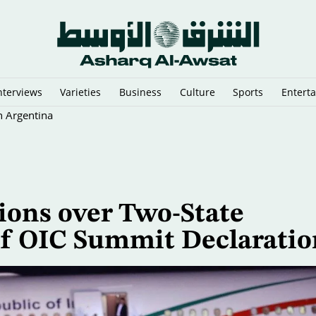
nterviews
Varieties
Business
Culture
Sports
Entert
n Argentina
ions over Two-State
 of OIC Summit Declaratio