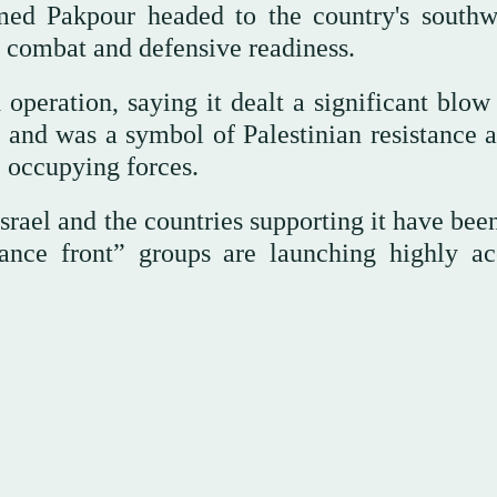
Pakpour headed to the country's southw
’ combat and defensive readiness.
peration, saying it dealt a significant blow 
me and was a symbol of Palestinian resistance 
 occupying forces.
el and the countries supporting it have been
stance front” groups are launching highly ac