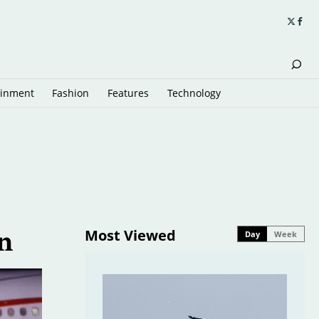
ainment
Fashion
Features
Technology
Most Viewed
Day
Week
n