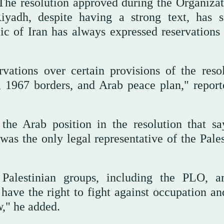
The resolution approved during the Organizat
yadh, despite having a strong text, has s
c of Iran has always expressed reservations 
vations over certain provisions of the resol
n, 1967 borders, and Arab peace plan," report
the Arab position in the resolution that sa
as the only legal representative of the Pales
d Palestinian groups, including the PLO, a
 have the right to fight against occupation an
w," he added.