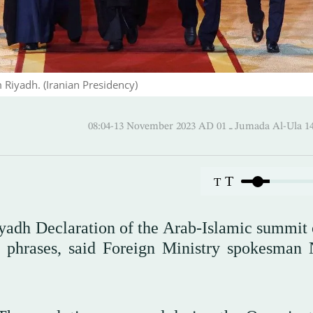
 Riyadh. (Iranian Presidency)
08:04-13 November 2023 AD ـ 01 Jumada 
T
T
iyadh Declaration of the Arab-Islamic summit 
d phrases, said Foreign Ministry spokesman 