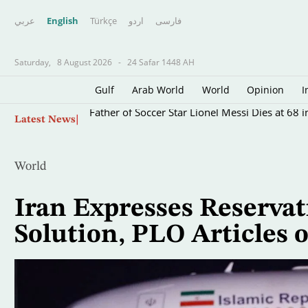
عربي
English
Türkçe
اردو
فارسى
Saturday,
8 August 2026
-
24 Safar 1448 AH
Gulf
Arab World
World
Opinion
I
Skip
Father of Soccer Star Lionel Messi Dies at 68 i
Latest News
to
main
content
World
Iran Expresses Reservat
Solution, PLO Articles