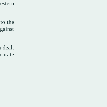
estern
to the
against
 dealt
curate