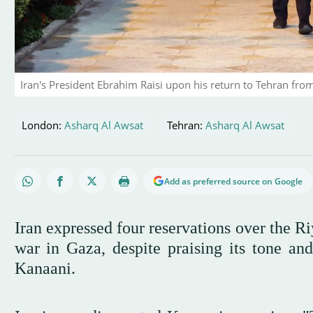
Iran's President Ebrahim Raisi upon his return to Tehran from
London:
Asharq Al Awsat
Tehran:
Asharq Al Awsat
Add as preferred source on Google
Iran expressed four reservations over the R
war in Gaza, despite praising its tone an
Kanaani.