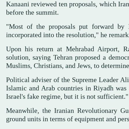
Kanaani reviewed ten proposals, which Iran
before the summit.
"Most of the proposals put forward by 
incorporated into the resolution," he remark
Upon his return at Mehrabad Airport, Rai
solution, saying Tehran proposed a democrat
Muslims, Christians, and Jews, to determine 
Political adviser of the Supreme Leader Al
Islamic and Arab countries in Riyadh was a
Israel's fake regime, but it is not sufficient."
Meanwhile, the Iranian Revolutionary Gu
ground units in terms of equipment and pers