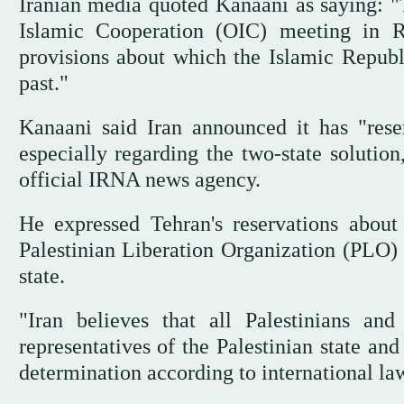
Iranian media quoted Kanaani as saying: "
Islamic Cooperation (OIC) meeting in Ri
provisions about which the Islamic Republi
past."
Kanaani said Iran announced it has "reser
especially regarding the two-state solutio
official IRNA news agency.
He expressed Tehran's reservations about 
Palestinian Liberation Organization (PLO) w
state.
"Iran believes that all Palestinians an
representatives of the Palestinian state and
determination according to international la