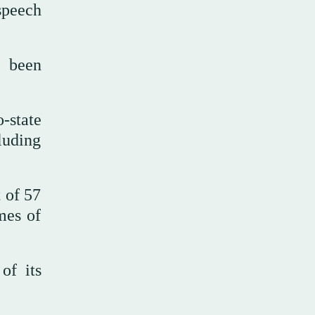
speech
e been
-state
luding
 of 57
mes of
of its