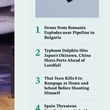
1
Drone from Romania
Explodes near Pipeline in
Bulgaria
2
Typhoon Dolphin Hits
Japan’s Okinawa, China
Shuts Ports Ahead of
Landfall
3
Thai Teen Kills 8 in
Rampage at Home and
School Before Shooting
Himself
4
Spain Threatens