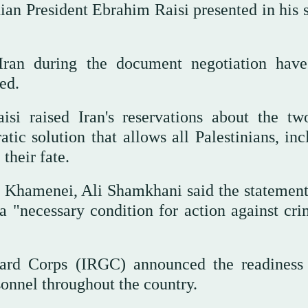
ian President Ebrahim Raisi presented in his 
Iran during the document negotiation hav
ed.
si raised Iran's reservations about the two
ic solution that allows all Palestinians, inc
their fate.
i Khamenei, Ali Shamkhani said the statement
 "necessary condition for action against cri
ard Corps (IRGC) announced the readiness 
onnel throughout the country.