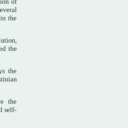
ion of
everal
in the
ution,
ed the
ys the
tinian
re the
d self-