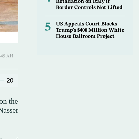
Retaliation on Italy if
Border Controls Not Lifted
5
US Appeals Court Blocks
Trump's $400 Million White
House Ballroom Project
Al-Ula 1445 AH
20
on the
Nasser