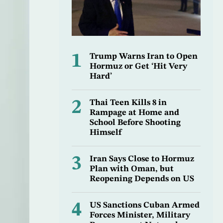
1
Trump Warns Iran to Open
Hormuz or Get ‘Hit Very
Hard’
2
Thai Teen Kills 8 in
Rampage at Home and
School Before Shooting
Himself
3
Iran Says Close to Hormuz
Plan with Oman, but
Reopening Depends on US
4
US Sanctions Cuban Armed
Forces Minister, Military