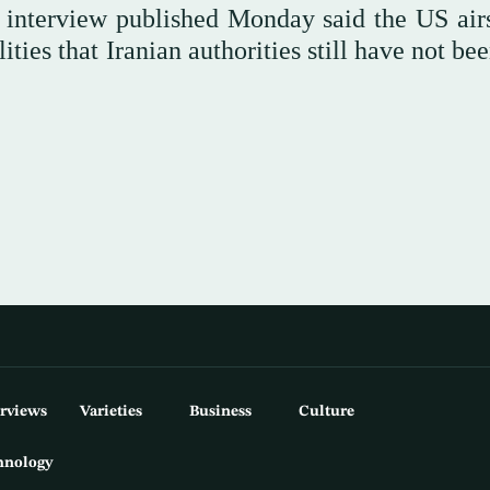
 interview published Monday said the US airs
ties that Iranian authorities still have not be
erviews
Varieties
Business
Culture
hnology