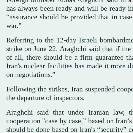
has always been ready and will be ready in 
“assurance should be provided that in case 
war.”
Referring to the 12-day Israeli bombardmen
strike on June 22, Araghchi said that if the
of all, there should be a firm guarantee th
Iran's nuclear facilities has made it more 
on negotiations.”
Following the strikes, Iran suspended coop
the departure of inspectors.
Araghchi said that under Iranian law, t
cooperation "case by case,” based on Iran’s
should be done based on Iran's “security” c