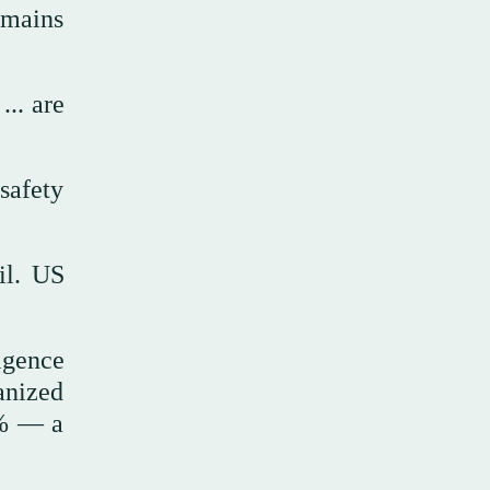
emains
... are
 safety
il. US
igence
anized
0% — a