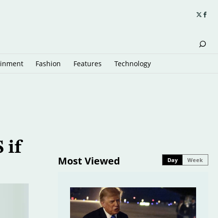
ainment
Fashion
Features
Technology
 if
Most Viewed
Day
Week