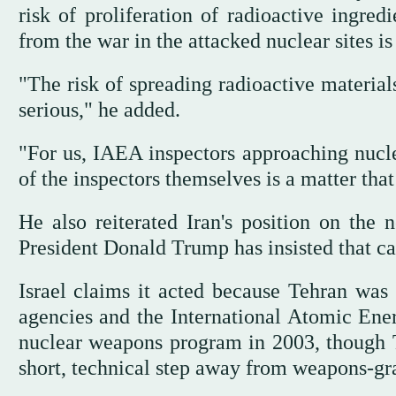
risk of proliferation of radioactive ingre
from the war in the attacked nuclear sites is 
"The risk of spreading radioactive materials
serious," he added.
"For us, IAEA inspectors approaching nuclea
of the inspectors themselves is a matter th
He also reiterated Iran's position on the 
President Donald Trump has insisted that c
Israel claims it acted because Tehran was
agencies and the International Atomic Ene
nuclear weapons program in 2003, though
short, technical step away from weapons-gr