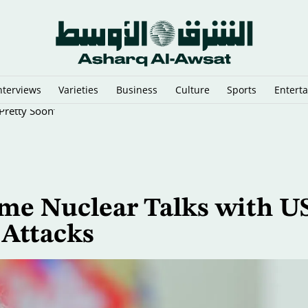
nterviews
Varieties
Business
Culture
Sports
Entert
Pretty Soon’
me Nuclear Talks with US
 Attacks