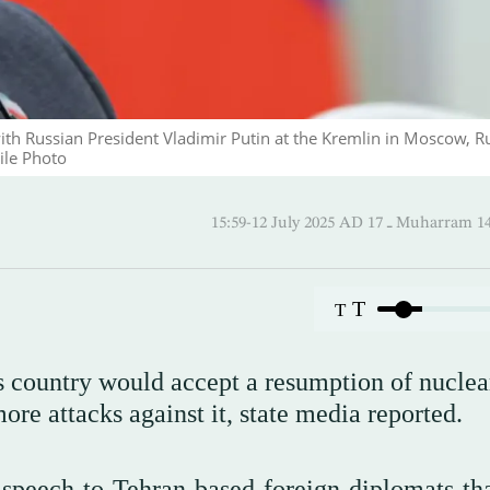
ith Russian President Vladimir Putin at the Kremlin in Moscow, R
ile Photo
15:59-12 July 2025 AD ـ 17 Mu
T
T
is country would accept a resumption of nuclea
ore attacks against it, state media reported.
speech to Tehran-based foreign diplomats tha