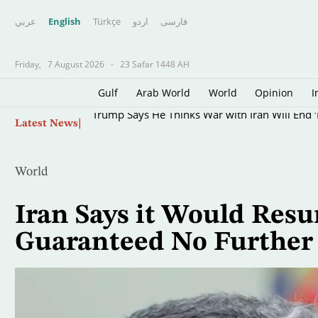
عربي
English
Türkçe
اردو
فارسى
Friday,
7 August 2026
-
23 Safar 1448 AH
Gulf
Arab World
World
Opinion
I
Skip
Trump Says He Thinks War with Iran Will End ‘
Latest News
to
main
content
World
Iran Says it Would Resu
Guaranteed No Further