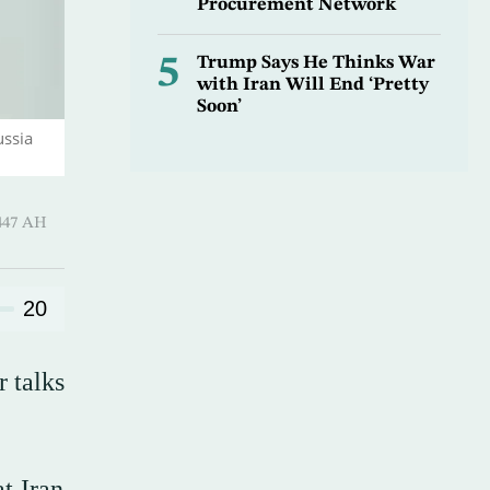
Procurement Network
5
Trump Says He Thinks War
with Iran Will End ‘Pretty
Soon’
ussia
harram 1447 AH
20
r talks
t Iran