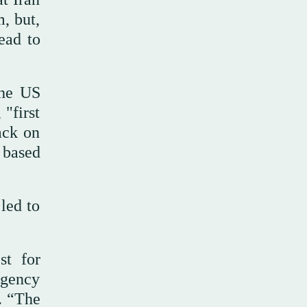
, but,
ead to
the US
 "first
ack on
n based
led to
st for
 agency
s. “The