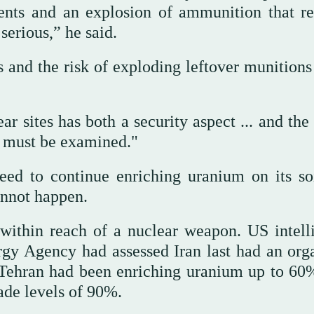
dients and an explosion of ammunition that r
serious,” he said.
 and the risk of exploding leftover munitions 
r sites has both a security aspect ... and the
at must be examined."
need to continue enriching uranium on its so
annot happen.
 within reach of a nuclear weapon. US intell
rgy Agency had assessed Iran last had an org
 Tehran had been enriching uranium up to 6
ade levels of 90%.