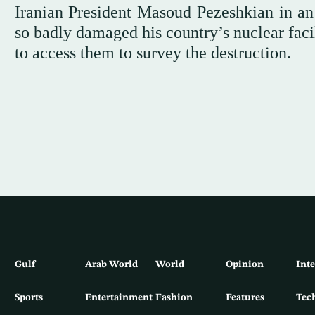
Iranian President Masoud Pezeshkian in an
so badly damaged his country’s nuclear facili
to access them to survey the destruction.
Gulf
Arab World
World
Opinion
Int
Sports
Entertainment
Fashion
Features
Tec