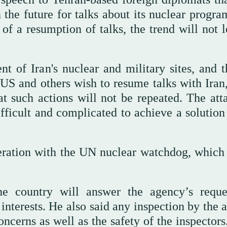
the future for talks about its nuclear program
of a resumption of talks, the trend will not l
t of Iran's nuclear and military sites, and 
 US and others wish to resume talks with Iran,
at such actions will not be repeated. The att
difficult and complicated to achieve a solutio
eration with the UN nuclear watchdog, which 
he country will answer the agency’s reque
 interests. He also said any inspection by the
oncerns as well as the safety of the inspector