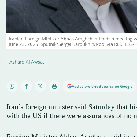
Iranian Foreign Minister Abbas Araghchi attends a meeting w
June 23, 2025. Sputnik/Sergei Karpukhin/Pool via REUTERS/F
Asharq Al Awsat
Add as preferred source on Google
Iran’s foreign minister said Saturday that h
with the US if there were assurances of no m
Foreign Minister Abbas Araghchi said in a 