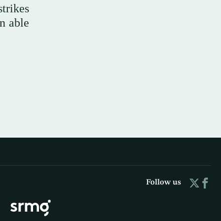
trikes
en able
Follow us