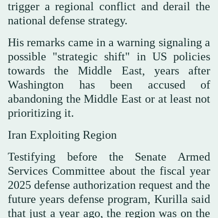
trigger a regional conflict and derail the
national defense strategy.
His remarks came in a warning signaling a
possible "strategic shift" in US policies
towards the Middle East, years after
Washington has been accused of
abandoning the Middle East or at least not
prioritizing it.
Iran Exploiting Region
Testifying before the Senate Armed
Services Committee about the fiscal year
2025 defense authorization request and the
future years defense program, Kurilla said
that just a year ago, the region was on the