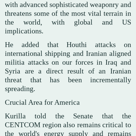
with advanced sophisticated weaponry and
threatens some of the most vital terrain in
the world, with global and US
implications.
He added that Houthi attacks on
international shipping and Iranian aligned
militia attacks on our forces in Iraq and
Syria are a direct result of an Iranian
threat that has been incrementally
spreading.
Crucial Area for America
Kurilla told the Senate that the
CENTCOM region also remains critical to
the world's energy supply and remains