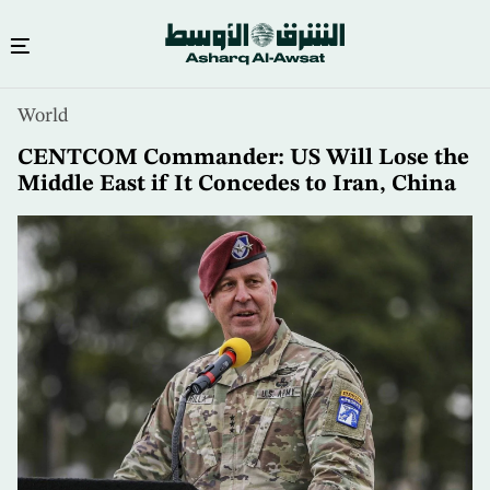
Skip
World
to
main
CENTCOM Commander: US Will Lose the
content
Middle East if It Concedes to Iran, China