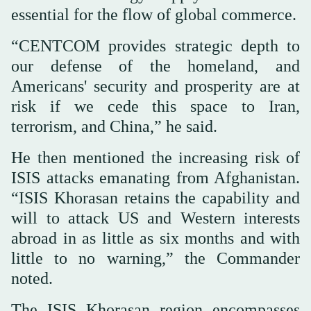
essential for the flow of global commerce.
“CENTCOM provides strategic depth to
our defense of the homeland, and
Americans' security and prosperity are at
risk if we cede this space to Iran,
terrorism, and China,” he said.
He then mentioned the increasing risk of
ISIS attacks emanating from Afghanistan.
“ISIS Khorasan retains the capability and
will to attack US and Western interests
abroad in as little as six months and with
little to no warning,” the Commander
noted.
The ISIS Khorasan region encompasses