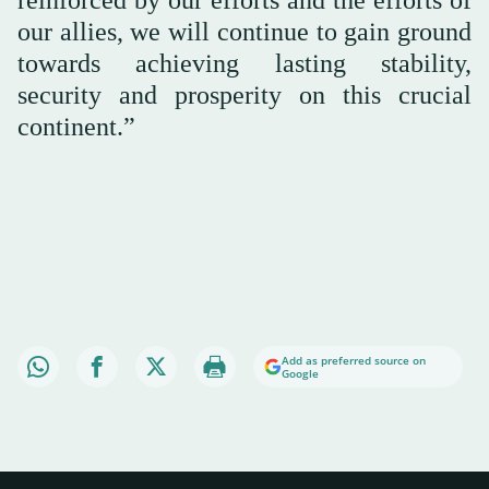
reinforced by our efforts and the efforts of
our allies, we will continue to gain ground
towards achieving lasting stability,
security and prosperity on this crucial
continent.”
Add as preferred source on
Google