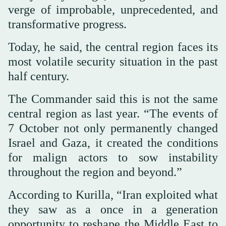
verge of improbable, unprecedented, and
transformative progress.
Today, he said, the central region faces its
most volatile security situation in the past
half century.
The Commander said this is not the same
central region as last year. “The events of
7 October not only permanently changed
Israel and Gaza, it created the conditions
for malign actors to sow instability
throughout the region and beyond.”
According to Kurilla, “Iran exploited what
they saw as a once in a generation
opportunity to reshape the Middle East to