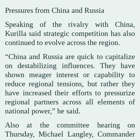
Pressures from China and Russia
Speaking of the rivalry with China,
Kurilla said strategic competition has also
continued to evolve across the region.
“China and Russia are quick to capitalize
on destabilizing influences. They have
shown meager interest or capability to
reduce regional tensions, but rather they
have increased their efforts to pressurize
regional partners across all elements of
national power,” he said.
Also at the committee hearing on
Thursday, Michael Langley, Commander