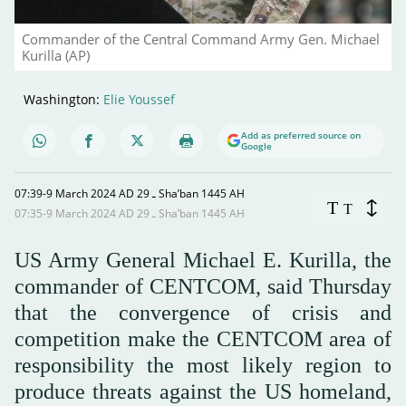
Commander of the Central Command Army Gen. Michael
Kurilla (AP)
Washington:
Elie Youssef
Add as preferred source on
Google
07:39-9 March 2024 AD ـ 29 Sha’ban 1445 AH
T
T
07:35-9 March 2024 AD ـ 29 Sha’ban 1445 AH
US Army General Michael E. Kurilla, the
commander of CENTCOM, said Thursday
that the convergence of crisis and
competition make the CENTCOM area of
responsibility the most likely region to
produce threats against the US homeland,