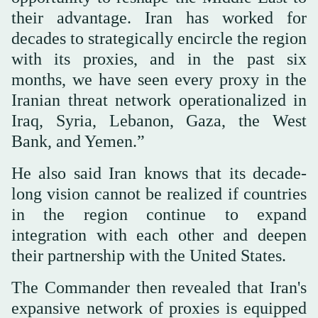
their advantage. Iran has worked for
decades to strategically encircle the region
with its proxies, and in the past six
months, we have seen every proxy in the
Iranian threat network operationalized in
Iraq, Syria, Lebanon, Gaza, the West
Bank, and Yemen.”
He also said Iran knows that its decade-
long vision cannot be realized if countries
in the region continue to expand
integration with each other and deepen
their partnership with the United States.
The Commander then revealed that Iran's
expansive network of proxies is equipped