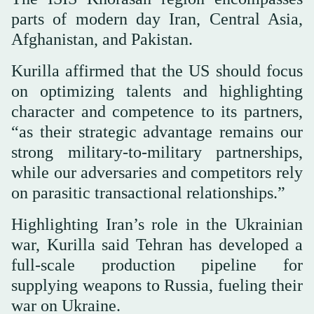
parts of modern day Iran, Central Asia,
Afghanistan, and Pakistan.
Kurilla affirmed that the US should focus
on optimizing talents and highlighting
character and competence to its partners,
“as their strategic advantage remains our
strong military-to-military partnerships,
while our adversaries and competitors rely
on parasitic transactional relationships.”
Highlighting Iran’s role in the Ukrainian
war, Kurilla said Tehran has developed a
full-scale production pipeline for
supplying weapons to Russia, fueling their
war on Ukraine.