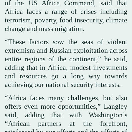
of the US Africa Command, said that
Africa faces a range of crises including
terrorism, poverty, food insecurity, climate
change and mass migration.
“These factors sow the seas of violent
extremism and Russian exploitation across
entire regions of the continent,” he said,
adding that in Africa, modest investments
and resources go a long way towards
achieving our national security interests.
“Africa faces many challenges, but also
offers even more opportunities,” Langley
said, adding that with Washington’s
“African partners at the forefront,