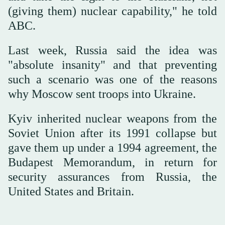
(giving them) nuclear capability," he told
ABC.
Last week, Russia said the idea was
"absolute insanity" and that preventing
such a scenario was one of the reasons
why Moscow sent troops into Ukraine.
Kyiv inherited nuclear weapons from the
Soviet Union after its 1991 collapse but
gave them up under a 1994 agreement, the
Budapest Memorandum, in return for
security assurances from Russia, the
United States and Britain.