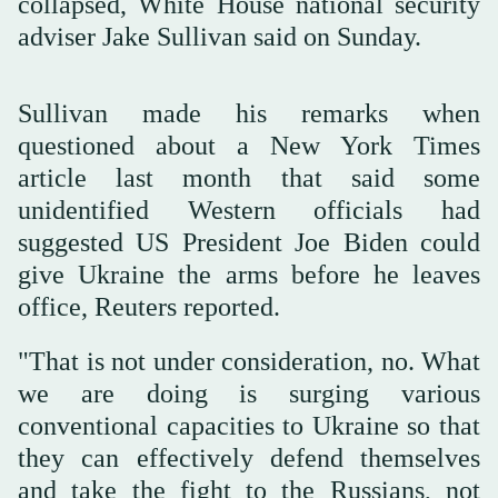
collapsed, White House national security
adviser Jake Sullivan said on Sunday.
Sullivan made his remarks when
questioned about a New York Times
article last month that said some
unidentified Western officials had
suggested US President Joe Biden could
give Ukraine the arms before he leaves
office, Reuters reported.
"That is not under consideration, no. What
we are doing is surging various
conventional capacities to Ukraine so that
they can effectively defend themselves
and take the fight to the Russians, not