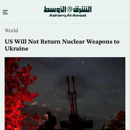
Skip
World
to
main
US Will Not Return Nuclear Weapons to
content
Ukraine