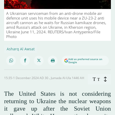
A Ukrainian serviceman from an anti-drone mobile air
defence unit uses his mobile device near a ZU-23-2 anti
aircraft cannon as he waits for Russian kamikaze drones,
amid Russia's attack on Ukraine, in Kherson region,
Ukraine June 11, 2024. REUTERS/Ivan Antypenko/File
Photo
Asharq Al Awsat
Add as preferred source on
Google
15:35-1 December 2024 AD ـ 30 Jumada Al-Ula 1446 AH
T
T
The United States is not considering
returning to Ukraine the nuclear weapons
it gave up after the Soviet Union