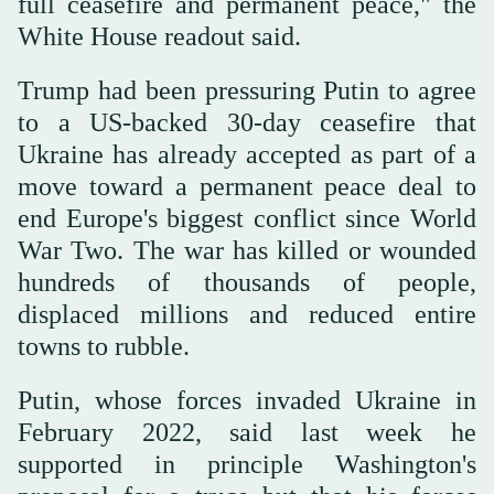
full ceasefire and permanent peace," the
White House readout said.
Trump had been pressuring Putin to agree
to a US-backed 30-day ceasefire that
Ukraine has already accepted as part of a
move toward a permanent peace deal to
end Europe's biggest conflict since World
War Two. The war has killed or wounded
hundreds of thousands of people,
displaced millions and reduced entire
towns to rubble.
Putin, whose forces invaded Ukraine in
February 2022, said last week he
supported in principle Washington's