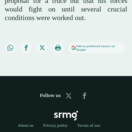
proposal for a truce but that his forces
would fight on until several crucial
conditions were worked out.
Add as preferred source on
Google
Follow us
About us
Privacy policy
Terms of use