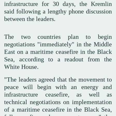
infrastructure for 30 days, the Kremlin
said following a lengthy phone discussion
between the leaders.
The two countries plan to begin
negotiations "immediately" in the Middle
East on a maritime ceasefire in the Black
Sea, according to a readout from the
White House.
"The leaders agreed that the movement to
peace will begin with an energy and
infrastructure ceasefire, as well as
technical negotiations on implementation
of a maritime ceasefire in the Black Sea,