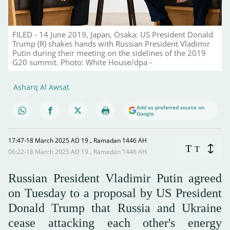
FILED - 14 June 2019, Japan, Osaka: US President Donald
Trump (R) shakes hands with Russian President Vladimir
Putin during their meeting on the sidelines of the 2019
G20 summit. Photo: White House/dpa -
Asharq Al Awsat
Add as preferred source on
Google
17:47-18 March 2025 AD ـ 19 Ramadan 1446 AH
T
T
06:22-18 March 2025 AD ـ 19 Ramadan 1446 AH
Russian President Vladimir Putin agreed
on Tuesday to a proposal by US President
Donald Trump that Russia and Ukraine
cease attacking each other's energy