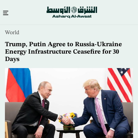
Skip
World
to
main
Trump, Putin Agree to Russia-Ukraine
content
Energy Infrastructure Ceasefire for 30
Days