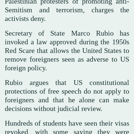
Palestinian protesters of promoting anti-
Semitism and terrorism, charges the
activists deny.
Secretary of State Marco Rubio has
invoked a law approved during the 1950s
Red Scare that allows the United States to
remove foreigners seen as adverse to US
foreign policy.
Rubio argues that US constitutional
protections of free speech do not apply to
foreigners and that he alone can make
decisions without judicial review.
Hundreds of students have seen their visas
revoked, with some saying they were