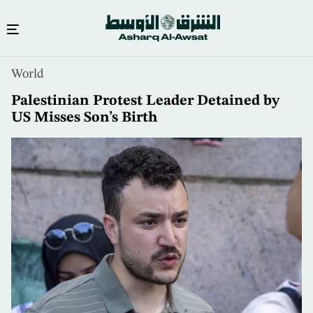
Skip
World
to
main
Palestinian Protest Leader Detained by
content
US Misses Son’s Birth