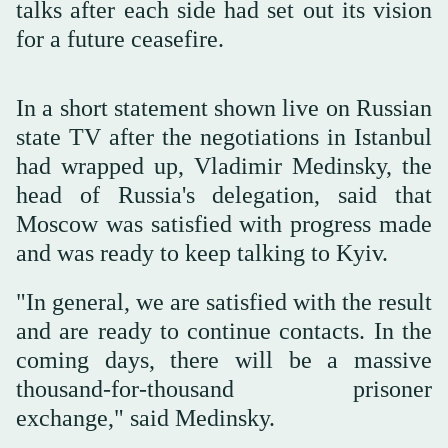
talks after each side had set out its vision
for a future ceasefire.
In a short statement shown live on Russian
state TV after the negotiations in Istanbul
had wrapped up, Vladimir Medinsky, the
head of Russia's delegation, said that
Moscow was satisfied with progress made
and was ready to keep talking to Kyiv.
"In general, we are satisfied with the result
and are ready to continue contacts. In the
coming days, there will be a massive
thousand-for-thousand prisoner
exchange," said Medinsky.