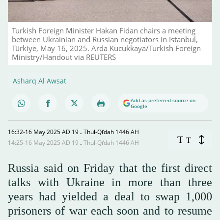
Turkish Foreign Minister Hakan Fidan chairs a meeting
between Ukrainian and Russian negotiators in Istanbul,
Türkiye, May 16, 2025. Arda Kucukkaya/Turkish Foreign
Ministry/Handout via REUTERS
Asharq Al Awsat
Add as preferred source on
Google
16:32-16 May 2025 AD ـ 19 Thul-Qi’dah 1446 AH
T
T
14:25-16 May 2025 AD ـ 19 Thul-Qi’dah 1446 AH
Russia said on Friday that the first direct
talks with Ukraine in more than three
years had yielded a deal to swap 1,000
prisoners of war each soon and to resume