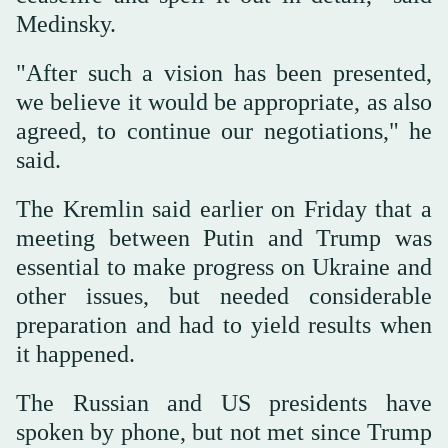
Medinsky.
"After such a vision has been presented,
we believe it would be appropriate, as also
agreed, to continue our negotiations," he
said.
The Kremlin said earlier on Friday that a
meeting between Putin and Trump was
essential to make progress on Ukraine and
other issues, but needed considerable
preparation and had to yield results when
it happened.
The Russian and US presidents have
spoken by phone, but not met since Trump