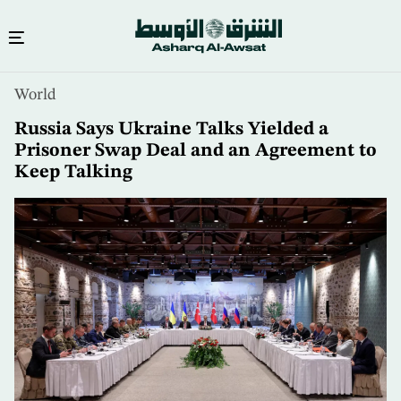
Skip
World
to
main
Russia Says Ukraine Talks Yielded a
content
Prisoner Swap Deal and an Agreement to
Keep Talking