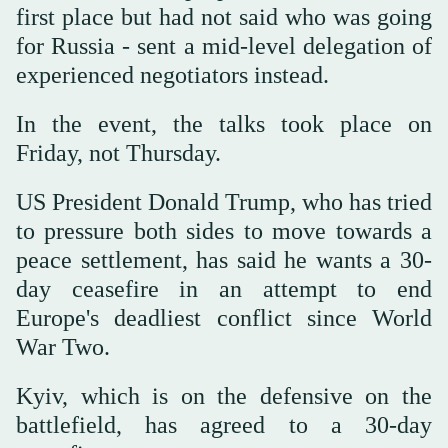
first place but had not said who was going
for Russia - sent a mid-level delegation of
experienced negotiators instead.
In the event, the talks took place on
Friday, not Thursday.
US President Donald Trump, who has tried
to pressure both sides to move towards a
peace settlement, has said he wants a 30-
day ceasefire in an attempt to end
Europe's deadliest conflict since World
War Two.
Kyiv, which is on the defensive on the
battlefield, has agreed to a 30-day