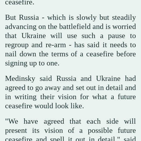
ceasefire.
But Russia - which is slowly but steadily
advancing on the battlefield and is worried
that Ukraine will use such a pause to
regroup and re-arm - has said it needs to
nail down the terms of a ceasefire before
signing up to one.
Medinsky said Russia and Ukraine had
agreed to go away and set out in detail and
in writing their vision for what a future
ceasefire would look like.
"We have agreed that each side will
present its vision of a possible future
ceasefire and spell it out in detail," said