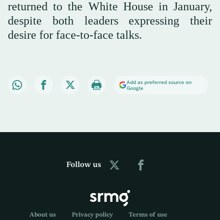
returned to the White House in January,
despite both leaders expressing their
desire for face-to-face talks.
Add as preferred source on
Google
Follow us
About us
Privacy policy
Terms of use