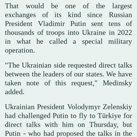
That would be one of the largest
exchanges of its kind since Russian
President Vladimir Putin sent tens of
thousands of troops into Ukraine in 2022
in what he called a special military
operation.
"The Ukrainian side requested direct talks
between the leaders of our states. We have
taken note of this request," Medinsky
added.
Ukrainian President Volodymyr Zelenskiy
had challenged Putin to fly to Türkiye for
direct talks with him on Thursday, but
Putin - who had proposed the talks in the