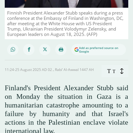
Finnish President Alexander Stubb speaks during a press
conference at the Embassy of Finland in Washington, DC,
after meeting at the White House with US President
Trump, Ukrainian President Volodymyr Zelensky, and
European leaders on August 18, 2025. (AFP)
Add as preferred source on
Google
11:24-25 August 2025 AD ـ 02 Rabi’ Al-Awwal 1447 AH
T
T
Finland's President Alexander Stubb said
on Monday the situation in Gaza is a
humanitarian catastrophe amounting to a
failure by humanity and that Israel's
actions in the Palestinian enclave violate
international law.