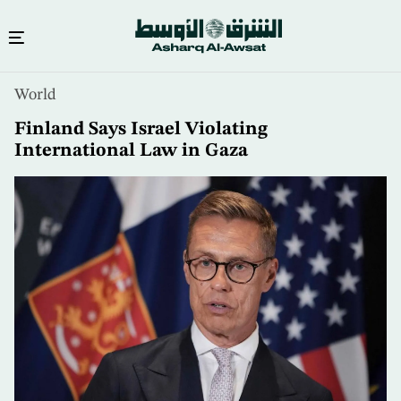
Skip
World
to
main
Finland Says Israel Violating
content
International Law in Gaza