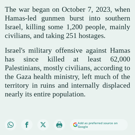
The war began on October 7, 2023, when
Hamas-led gunmen burst into southern
Israel, killing some 1,200 people, mainly
civilians, and taking 251 hostages.
Israel's military offensive against Hamas
has since killed at least 62,000
Palestinians, mostly civilians, according to
the Gaza health ministry, left much of the
territory in ruins and internally displaced
nearly its entire population.
Add as preferred source on
Google