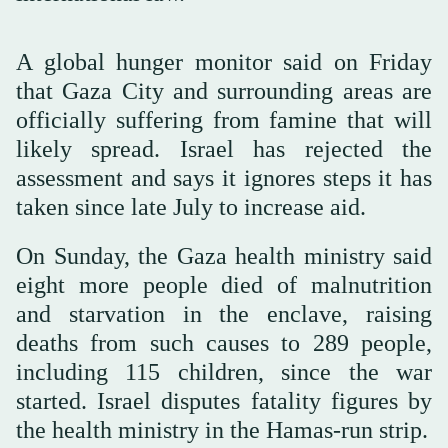
A global hunger monitor said on Friday
that Gaza City and surrounding areas are
officially suffering from famine that will
likely spread. Israel has rejected the
assessment and says it ignores steps it has
taken since late July to increase aid.
On Sunday, the Gaza health ministry said
eight more people died of malnutrition
and starvation in the enclave, raising
deaths from such causes to 289 people,
including 115 children, since the war
started. Israel disputes fatality figures by
the health ministry in the Hamas-run strip.