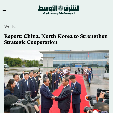
Skip
World
to
main
Report: China, North Korea to Strengthen
content
Strategic Cooperation