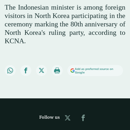
The Indonesian minister is among foreign
visitors in North Korea participating in the
ceremony marking the 80th anniversary of
North Korea's ruling party, according to
KCNA.
Add as preferred source on
Google
Follow us