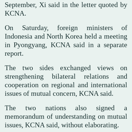
September, Xi said in the letter quoted by
KCNA.
On Saturday, foreign ministers of
Indonesia and North Korea held a meeting
in Pyongyang, KCNA said in a separate
report.
The two sides exchanged views on
strengthening bilateral relations and
cooperation on regional and international
issues of mutual concern, KCNA said.
The two nations also signed a
memorandum of understanding on mutual
issues, KCNA said, without elaborating.