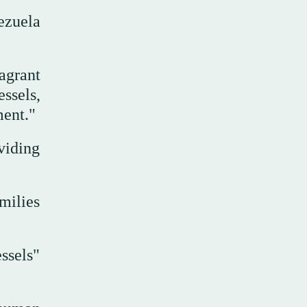
ezuela
agrant
ssels,
ment."
viding
milies
ssels"