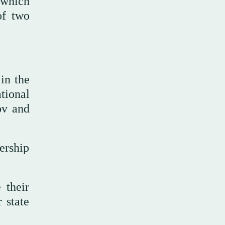
, which
of two
in the
tional
ov and
ership
 their
r state