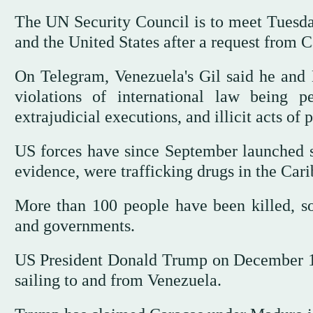
The UN Security Council is to meet Tuesda
and the United States after a request from 
On Telegram, Venezuela's Gil said he and 
violations of international law being p
extrajudicial executions, and illicit acts of
US forces have since September launched s
evidence, were trafficking drugs in the Car
More than 100 people have been killed, so
and governments.
US President Donald Trump on December 16
sailing to and from Venezuela.