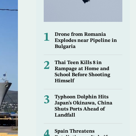
1
Drone from Romania
Explodes near Pipeline in
Bulgaria
2
Thai Teen Kills 8 in
Rampage at Home and
School Before Shooting
Himself
3
Typhoon Dolphin Hits
Japan’s Okinawa, China
Shuts Ports Ahead of
Landfall
4
Spain Threatens