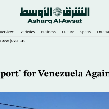
nterviews
Varieties
Business
Culture
Sports
Entert
n over Juventus
pport’ for Venezuela Agai