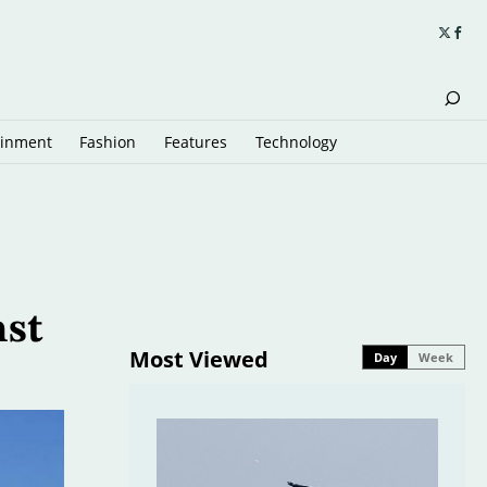
ainment
Fashion
Features
Technology
nst
Most Viewed
Day
Week