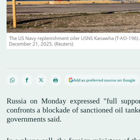
The US Navy replenishment oiler USNS Kanawha (T-AO-196) ar
December 21, 2025. (Reuters)
Add as preferred source on Google
Russia on Monday expressed "full suppo
confronts a blockade of sanctioned oil tank
governments said.