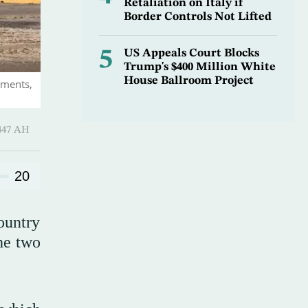
Retaliation on Italy if
Border Controls Not Lifted
5
US Appeals Court Blocks
Trump's $400 Million White
House Ballroom Project
ements,
 ـ 03 Rajab 1447 AH
20
ountry
he two