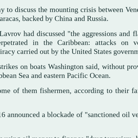
y to discuss the mounting crisis between Ven
Caracas, backed by China and Russia.
Lavrov had discussed "the aggressions and fl
erpetrated in the Caribbean: attacks on ve
 piracy carried out by the United States govern
trikes on boats Washington said, without pro
ibbean Sea and eastern Pacific Ocean.
me of them fishermen, according to their fa
 announced a blockade of "sanctioned oil ve