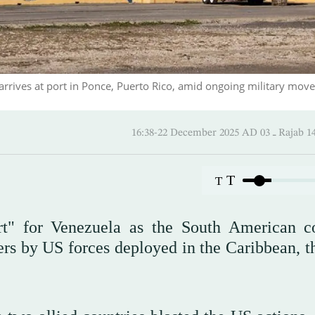
rives at port in Ponce, Puerto Rico, amid ongoing military mov
16:38-22 December 2025 AD
T
T
rt" for Venezuela as the South American c
ers by US forces deployed in the Caribbean, t