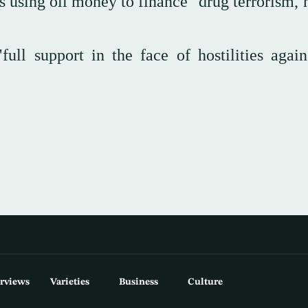
 using oil money to finance "drug terrorism,
ll support in the face of hostilities again
erviews
Varieties
Business
Culture