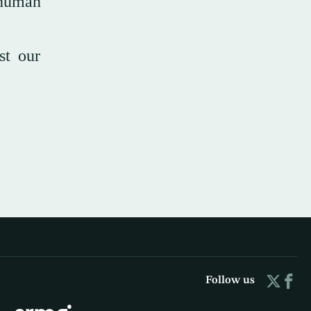
 human
st our
Follow us