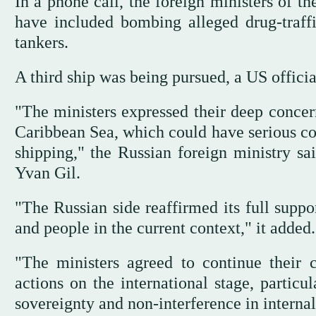
In a phone call, the foreign ministers of t
have included bombing alleged drug-traff
tankers.
A third ship was being pursued, a US offici
"The ministers expressed their deep concern
Caribbean Sea, which could have serious con
shipping," the Russian foreign ministry sa
Yvan Gil.
"The Russian side reaffirmed its full suppo
and people in the current context," it added.
"The ministers agreed to continue their c
actions on the international stage, particu
sovereignty and non-interference in internal 