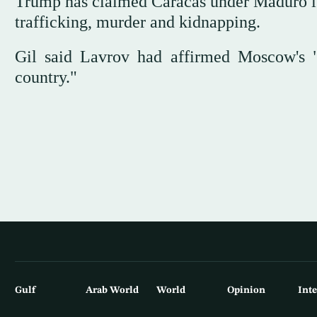
Trump has claimed Caracas under Maduro is
trafficking, murder and kidnapping.
Gil said Lavrov had affirmed Moscow's "fu
country."
Gulf
Arab World
World
Opinion
Int