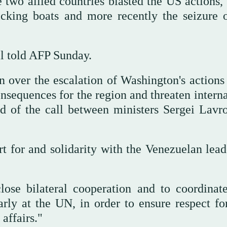
he two allied countries blasted the US actions
icking boats and more recently the seizure 
al told AFP Sunday.
 over the escalation of Washington's actions 
sequences for the region and threaten interna
id of the call between ministers Sergei Lavr
rt for and solidarity with the Venezuelan lead
lose bilateral cooperation and to coordinate
larly at the UN, in order to ensure respect fo
affairs."