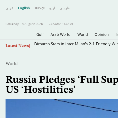
عربي
English
Türkçe
اردو
فارسى
Saturday,
8 August 2026
-
24 Safar 1448 AH
Gulf
Arab World
World
Opinion
I
Skip
Dimarco Stars in Inter Milan's 2-1 Friendly Wi
Latest News
to
main
content
World
Russia Pledges ‘Full Su
US ‘Hostilities’