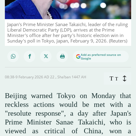
Japan's Prime Minister Sanae Takaichi, leader of the ruling
Liberal Democratic Party (LDP), arrives at the Prime
Minister's office after her party's historic election win in
Sunday's poll in Tokyo, Japan, February 9, 2026. (Reuters)
Add as preferred source on
Google
08:38-9 February 2026 AD ـ 22 Sha’ban 1447 AH
T
T
Beijing warned Tokyo on Monday that
reckless actions would be met with a
"resolute response", a day after Japan's
Prime Minister Sanae Takaichi, who is
viewed as critical of China, won a