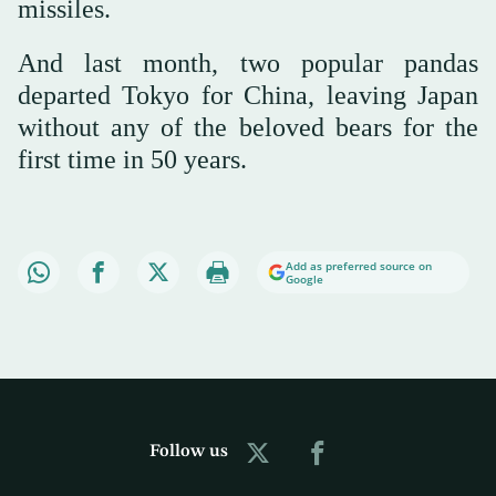
missiles.
And last month, two popular pandas
departed Tokyo for China, leaving Japan
without any of the beloved bears for the
first time in 50 years.
Add as preferred source on
Google
Follow us