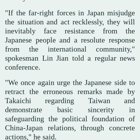
"If the far-right forces in Japan misjudge
the situation and act recklessly, they will
inevitably face resistance from the
Japanese people and a resolute response
from the international community,"
spokesman Lin Jian told a regular news
conference.
"We once again urge the Japanese side to
retract the erroneous remarks made by
Takaichi regarding Taiwan and
demonstrate basic sincerity in
safeguarding the political foundation of
China-Japan relations, through concrete
actions," he said.