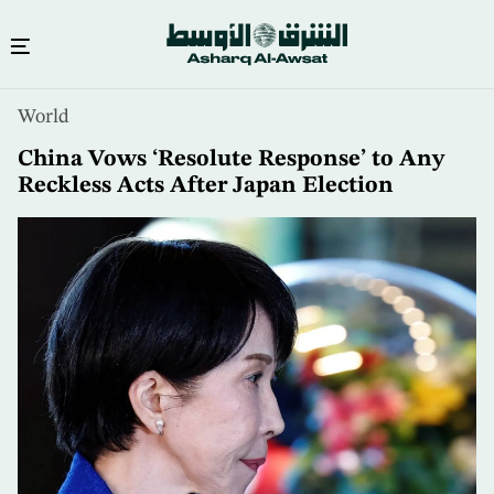
Skip
World
to
main
China Vows ‘Resolute Response’ to Any
content
Reckless Acts After Japan Election