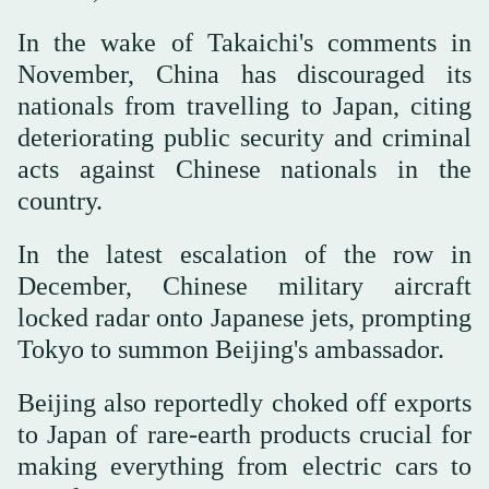
In the wake of Takaichi's comments in
November, China has discouraged its
nationals from travelling to Japan, citing
deteriorating public security and criminal
acts against Chinese nationals in the
country.
In the latest escalation of the row in
December, Chinese military aircraft
locked radar onto Japanese jets, prompting
Tokyo to summon Beijing's ambassador.
Beijing also reportedly choked off exports
to Japan of rare-earth products crucial for
making everything from electric cars to