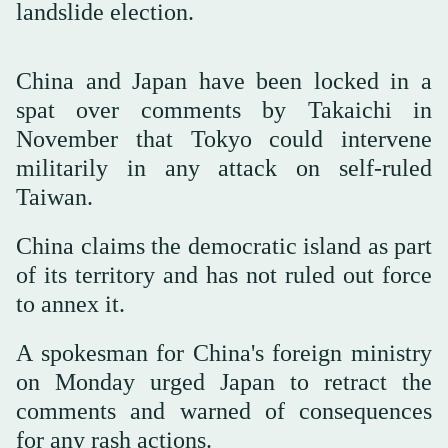
landslide election.
China and Japan have been locked in a
spat over comments by Takaichi in
November that Tokyo could intervene
militarily in any attack on self-ruled
Taiwan.
China claims the democratic island as part
of its territory and has not ruled out force
to annex it.
A spokesman for China's foreign ministry
on Monday urged Japan to retract the
comments and warned of consequences
for any rash actions.