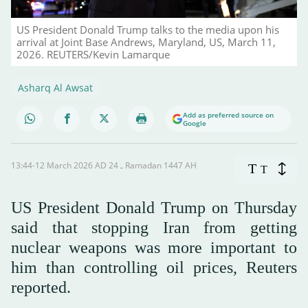
US President Donald Trump talks to the media upon his
arrival at Joint Base Andrews, Maryland, US, March 11,
2026. REUTERS/Kevin Lamarque
Asharq Al Awsat
Add as preferred source on
Google
13:44-12 March 2026 AD ـ 24 Ramadan 1447 AH
T
T
US President Donald Trump on Thursday
said that stopping Iran from getting
nuclear weapons was more important to
him than controlling oil prices, Reuters
reported.