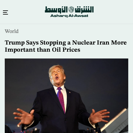
Skip
World
to
main
Trump Says Stopping a Nuclear Iran More
content
Important than Oil Prices