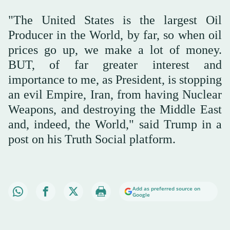
"The United States is the largest Oil
Producer in the World, by far, so when oil
prices go up, we make a lot of money.
BUT, of far greater interest and
importance to me, as President, is stopping
an evil Empire, Iran, from having Nuclear
Weapons, and destroying the Middle East
and, indeed, the World," said Trump in a
post on his Truth Social platform.
Add as preferred source on
Google