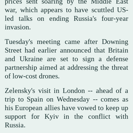
prices sent soaring by the Middle East
war, which appears to have scuttled US-
led talks on ending Russia's four-year
invasion.
Tuesday's meeting came after Downing
Street had earlier announced that Britain
and Ukraine are set to sign a defense
partnership aimed at addressing the threat
of low-cost drones.
Zelensky's visit in London -- ahead of a
trip to Spain on Wednesday -- comes as
his European allies have vowed to keep up
support for Kyiv in the conflict with
Russia.