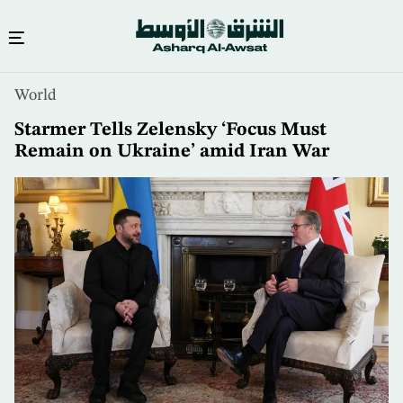
Skip
World
to
main
Starmer Tells Zelensky ‘Focus Must
content
Remain on Ukraine’ amid Iran War