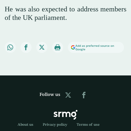
He was also expected to address members
of the UK parliament.
Add as preferred source on
Google
Follow us
About us
Privacy policy
Terms of use