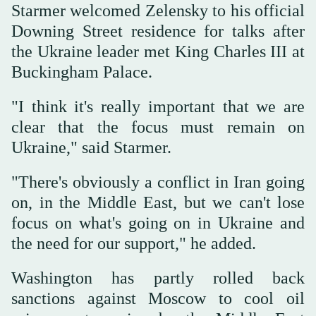
Starmer welcomed Zelensky to his official
Downing Street residence for talks after
the Ukraine leader met King Charles III at
Buckingham Palace.
"I think it's really important that we are
clear that the focus must remain on
Ukraine," said Starmer.
"There's obviously a conflict in Iran going
on, in the Middle East, but we can't lose
focus on what's going on in Ukraine and
the need for our support," he added.
Washington has partly rolled back
sanctions against Moscow to cool oil