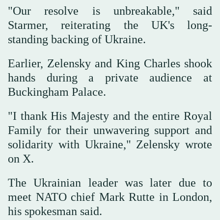
"Our resolve is unbreakable," said
Starmer, reiterating the UK's long-
standing backing of Ukraine.
Earlier, Zelensky and King Charles shook
hands during a private audience at
Buckingham Palace.
"I thank His Majesty and the entire Royal
Family for their unwavering support and
solidarity with Ukraine," Zelensky wrote
on X.
The Ukrainian leader was later due to
meet NATO chief Mark Rutte in London,
his spokesman said.