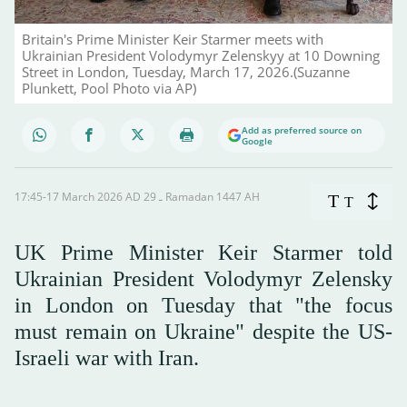
Britain's Prime Minister Keir Starmer meets with
Ukrainian President Volodymyr Zelenskyy at 10 Downing
Street in London, Tuesday, March 17, 2026.(Suzanne
Plunkett, Pool Photo via AP)
Add as preferred source on
Google
17:45-17 March 2026 AD ـ 29 Ramadan 1447 AH
T
T
UK Prime Minister Keir Starmer told
Ukrainian President Volodymyr Zelensky
in London on Tuesday that "the focus
must remain on Ukraine" despite the US-
Israeli war with Iran.