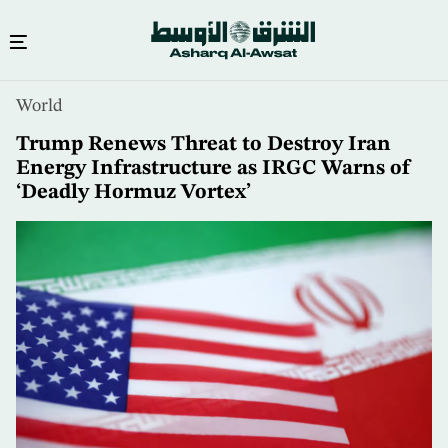
Skip
World
to
main
Trump Renews Threat to Destroy Iran
content
Energy Infrastructure as IRGC Warns of
‘Deadly Hormuz Vortex’