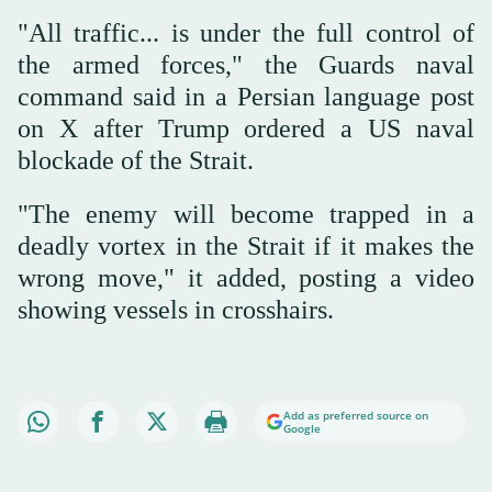
"All traffic... is under the full control of
the armed forces," the Guards naval
command said in a Persian language post
on X after Trump ordered a US naval
blockade of the Strait.
"The enemy will become trapped in a
deadly vortex in the Strait if it makes the
wrong move," it added, posting a video
showing vessels in crosshairs.
Add as preferred source on
Google