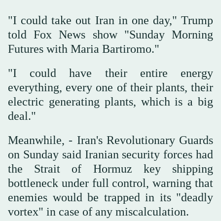
"I could take out Iran in one day," Trump
told Fox News show "Sunday Morning
Futures with Maria Bartiromo."
"I could have their entire energy
everything, every one of their plants, their
electric generating plants, which is a big
deal."
Meanwhile, - Iran's Revolutionary Guards
on Sunday said Iranian security forces had
the Strait of Hormuz key shipping
bottleneck under full control, warning that
enemies would be trapped in its "deadly
vortex" in case of any miscalculation.