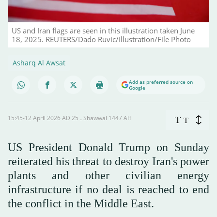
US and Iran flags are seen in this illustration taken June
18, 2025. REUTERS/Dado Ruvic/Illustration/File Photo
Asharq Al Awsat
Add as preferred source on
Google
15:45-12 April 2026 AD ـ 25 Shawwal 1447 AH
T
T
US President Donald Trump on Sunday
reiterated his threat to destroy Iran's power
plants and other civilian energy
infrastructure if no deal is reached to end
the conflict in the Middle East.