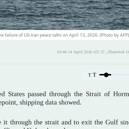
the failure of US-Iran peace talks on April 13, 2026. (Photo by AFP)
05:46-14 April 2026 AD ـ 27
T
T
ed States passed through the Strait of Hor
point, shipping data showed.
it through the strait and to exit the Gulf sin