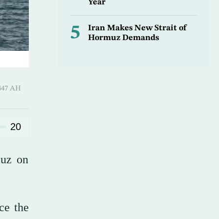
Year
5
Iran Makes New Strait of
Hormuz Demands
 Shawwal 1447 AH
20
muz on
ce the