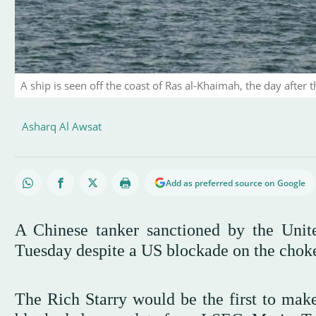
A ship is seen off the coast of Ras al-Khaimah, the day after 
Asharq Al Awsat
Add as preferred source on Google
A Chinese tanker sanctioned by the Unit
Tuesday despite a US blockade on the choke
The Rich Starry would be the first to make 