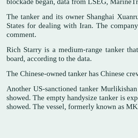
blockade began, data ⁠from LSEG, MarineTra
The tanker and its owner Shanghai Xuanr
States for dealing with Iran. The company
comment.
Rich Starry is a medium-range tanker that
board, according to the data.
The Chinese-owned tanker has Chinese crew 
Another ⁠US-sanctioned tanker Murlikishan
showed. The empty handysize tanker is expec
showed. The vessel, formerly known as MKA,