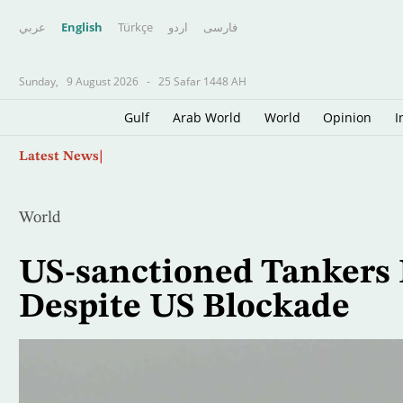
عربي
English
Türkçe
اردو
فارسى
Sunday,
9 August 2026
-
25 Safar 1448 AH
Gulf
Arab World
World
Opinion
I
Skip
Roman Wreck Carrying Hundreds of Amphorae 
Latest News
to
main
content
World
US-sanctioned Tankers 
Despite US Blockade