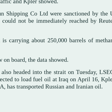
ffic and ⁠Kpler showed.
un Shipping Co Ltd were sanctioned by the 
 could not be immediately ⁠reached by Reute
 is carrying about 250,000 barrels of metha
on board, the ⁠data showed.
 also headed into the strait on Tuesday, LSE
ted to load fuel oil at Iraq on April 16, Kple
 has transported Russian and Iranian oil.