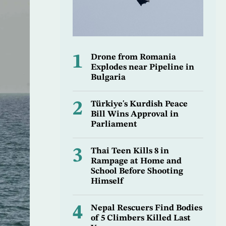
1
Drone from Romania
Explodes near Pipeline in
Bulgaria
2
Türkiye's Kurdish Peace
Bill Wins Approval in
Parliament
3
Thai Teen Kills 8 in
Rampage at Home and
School Before Shooting
Himself
4
Nepal Rescuers Find Bodies
of 5 Climbers Killed Last