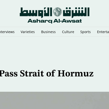
nterviews
Varieties
Business
Culture
Sports
Entert
Found Off Sicily
Pass Strait of Hormuz