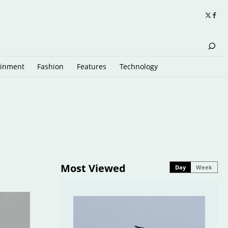
ainment
Fashion
Features
Technology
Most Viewed
Day
Week