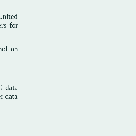
United
rs for
nol on
G data
r data